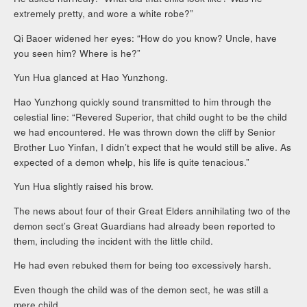
extremely pretty, and wore a white robe?”
Qi Baoer widened her eyes: “How do you know? Uncle, have
you seen him? Where is he?”
Yun Hua glanced at Hao Yunzhong.
Hao Yunzhong quickly sound transmitted to him through the
celestial line: “Revered Superior, that child ought to be the child
we had encountered. He was thrown down the cliff by Senior
Brother Luo Yinfan, I didn’t expect that he would still be alive. As
expected of a demon whelp, his life is quite tenacious.”
Yun Hua slightly raised his brow.
The news about four of their Great Elders annihilating two of the
demon sect’s Great Guardians had already been reported to
them, including the incident with the little child.
He had even rebuked them for being too excessively harsh.
Even though the child was of the demon sect, he was still a
mere child.