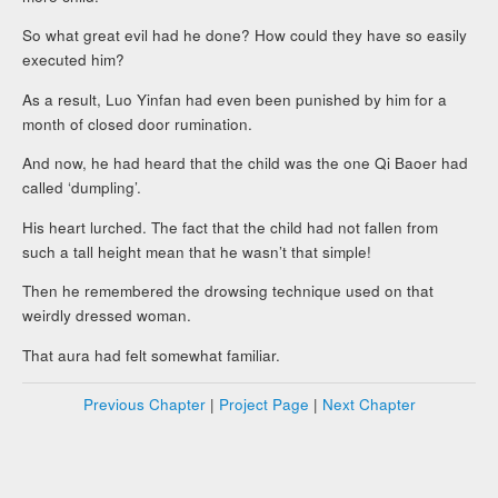
So what great evil had he done? How could they have so easily
executed him?
As a result, Luo Yinfan had even been punished by him for a
month of closed door rumination.
And now, he had heard that the child was the one Qi Baoer had
called ‘dumpling’.
His heart lurched. The fact that the child had not fallen from
such a tall height mean that he wasn’t that simple!
Then he remembered the drowsing technique used on that
weirdly dressed woman.
That aura had felt somewhat familiar.
Previous Chapter
|
Project Page
|
Next Chapter