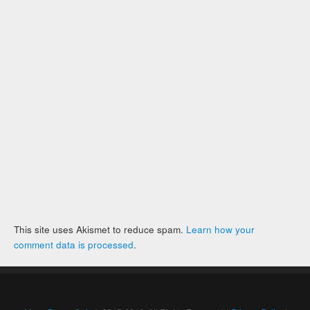
This site uses Akismet to reduce spam.
Learn how your
comment data is processed
.