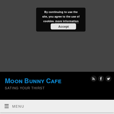
By continuing to use the
site, you agree to the use of
cookies.
more information
Accept
Moon Bunny Cafe
SATING YOUR THIRST
MENU