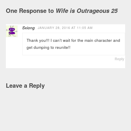
One Response to
Wife is Outrageous 25
Sxiong
JANUARY 28, 2016 AT 11:05 AM
Thank you!!! I can’t wait for the main character and
get dumping to reunite!!
Reply
Leave a Reply