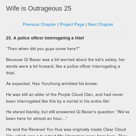
Wife is Outrageous 25
Previous Chapter
|
Project Page
|
Next Chapter
25. A police officer interrogating a thief
“Then when did you guys come here?”
Because Qi Baoer was a bit worried about the kid’s safety, her
words were a bit forward, like a police officer interrogating a
thief.
As expected, Hao Yunzhong wrinkled his brows.
He was still an elder of the Purple Cloud Clan, and had never
been interrogated like this by a mortal in his entire life!
He stared blankly, but still answered Qi Baoer’s question: “We’ve
been here for almost an hour…”
He and the Revered Yun Hua was originally inside Clear Cloud
City, which was a hundred fifty kilometers away from here. They