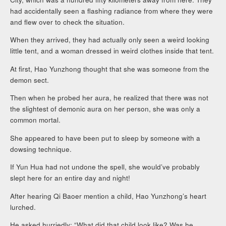
had accidentally seen a flashing radiance from where they were
and flew over to check the situation.
When they arrived, they had actually only seen a weird looking
little tent, and a woman dressed in weird clothes inside that tent.
At first, Hao Yunzhong thought that she was someone from the
demon sect.
Then when he probed her aura, he realized that there was not
the slightest of demonic aura on her person, she was only a
common mortal.
She appeared to have been put to sleep by someone with a
dowsing technique.
If Yun Hua had not undone the spell, she would’ve probably
slept here for an entire day and night!
After hearing Qi Baoer mention a child, Hao Yunzhong’s heart
lurched.
He asked hurriedly: “What did that child look like? Was he