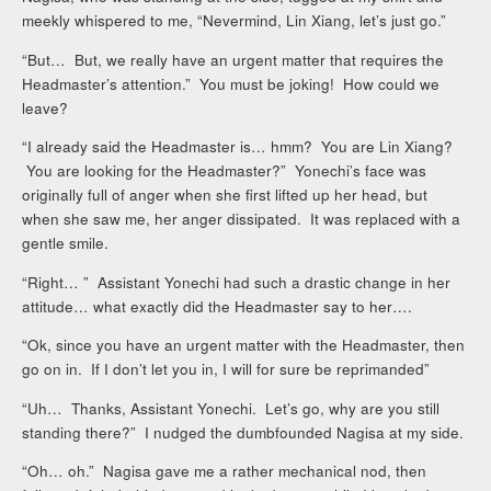
meekly whispered to me, “Nevermind, Lin Xiang, let’s just go.”
“But… But, we really have an urgent matter that requires the
Headmaster’s attention.” You must be joking! How could we
leave?
“I already said the Headmaster is… hmm? You are Lin Xiang?
You are looking for the Headmaster?” Yonechi’s face was
originally full of anger when she first lifted up her head, but
when she saw me, her anger dissipated. It was replaced with a
gentle smile.
“Right… ” Assistant Yonechi had such a drastic change in her
attitude… what exactly did the Headmaster say to her….
“Ok, since you have an urgent matter with the Headmaster, then
go on in. If I don’t let you in, I will for sure be reprimanded”
“Uh… Thanks, Assistant Yonechi. Let’s go, why are you still
standing there?” I nudged the dumbfounded Nagisa at my side.
“Oh… oh.” Nagisa gave me a rather mechanical nod, then