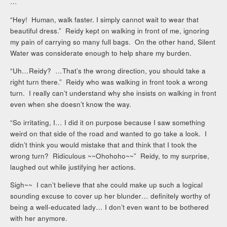
…
“Hey! Human, walk faster. I simply cannot wait to wear that
beautiful dress.” Reidy kept on walking in front of me, ignoring
my pain of carrying so many full bags. On the other hand, Silent
Water was considerate enough to help share my burden.
“Uh…Reidy? …That’s the wrong direction, you should take a
right turn there.” Reidy who was walking in front took a wrong
turn. I really can’t understand why she insists on walking in front
even when she doesn’t know the way.
“So irritating, I… I did it on purpose because I saw something
weird on that side of the road and wanted to go take a look. I
didn’t think you would mistake that and think that I took the
wrong turn? Ridiculous ~~Ohohoho~~” Reidy, to my surprise,
laughed out while justifying her actions.
Sigh~~ I can’t believe that she could make up such a logical
sounding excuse to cover up her blunder… definitely worthy of
being a well-educated lady… I don’t even want to be bothered
with her anymore.