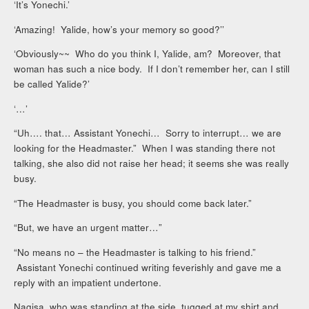
‘It’s Yonechi.’
‘Amazing! Yalide, how’s your memory so good?’’
‘Obviously~~ Who do you think I, Yalide, am? Moreover, that
woman has such a nice body. If I don’t remember her, can I still
be called Yalide?’
‘…’
“Uh…. that… Assistant Yonechi… Sorry to interrupt… we are
looking for the Headmaster.” When I was standing there not
talking, she also did not raise her head; it seems she was really
busy.
“The Headmaster is busy, you should come back later.”
“But, we have an urgent matter…”
“No means no – the Headmaster is talking to his friend.”
Assistant Yonechi continued writing feverishly and gave me a
reply with an impatient undertone.
Nagisa, who was standing at the side, tugged at my shirt and