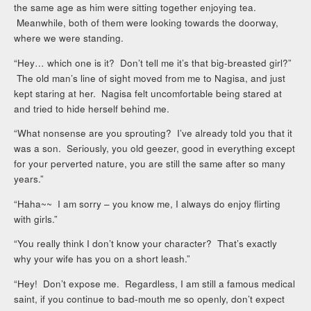
the same age as him were sitting together enjoying tea.
Meanwhile, both of them were looking towards the doorway,
where we were standing.
“Hey… which one is it? Don’t tell me it’s that big-breasted girl?”
The old man’s line of sight moved from me to Nagisa, and just
kept staring at her. Nagisa felt uncomfortable being stared at
and tried to hide herself behind me.
“What nonsense are you sprouting? I’ve already told you that it
was a son. Seriously, you old geezer, good in everything except
for your perverted nature, you are still the same after so many
years.”
“Haha~~ I am sorry – you know me, I always do enjoy flirting
with girls.”
“You really think I don’t know your character? That’s exactly
why your wife has you on a short leash.”
“Hey! Don’t expose me. Regardless, I am still a famous medical
saint, if you continue to bad-mouth me so openly, don’t expect