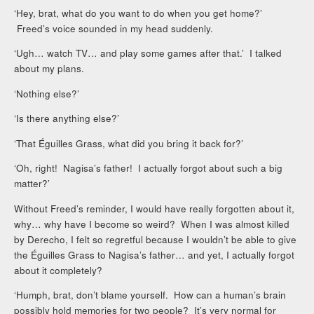
‘Hey, brat, what do you want to do when you get home?’
Freed’s voice sounded in my head suddenly.
‘Ugh… watch TV… and play some games after that.’ I talked
about my plans.
‘Nothing else?’
‘Is there anything else?’
‘That Éguilles Grass, what did you bring it back for?’
‘Oh, right! Nagisa’s father! I actually forgot about such a big
matter?’
Without Freed’s reminder, I would have really forgotten about it,
why… why have I become so weird? When I was almost killed
by Derecho, I felt so regretful because I wouldn’t be able to give
the Éguilles Grass to Nagisa’s father… and yet, I actually forgot
about it completely?
‘Humph, brat, don’t blame yourself. How can a human’s brain
possibly hold memories for two people? It’s very normal for