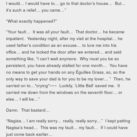
I would… I would have to… go to that doctor’s house… But…
it’s such a relief… you came…”
“What exactly happened?”
“Your fault… It was all your fault… That doctor… he became
impatient. Yesterday night, after my visit at the hospital… he
used father’s condition as an excuse… to lure me into his
office… and he locked the door after we entered… and said
something like, “I can’t wait anymore. Why must you be so
persistent, you have already stalled for one month… You have
no means to get your hands on any Éguilles Grass, so, so the
only way to save your dad is for you to be my lover… ” Then, he
carried on to…*crying*~~~ Luckily, ‘Little Ball’ saved me. It
carried me down from the windows on the seventh floor… or
else… I will be…”
Damn. That bastard…
“Nagisa… I am really sorry… really, really sorry…” I kept patting
Nagisa’s head… This was my fault… my fault… If I could have
just come back earlier…