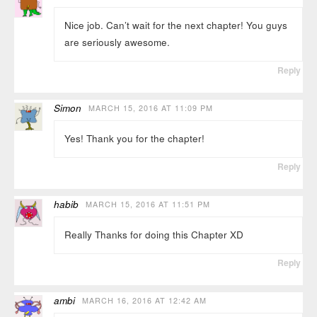
Nice job. Can’t wait for the next chapter! You guys
are seriously awesome.
Reply
Simon
MARCH 15, 2016 AT 11:09 PM
Yes! Thank you for the chapter!
Reply
habib
MARCH 15, 2016 AT 11:51 PM
Really Thanks for doing this Chapter XD
Reply
ambi
MARCH 16, 2016 AT 12:42 AM