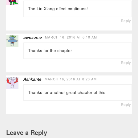
The Lin Xiang effect continues!
Reply
awesome
MARCH 16, 2016 AT 6:10 AM
Thanks for the chapter
Reply
Ashkante
MARCH 16, 2016 AT 8:23 AM
Thanks for another great chapter of this!
Reply
Leave a Reply