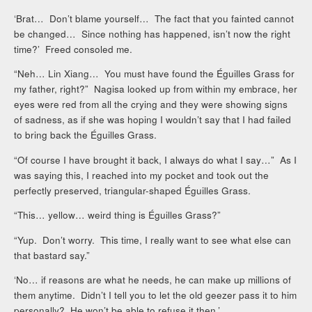
‘Brat… Don’t blame yourself… The fact that you fainted cannot
be changed… Since nothing has happened, isn’t now the right
time?’ Freed consoled me.
“Neh… Lin Xiang… You must have found the Éguilles Grass for
my father, right?” Nagisa looked up from within my embrace, her
eyes were red from all the crying and they were showing signs
of sadness, as if she was hoping I wouldn’t say that I had failed
to bring back the Éguilles Grass.
“Of course I have brought it back, I always do what I say…” As I
was saying this, I reached into my pocket and took out the
perfectly preserved, triangular-shaped Éguilles Grass.
“This… yellow… weird thing is Éguilles Grass?”
“Yup. Don’t worry. This time, I really want to see what else can
that bastard say.”
‘No… if reasons are what he needs, he can make up millions of
them anytime. Didn’t I tell you to let the old geezer pass it to him
personally? He won’t be able to refuse it then.’