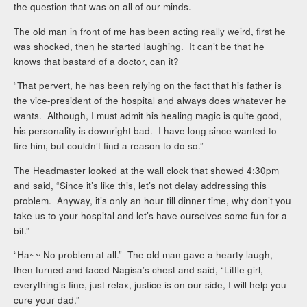
the question that was on all of our minds.
The old man in front of me has been acting really weird, first he
was shocked, then he started laughing. It can’t be that he
knows that bastard of a doctor, can it?
“That pervert, he has been relying on the fact that his father is
the vice-president of the hospital and always does whatever he
wants. Although, I must admit his healing magic is quite good,
his personality is downright bad. I have long since wanted to
fire him, but couldn’t find a reason to do so.”
The Headmaster looked at the wall clock that showed 4:30pm
and said, “Since it’s like this, let’s not delay addressing this
problem. Anyway, it’s only an hour till dinner time, why don’t you
take us to your hospital and let’s have ourselves some fun for a
bit.”
“Ha~~ No problem at all.” The old man gave a hearty laugh,
then turned and faced Nagisa’s chest and said, “Little girl,
everything’s fine, just relax, justice is on our side, I will help you
cure your dad.”