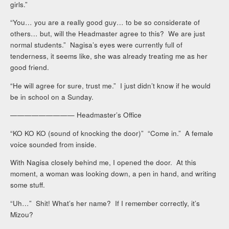
girls.”
“You… you are a really good guy… to be so considerate of
others… but, will the Headmaster agree to this? We are just
normal students.” Nagisa’s eyes were currently full of
tenderness, it seems like, she was already treating me as her
good friend.
“He will agree for sure, trust me.” I just didn’t know if he would
be in school on a Sunday.
————————— Headmaster’s Office
“KO KO KO (sound of knocking the door)” “Come in.” A female
voice sounded from inside.
With Nagisa closely behind me, I opened the door. At this
moment, a woman was looking down, a pen in hand, and writing
some stuff.
“Uh…” Shit! What’s her name? If I remember correctly, it’s
Mizou?