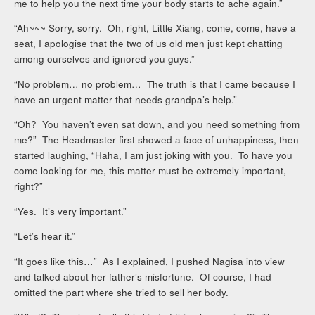
me to help you the next time your body starts to ache again.”
“Ah~~~ Sorry, sorry. Oh, right, Little Xiang, come, come, have a
seat, I apologise that the two of us old men just kept chatting
among ourselves and ignored you guys.”
“No problem… no problem… The truth is that I came because I
have an urgent matter that needs grandpa’s help.”
“Oh? You haven’t even sat down, and you need something from
me?” The Headmaster first showed a face of unhappiness, then
started laughing, “Haha, I am just joking with you. To have you
come looking for me, this matter must be extremely important,
right?”
“Yes. It’s very important.”
“Let’s hear it.”
“It goes like this…” As I explained, I pushed Nagisa into view
and talked about her father’s misfortune. Of course, I had
omitted the part where she tried to sell her body.