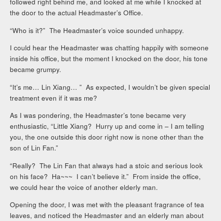
followed right behind me, and looked at me while I knocked at
the door to the actual Headmaster’s Office.
“Who is it?” The Headmaster’s voice sounded unhappy.
I could hear the Headmaster was chatting happily with someone
inside his office, but the moment I knocked on the door, his tone
became grumpy.
“It’s me… Lin Xiang… ” As expected, I wouldn’t be given special
treatment even if it was me?
As I was pondering, the Headmaster’s tone became very
enthusiastic, “Little Xiang? Hurry up and come in – I am telling
you, the one outside this door right now is none other than the
son of Lin Fan.”
“Really? The Lin Fan that always had a stoic and serious look
on his face? Ha~~~ I can’t believe it.” From inside the office,
we could hear the voice of another elderly man.
Opening the door, I was met with the pleasant fragrance of tea
leaves, and noticed the Headmaster and an elderly man about