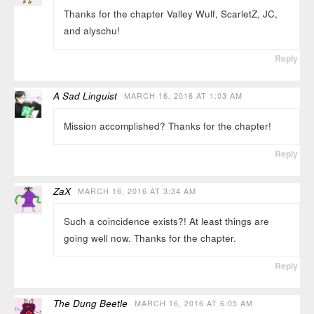
Thanks for the chapter Valley Wulf, ScarletZ, JC,
and alyschu!
Reply
A Sad Linguist
MARCH 16, 2016 AT 1:03 AM
Mission accomplished? Thanks for the chapter!
Reply
ZaX
MARCH 16, 2016 AT 3:34 AM
Such a coincidence exists?! At least things are
going well now. Thanks for the chapter.
Reply
The Dung Beetle
MARCH 16, 2016 AT 6:05 AM