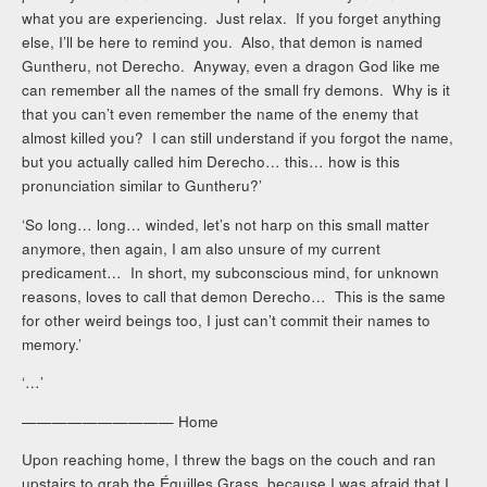
what you are experiencing. Just relax. If you forget anything
else, I’ll be here to remind you. Also, that demon is named
Guntheru, not Derecho. Anyway, even a dragon God like me
can remember all the names of the small fry demons. Why is it
that you can’t even remember the name of the enemy that
almost killed you? I can still understand if you forgot the name,
but you actually called him Derecho… this… how is this
pronunciation similar to Guntheru?’
‘So long… long… winded, let’s not harp on this small matter
anymore, then again, I am also unsure of my current
predicament… In short, my subconscious mind, for unknown
reasons, loves to call that demon Derecho… This is the same
for other weird beings too, I just can’t commit their names to
memory.’
‘…’
—————————— Home
Upon reaching home, I threw the bags on the couch and ran
upstairs to grab the Éguilles Grass, because I was afraid that I