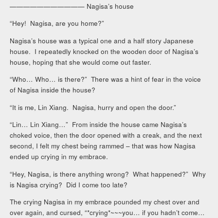
——————————— Nagisa’s house
“Hey! Nagisa, are you home?”
Nagisa’s house was a typical one and a half story Japanese
house. I repeatedly knocked on the wooden door of Nagisa’s
house, hoping that she would come out faster.
“Who… Who… is there?” There was a hint of fear in the voice
of Nagisa inside the house?
“It is me, Lin Xiang. Nagisa, hurry and open the door.”
“Lin… Lin Xiang…” From inside the house came Nagisa’s
choked voice, then the door opened with a creak, and the next
second, I felt my chest being rammed – that was how Nagisa
ended up crying in my embrace.
“Hey, Nagisa, is there anything wrong? What happened?” Why
is Nagisa crying? Did I come too late?
The crying Nagisa in my embrace pounded my chest over and
over again, and cursed, “*crying*~~~you… if you hadn’t come…