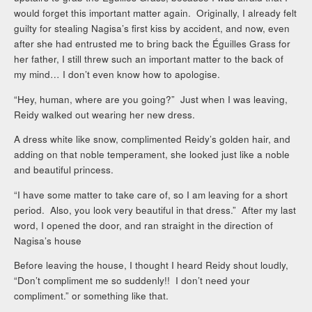
would forget this important matter again. Originally, I already felt
guilty for stealing Nagisa’s first kiss by accident, and now, even
after she had entrusted me to bring back the Éguilles Grass for
her father, I still threw such an important matter to the back of
my mind… I don’t even know how to apologise.
“Hey, human, where are you going?” Just when I was leaving,
Reidy walked out wearing her new dress.
A dress white like snow, complimented Reidy’s golden hair, and
adding on that noble temperament, she looked just like a noble
and beautiful princess.
“I have some matter to take care of, so I am leaving for a short
period. Also, you look very beautiful in that dress.” After my last
word, I opened the door, and ran straight in the direction of
Nagisa’s house
Before leaving the house, I thought I heard Reidy shout loudly,
“Don’t compliment me so suddenly!! I don’t need your
compliment.” or something like that.