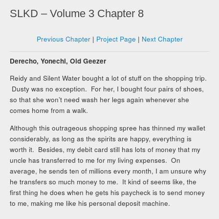
SLKD – Volume 3 Chapter 8
Previous Chapter
|
Project Page
|
Next Chapter
Derecho, Yonechi, Old Geezer
Reidy and Silent Water bought a lot of stuff on the shopping trip.
Dusty was no exception. For her, I bought four pairs of shoes,
so that she won’t need wash her legs again whenever she
comes home from a walk.
Although this outrageous shopping spree has thinned my wallet
considerably, as long as the spirits are happy, everything is
worth it. Besides, my debit card still has lots of money that my
uncle has transferred to me for my living expenses. On
average, he sends ten of millions every month, I am unsure why
he transfers so much money to me. It kind of seems like, the
first thing he does when he gets his paycheck is to send money
to me, making me like his personal deposit machine.