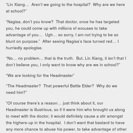
“Lin Xiang… Aren’t we going to the hospital? Why are we here
at school?”
“Nagisa, don’t you know? That doctor, once he has targeted
you, he could come up with millions of excuses to take
advantage of you… Ugh… so sorry, I am not trying to be so
blunt on purpose.” After seeing Nagisa’s face turned red… I
hurriedly apologise.
“No… no problem… that is the truth. But, Lin Xiang, it isn’t that I
don’t believe you, I only want to know why are we in school?”
“We are looking for the Headmaster”
“The Headmaster? That powerful Battle Elder? Why do we
need him?”
“Of course there’s a reason… just think about it, our
Headmaster is illustrious, so if it were him who brought us along
to meet with the doctor, it would definitely cause a stir amongst
the highers-up in the hospital. I don’t want that bastard to have
any more chance to abuse his power, to take advantage of other