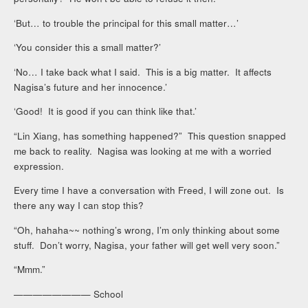
‘But… to trouble the principal for this small matter…’
‘You consider this a small matter?’
‘No… I take back what I said. This is a big matter. It affects
Nagisa’s future and her innocence.’
‘Good! It is good if you can think like that.’
“Lin Xiang, has something happened?” This question snapped
me back to reality. Nagisa was looking at me with a worried
expression.
Every time I have a conversation with Freed, I will zone out. Is
there any way I can stop this?
“Oh, hahaha~~ nothing’s wrong, I’m only thinking about some
stuff. Don’t worry, Nagisa, your father will get well very soon.”
“Mmm.”
———————— School