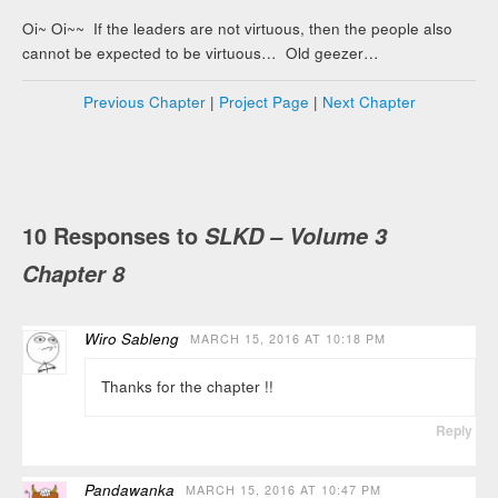
Oi~ Oi~~ If the leaders are not virtuous, then the people also
cannot be expected to be virtuous… Old geezer…
Previous Chapter
|
Project Page
|
Next Chapter
10 Responses to
SLKD – Volume 3
Chapter 8
Wiro Sableng
MARCH 15, 2016 AT 10:18 PM
Thanks for the chapter !!
Reply
Pandawanka
MARCH 15, 2016 AT 10:47 PM