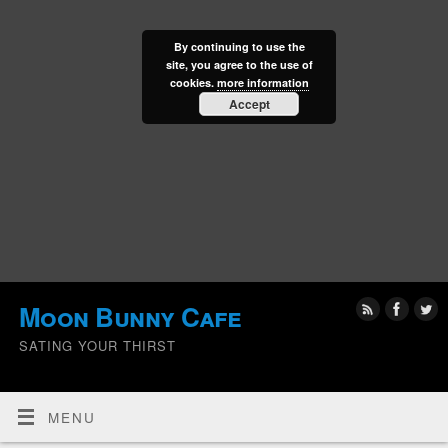
By continuing to use the
site, you agree to the use of
cookies.
more information
Accept
Moon Bunny Cafe
SATING YOUR THIRST
MENU