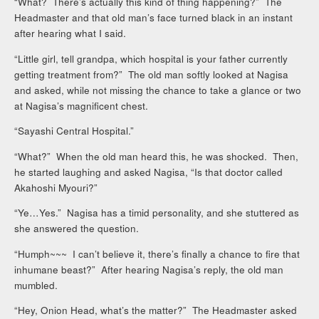
“What? There’s actually this kind of thing happening?” The
Headmaster and that old man’s face turned black in an instant
after hearing what I said.
“Little girl, tell grandpa, which hospital is your father currently
getting treatment from?” The old man softly looked at Nagisa
and asked, while not missing the chance to take a glance or two
at Nagisa’s magnificent chest.
“Sayashi Central Hospital.”
“What?” When the old man heard this, he was shocked. Then,
he started laughing and asked Nagisa, “Is that doctor called
Akahoshi Myouri?”
“Ye…Yes.” Nagisa has a timid personality, and she stuttered as
she answered the question.
“Humph~~~ I can’t believe it, there’s finally a chance to fire that
inhumane beast?” After hearing Nagisa’s reply, the old man
mumbled.
“Hey, Onion Head, what’s the matter?” The Headmaster asked