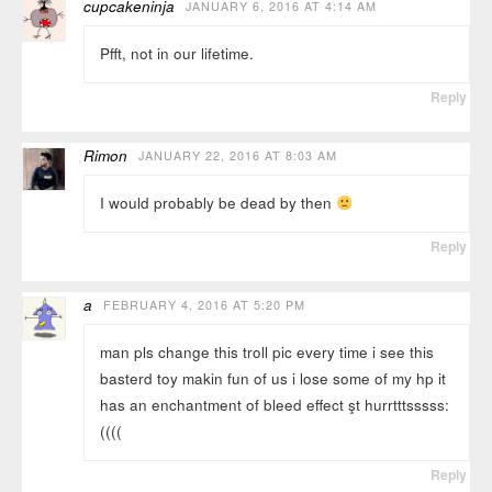
cupcakeninja
JANUARY 6, 2016 AT 4:14 AM
Pfft, not in our lifetime.
Reply
Rimon
JANUARY 22, 2016 AT 8:03 AM
I would probably be dead by then
Reply
a
FEBRUARY 4, 2016 AT 5:20 PM
man pls change this troll pic every time i see this
basterd toy makin fun of us i lose some of my hp it
has an enchantment of bleed effect şt hurrtttsssss:
((((
Reply