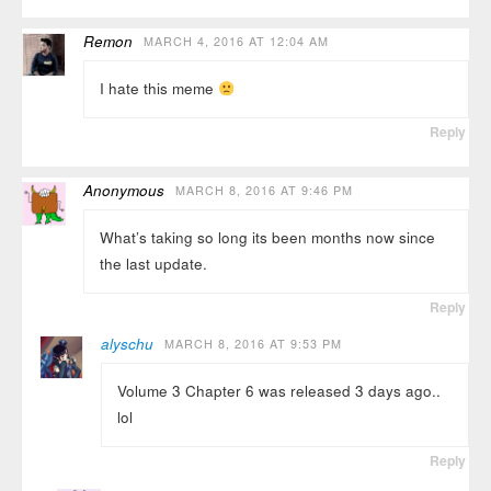
Remon
MARCH 4, 2016 AT 12:04 AM
I hate this meme
Reply
Anonymous
MARCH 8, 2016 AT 9:46 PM
What’s taking so long its been months now since
the last update.
Reply
alyschu
MARCH 8, 2016 AT 9:53 PM
Volume 3 Chapter 6 was released 3 days ago..
lol
Reply