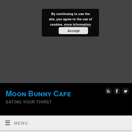
By continuing to use the
site, you agree to the use of
cookies.
more information
Accept
Moon Bunny Cafe
SATING YOUR THIRST
MENU