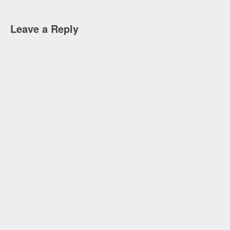
Leave a Reply