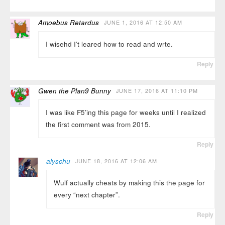
Amoebus Retardus
JUNE 1, 2016 AT 12:50 AM
I wisehd I’t leared how to read and wrte.
Reply
Gwen the Plan9 Bunny
JUNE 17, 2016 AT 11:10 PM
I was like F5’ing this page for weeks until I realized
the first comment was from 2015.
Reply
alyschu
JUNE 18, 2016 AT 12:06 AM
Wulf actually cheats by making this the page for
every “next chapter”.
Reply