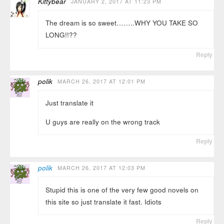
Kittybear
JANUARY 2, 2017 AT 11:23 PM
The dream is so sweet……..WHY YOU TAKE SO
LONG!!??
Reply
polik
MARCH 26, 2017 AT 12:01 PM
Just translate it
U guys are really on the wrong track
Reply
polik
MARCH 26, 2017 AT 12:03 PM
Stupid this is one of the very few good novels on
this site so just translate it fast. Idiots
Reply