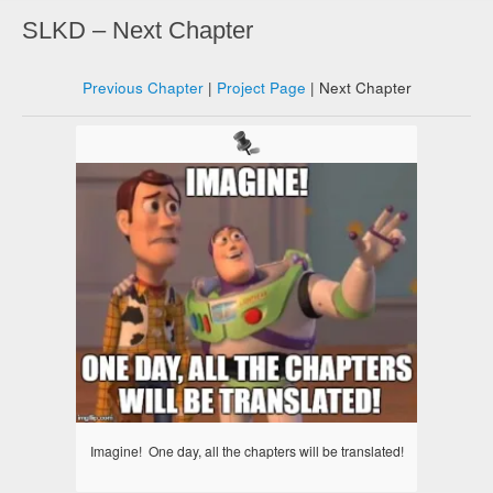
SLKD – Next Chapter
Previous Chapter
|
Project Page
| Next Chapter
Imagine! One day, all the chapters will be translated!