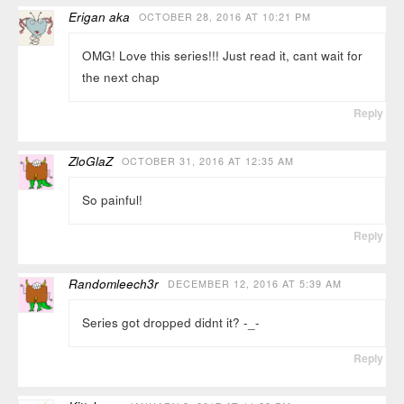
Erigan aka
OCTOBER 28, 2016 AT 10:21 PM
OMG! Love this series!!! Just read it, cant wait for
the next chap
Reply
ZloGlaZ
OCTOBER 31, 2016 AT 12:35 AM
So painful!
Reply
Randomleech3r
DECEMBER 12, 2016 AT 5:39 AM
Series got dropped didnt it? -_-
Reply