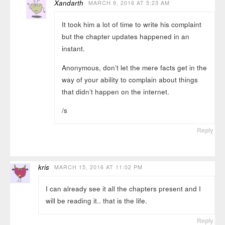
Xandarth
MARCH 9, 2016 AT 5:23 AM
It took him a lot of time to write his complaint
but the chapter updates happened in an
instant.
Anonymous, don’t let the mere facts get in the
way of your ability to complain about things
that didn’t happen on the internet.
/s
Reply
kris
MARCH 15, 2016 AT 11:02 PM
I can already see it all the chapters present and I
will be reading it.. that is the life.
Reply