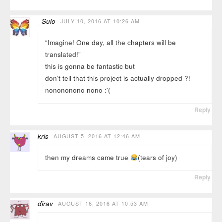
_Sulo
JULY 10, 2016 AT 10:26 AM
“Imagine! One day, all the chapters will be
translated!”
this is gonna be fantastic but
don’t tell that this project is actually dropped ?!
nonononono nono :'(
Reply
kris
AUGUST 5, 2016 AT 12:46 AM
then my dreams came true
(tears of joy)
Reply
dirav
AUGUST 16, 2016 AT 10:53 AM