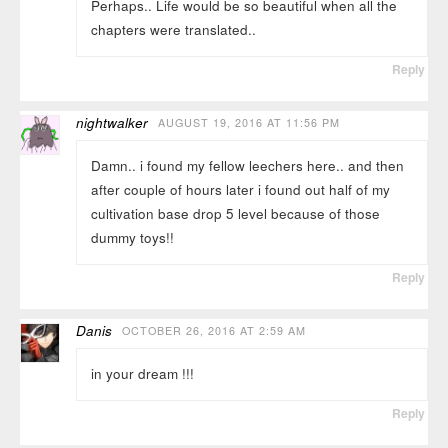
Perhaps.. Life would be so beautiful when all the
chapters were translated..
Reply
nightwalker
AUGUST 19, 2016 AT 11:56 PM
Damn.. i found my fellow leechers here.. and then
after couple of hours later i found out half of my
cultivation base drop 5 level because of those
dummy toys!!
Reply
Danis
OCTOBER 26, 2016 AT 2:59 AM
in your dream !!!
Reply