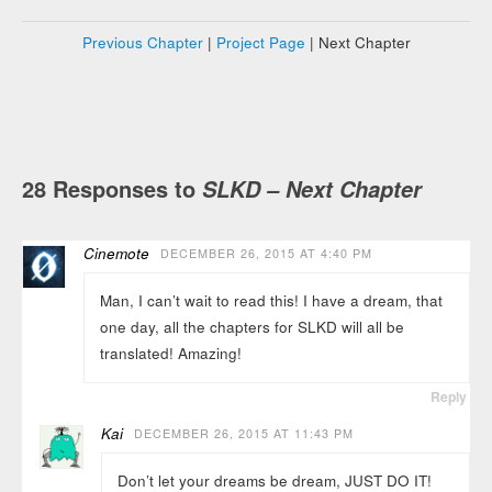
Previous Chapter
|
Project Page
| Next Chapter
28 Responses to
SLKD – Next Chapter
Cinemote
DECEMBER 26, 2015 AT 4:40 PM
Man, I can’t wait to read this! I have a dream, that
one day, all the chapters for SLKD will all be
translated! Amazing!
Reply
Kai
DECEMBER 26, 2015 AT 11:43 PM
Don’t let your dreams be dream, JUST DO IT!