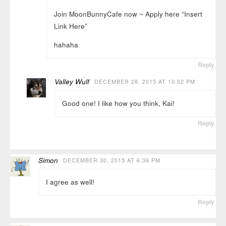
Join MoonBunnyCafe now ~ Apply here “Insert
Link Here”
hahaha
Reply
Valley Wulf
DECEMBER 28, 2015 AT 10:02 PM
Good one! I like how you think, Kai!
Reply
Simon
DECEMBER 30, 2015 AT 6:36 PM
I agree as well!
Reply