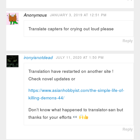
Anonymous
JANUARY 3, 2019 AT 12:51 PM
Translate capters for crying out loud please
Reply
ironyisnotdead
JULY 11, 2020 AT 1:50 PM
Translation have restarted on another site !
Check novel updates or
https://www.asianhobbyist.com/the-simple-life-of-
killing-demons-44/
Don’t know what happened to translator-san but
thanks for your efforts
Reply