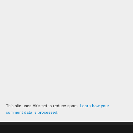
This site uses Akismet to reduce spam.
Learn how your
comment data is processed
.