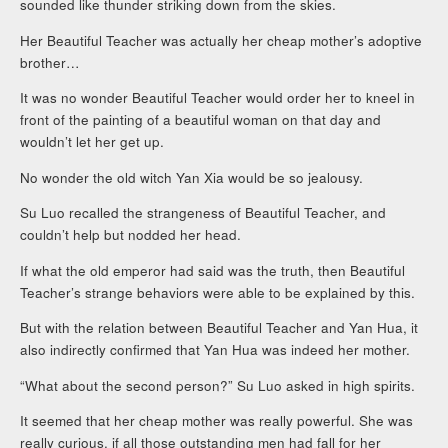
sounded like thunder striking down from the skies.
Her Beautiful Teacher was actually her cheap mother’s adoptive
brother…
It was no wonder Beautiful Teacher would order her to kneel in
front of the painting of a beautiful woman on that day and
wouldn’t let her get up.
No wonder the old witch Yan Xia would be so jealousy.
Su Luo recalled the strangeness of Beautiful Teacher, and
couldn’t help but nodded her head.
If what the old emperor had said was the truth, then Beautiful
Teacher’s strange behaviors were able to be explained by this.
But with the relation between Beautiful Teacher and Yan Hua, it
also indirectly confirmed that Yan Hua was indeed her mother.
“What about the second person?” Su Luo asked in high spirits.
It seemed that her cheap mother was really powerful. She was
really curious, if all those outstanding men had fall for her