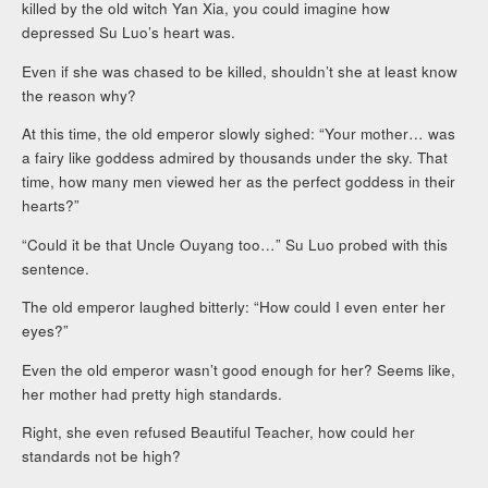
killed by the old witch Yan Xia, you could imagine how
depressed Su Luo’s heart was.
Even if she was chased to be killed, shouldn’t she at least know
the reason why?
At this time, the old emperor slowly sighed: “Your mother… was
a fairy like goddess admired by thousands under the sky. That
time, how many men viewed her as the perfect goddess in their
hearts?”
“Could it be that Uncle Ouyang too…” Su Luo probed with this
sentence.
The old emperor laughed bitterly: “How could I even enter her
eyes?”
Even the old emperor wasn’t good enough for her? Seems like,
her mother had pretty high standards.
Right, she even refused Beautiful Teacher, how could her
standards not be high?