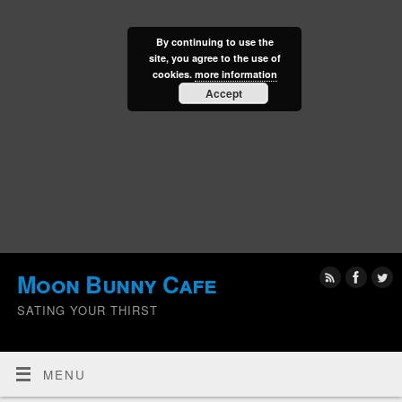
By continuing to use the
site, you agree to the use of
cookies.
more information
Accept
Moon Bunny Cafe
SATING YOUR THIRST
MENU