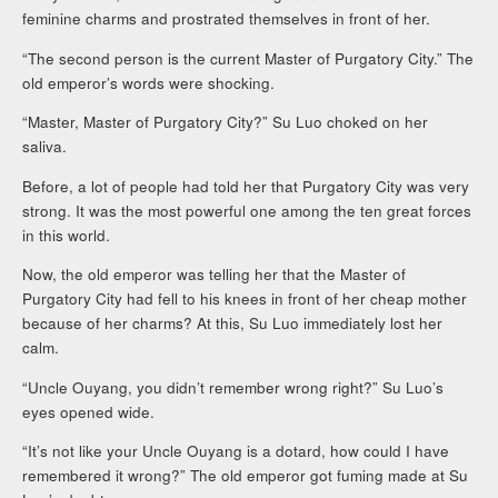
feminine charms and prostrated themselves in front of her.
“The second person is the current Master of Purgatory City.” The
old emperor’s words were shocking.
“Master, Master of Purgatory City?” Su Luo choked on her
saliva.
Before, a lot of people had told her that Purgatory City was very
strong. It was the most powerful one among the ten great forces
in this world.
Now, the old emperor was telling her that the Master of
Purgatory City had fell to his knees in front of her cheap mother
because of her charms? At this, Su Luo immediately lost her
calm.
“Uncle Ouyang, you didn’t remember wrong right?” Su Luo’s
eyes opened wide.
“It’s not like your Uncle Ouyang is a dotard, how could I have
remembered it wrong?” The old emperor got fuming made at Su