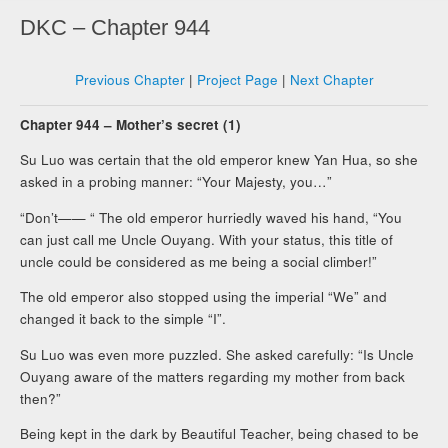
DKC – Chapter 944
Previous Chapter
|
Project Page
|
Next Chapter
Chapter 944 – Mother’s secret (1)
Su Luo was certain that the old emperor knew Yan Hua, so she
asked in a probing manner: “Your Majesty, you…”
“Don’t—— “ The old emperor hurriedly waved his hand, “You
can just call me Uncle Ouyang. With your status, this title of
uncle could be considered as me being a social climber!”
The old emperor also stopped using the imperial “We” and
changed it back to the simple “I”.
Su Luo was even more puzzled. She asked carefully: “Is Uncle
Ouyang aware of the matters regarding my mother from back
then?”
Being kept in the dark by Beautiful Teacher, being chased to be