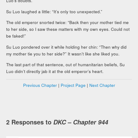
Luo’s doubts.
Su Luo laughed a little: “It’s only too unexpected.”
The old emperor snorted twice: “Back then your mother tied me
to her side, so I saw these matters with my own eyes. Could not
be faked!”
Su Luo pondered over it while holding her chin: “Then why did
my mother tie you to her side?” It wasn’t like she liked you.
The last part of that sentence, out of humanitarian beliefs, Su
Luo didn’t directly jab it at the old emperor’s heart.
Previous Chapter
|
Project Page
|
Next Chapter
2 Responses to
DKC – Chapter 944