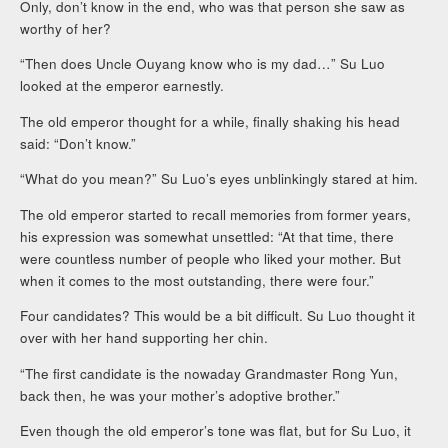
Only, don’t know in the end, who was that person she saw as
worthy of her?
“Then does Uncle Ouyang know who is my dad…” Su Luo
looked at the emperor earnestly.
The old emperor thought for a while, finally shaking his head
said: “Don’t know.”
“What do you mean?” Su Luo’s eyes unblinkingly stared at him.
The old emperor started to recall memories from former years,
his expression was somewhat unsettled: “At that time, there
were countless number of people who liked your mother. But
when it comes to the most outstanding, there were four.”
Four candidates? This would be a bit difficult. Su Luo thought it
over with her hand supporting her chin.
“The first candidate is the nowaday Grandmaster Rong Yun,
back then, he was your mother’s adoptive brother.”
Even though the old emperor’s tone was flat, but for Su Luo, it