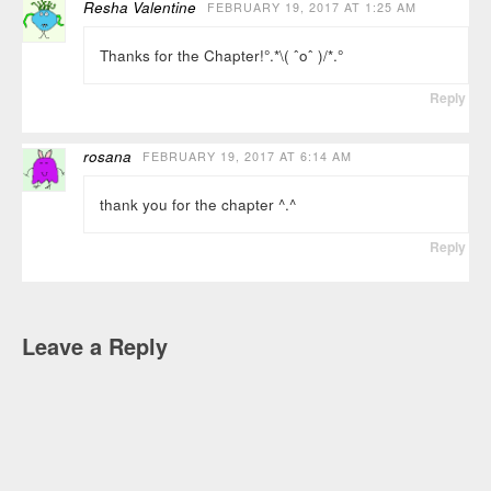
Resha Valentine
FEBRUARY 19, 2017 AT 1:25 AM
Thanks for the Chapter!°.*\( ˆoˆ )/*.°
Reply
rosana
FEBRUARY 19, 2017 AT 6:14 AM
thank you for the chapter ^.^
Reply
Leave a Reply