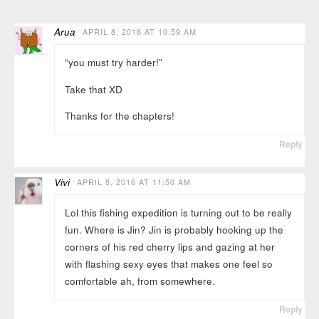
Arua
APRIL 8, 2016 AT 10:59 AM
“you must try harder!”
Take that XD
Thanks for the chapters!
Reply
Vivi
APRIL 8, 2016 AT 11:50 AM
Lol this fishing expedition is turning out to be really
fun. Where is Jin? Jin is probably hooking up the
corners of his red cherry lips and gazing at her
with flashing sexy eyes that makes one feel so
comfortable ah, from somewhere.
Reply