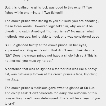
But, this loathsome girl’s luck was good to this extent? Two
fishes within one minute!!! Two fishes!!!
The crown prince was itching to yell out loud ‘you are cheating’,
these three words. However, logic told him, why would it be
cheating to catch Amethyst Thorned fishes? No matter what
methods you use, being able to hook one was considered good.
Su Luo glanced faintly at the crown prince. In her eyes,
appeared a smiling expression that didn’t reach their depths:
“Eh? Does the crown prince not have a single fish yet? This is
not normal, you must try harder.”
A sentence that was as light as a feather but was like a heavy
fist, was ruthlessly thrown at the crown prince’s face, knocking
him dizzy.
The crown prince’s malicious gaze swept a glance at Su Luo
and coldly said: “Don’t celebrate too early, the outcome of this
competition hasn’t been determined. There will be a time for you
to cry!”