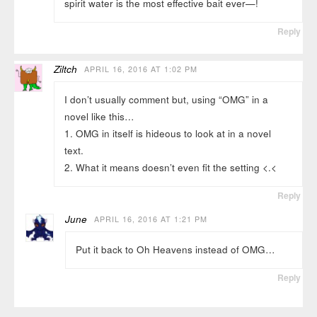
spirit water is the most effective bait ever—!
Reply
Ziltch
APRIL 16, 2016 AT 1:02 PM
I don’t usually comment but, using “OMG” in a
novel like this…
1. OMG in itself is hideous to look at in a novel
text.
2. What it means doesn’t even fit the setting <.<
Reply
June
APRIL 16, 2016 AT 1:21 PM
Put it back to Oh Heavens instead of OMG…
Reply