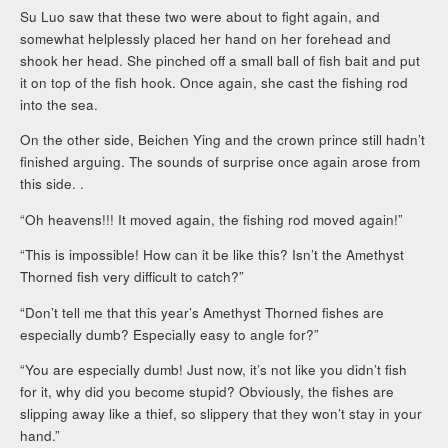
Su Luo saw that these two were about to fight again, and
somewhat helplessly placed her hand on her forehead and
shook her head. She pinched off a small ball of fish bait and put
it on top of the fish hook. Once again, she cast the fishing rod
into the sea.
On the other side, Beichen Ying and the crown prince still hadn’t
finished arguing. The sounds of surprise once again arose from
this side. .
“Oh heavens!!! It moved again, the fishing rod moved again!”
“This is impossible! How can it be like this? Isn’t the Amethyst
Thorned fish very difficult to catch?”
“Don’t tell me that this year’s Amethyst Thorned fishes are
especially dumb? Especially easy to angle for?”
“You are especially dumb! Just now, it’s not like you didn’t fish
for it, why did you become stupid? Obviously, the fishes are
slipping away like a thief, so slippery that they won’t stay in your
hand.”