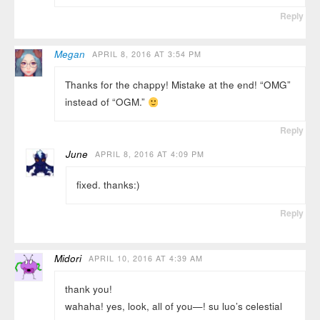
Reply
Megan
APRIL 8, 2016 AT 3:54 PM
Thanks for the chappy! Mistake at the end! “OMG”
instead of “OGM.”
Reply
June
APRIL 8, 2016 AT 4:09 PM
fixed. thanks:)
Reply
Midori
APRIL 10, 2016 AT 4:39 AM
thank you!
wahaha! yes, look, all of you—! su luo’s celestial