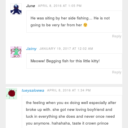
June
APRIL 8, 2016 AT 1:05 PM
He was siting by her side fishing… He is not
going to be very far from her
Reply
Jaimy
JANUARY 19, 2017 AT 12:02 AM
Meoww! Begging fish for this little kitty!
Reply
tueysaloewa
APRIL 8, 2016 AT 1:34 PM
the feeling when you ex doing well especially after
broke up with. she got new loving boyfriend and
luck in everything she does and never once need
you anymore. hahahaha, taste it crown prince