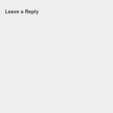
Leave a Reply