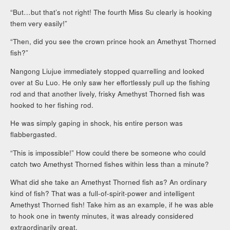
“But…but that’s not right! The fourth Miss Su clearly is hooking
them very easily!”
“Then, did you see the crown prince hook an Amethyst Thorned
fish?”
Nangong Liujue immediately stopped quarrelling and looked
over at Su Luo. He only saw her effortlessly pull up the fishing
rod and that another lively, frisky Amethyst Thorned fish was
hooked to her fishing rod.
He was simply gaping in shock, his entire person was
flabbergasted.
“This is impossible!” How could there be someone who could
catch two Amethyst Thorned fishes within less than a minute?
What did she take an Amethyst Thorned fish as? An ordinary
kind of fish? That was a full-of-spirit-power and intelligent
Amethyst Thorned fish! Take him as an example, if he was able
to hook one in twenty minutes, it was already considered
extraordinarily great.