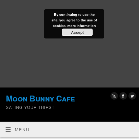
By continuing to use the
site, you agree to the use of
cookies.
more information
Accept
Moon Bunny Cafe
SATING YOUR THIRST
MENU