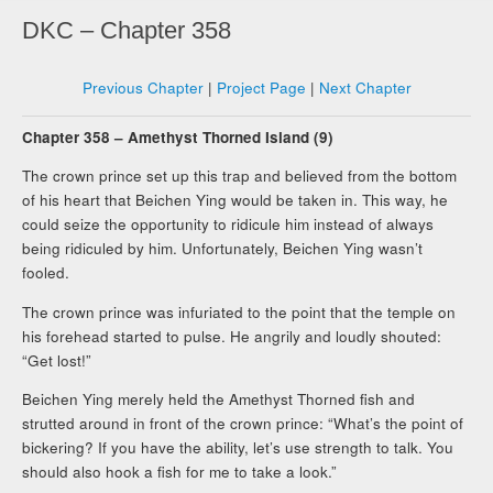
DKC – Chapter 358
Previous Chapter
|
Project Page
|
Next Chapter
Chapter 358 – Amethyst Thorned Island (9)
The crown prince set up this trap and believed from the bottom
of his heart that Beichen Ying would be taken in. This way, he
could seize the opportunity to ridicule him instead of always
being ridiculed by him. Unfortunately, Beichen Ying wasn’t
fooled.
The crown prince was infuriated to the point that the temple on
his forehead started to pulse. He angrily and loudly shouted:
“Get lost!”
Beichen Ying merely held the Amethyst Thorned fish and
strutted around in front of the crown prince: “What’s the point of
bickering? If you have the ability, let’s use strength to talk. You
should also hook a fish for me to take a look.”