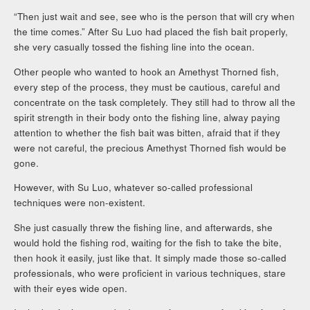
“Then just wait and see, see who is the person that will cry when
the time comes.” After Su Luo had placed the fish bait properly,
she very casually tossed the fishing line into the ocean.
Other people who wanted to hook an Amethyst Thorned fish,
every step of the process, they must be cautious, careful and
concentrate on the task completely. They still had to throw all the
spirit strength in their body onto the fishing line, alway paying
attention to whether the fish bait was bitten, afraid that if they
were not careful, the precious Amethyst Thorned fish would be
gone.
However, with Su Luo, whatever so-called professional
techniques were non-existent.
She just casually threw the fishing line, and afterwards, she
would hold the fishing rod, waiting for the fish to take the bite,
then hook it easily, just like that. It simply made those so-called
professionals, who were proficient in various techniques, stare
with their eyes wide open.