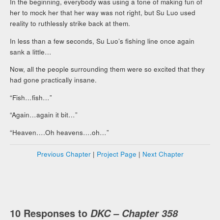
In the beginning, everybody was using a tone of making fun of
her to mock her that her way was not right, but Su Luo used
reality to ruthlessly strike back at them.
In less than a few seconds, Su Luo’s fishing line once again
sank a little…
Now, all the people surrounding them were so excited that they
had gone practically insane.
“Fish…fish…”
“Again…again it bit…”
“Heaven….Oh heavens….oh…”
Previous Chapter
|
Project Page
|
Next Chapter
10 Responses to
DKC – Chapter 358