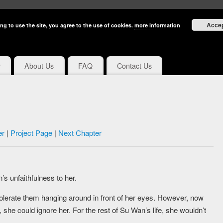
Acce
ng to use the site, you agree to the use of cookies.
more information
y
About Us
FAQ
Contact Us
er
|
Project Page
|
Next Chapter
’s unfaithfulness to her.
 tolerate them hanging around in front of her eyes. However, now
 she could ignore her. For the rest of Su Wan’s life, she wouldn’t