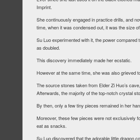
Imprint.
She continuously engaged in practice drills, and now,
time, when it was condensed out, it was the size of
Su Luo experimented with it, the power compared t
as doubled.
This discovery immediately made her ecstatic.
However at the same time, she was also grieved to
The source stones taken from Elder Zi Huo’s cave, a
Afterwards, the majority of the top-notch crystal s
By then, only a few tiny pieces remained in her han
Moreover, these few pieces were not exclusively for
eat as snacks.
Su Luo discovered that the adorable little dragon c