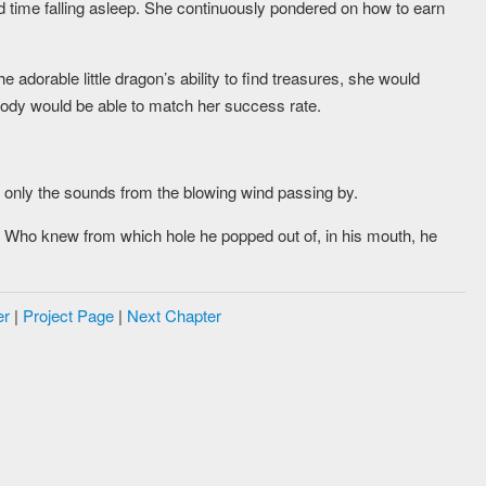
 time falling asleep. She continuously pondered on how to earn
he adorable little dragon’s ability to find treasures, she would
ody would be able to match her success rate.
 only the sounds from the blowing wind passing by.
ed. Who knew from which hole he popped out of, in his mouth, he
er
|
Project Page
|
Next Chapter