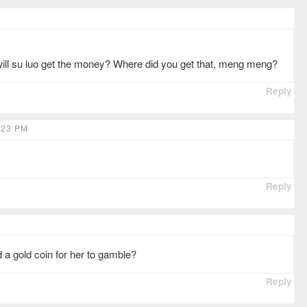
ll su luo get the money? Where did you get that, meng meng?
Reply
:23 PM
Reply
d a gold coin for her to gamble?
Reply