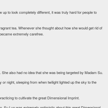
up to look completely different, it was truly hard for people to
agrant tea. Whenever she thought about how she would get rid of
 became extremely carefree.
nt. She also had no idea that she was being targeted by Madam Su.
 or night, sleeping from when twilight lighted up the sky to the
acticing to cultivate the great Dimensional Imprint.
an, Su Luo was extremely optimistic about this great Dimensional