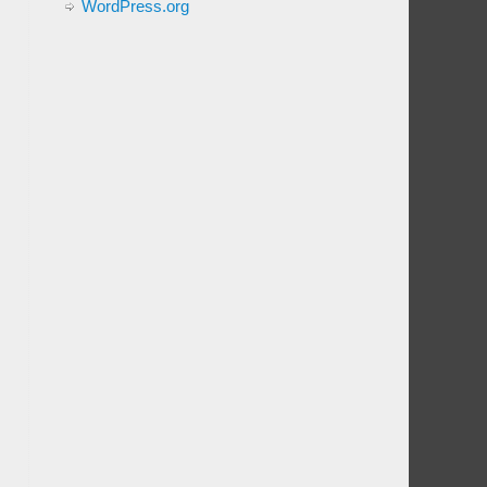
WordPress.org