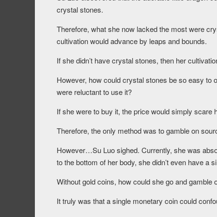
crystal stones.
Therefore, what she now lacked the most were cryst
cultivation would advance by leaps and bounds.
If she didn’t have crystal stones, then her cultiv
However, how could crystal stones be so easy to obt
were reluctant to use it?
If she were to buy it, the price would simply scare 
Therefore, the only method was to gamble on sour
However…Su Luo sighed. Currently, she was absol
to the bottom of her body, she didn’t even have a si
Without gold coins, how could she go and gamble 
It truly was that a single monetary coin could conf