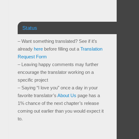
Status
– Want something translated? See if it’s
already
here
before filling out a
Translation
Request Form
– Leaving happy comments may further
encourage the translator working on a
specific project
– Saying “I love you” once a day in your
favorite translator’s
About Us
page has a
1% chance of the next chapter’s release
coming out earlier than you would expect it
to.