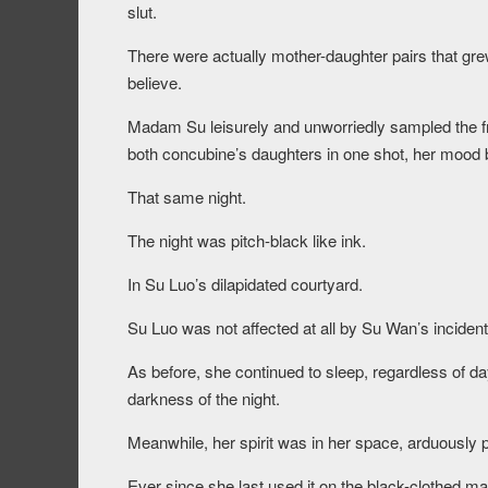
slut.
There were actually mother-daughter pairs that grew 
believe.
Madam Su leisurely and unworriedly sampled the fr
both concubine’s daughters in one shot, her mood
That same night.
The night was pitch-black like ink.
In Su Luo’s dilapidated courtyard.
Su Luo was not affected at all by Su Wan’s incide
As before, she continued to sleep, regardless of day
darkness of the night.
Meanwhile, her spirit was in her space, arduously pr
Ever since she last used it on the black-clothed m