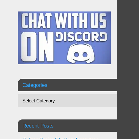
Categories
Recent Posts