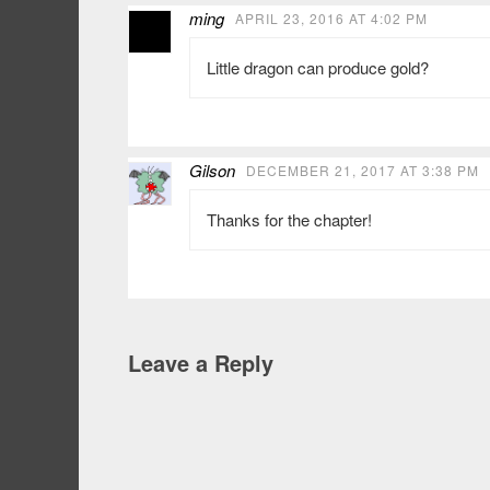
ming
APRIL 23, 2016 AT 4:02 PM
Little dragon can produce gold?
Gilson
DECEMBER 21, 2017 AT 3:38 PM
Thanks for the chapter!
Leave a Reply