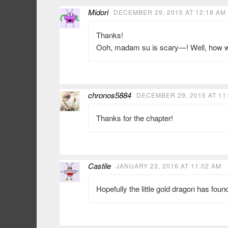
Midori
DECEMBER 29, 2015 AT 12:18 AM
Thanks!
Ooh, madam su is scary—! Well, how wi
chronos5884
DECEMBER 29, 2015 AT 11
Thanks for the chapter!
Castile
JANUARY 23, 2016 AT 11:02 AM
Hopefully the little gold dragon has foun