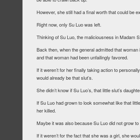
However, she still had a final worth that could be ex
Right now, only Su Luo was left.
Thinking of Su Luo, the maliciousness in Madam 
Back then, when the general admitted that woman i
and that woman had been unfailingly favored.
If it weren’t for her finally taking action to person
would already be that slut’s.
She didn’t know if Su Luo’s, that little slut’s daugh
If Su Luo had grown to look somewhat like that lit
her killed.
Maybe it was also because Su Luo did not grow to look
If it weren’t for the fact that she was a girl, she w