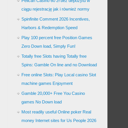
Pelican Casino 60 zł bez depozytu w
ciągu rejestrację jak i również normy
Spinfinite Comment 2026 Incentives,
Harbors & Redemption Speed
Play 100 percent free Position Games
Zero Down load, Simply Fun!
Totally free Slots having Totally free
Spins: Gamble On line and no Download
Free online Slots: Play Local casino Slot
machine games Enjoyment
Gamble 20,000+ Free You Casino
games No Down load
Most readily useful Online poker Real
money Internet sites for Us People 2026