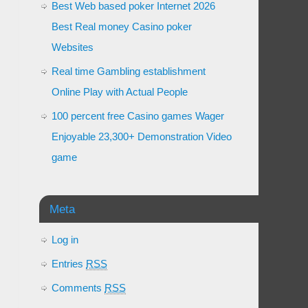
Best Web based poker Internet 2026
Best Real money Casino poker
Websites
Real time Gambling establishment
Online Play with Actual People
100 percent free Casino games Wager
Enjoyable 23,300+ Demonstration Video
game
Meta
Log in
Entries
RSS
Comments
RSS