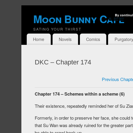
Moon Bunny Cafe
By continui
SATING YOUR THIRST
Home
Novels
Comics
Purgator
DKC – Chapter 174
Previous Chapt
Chapter 174 – Schemes within a scheme (6)
Their existence, repeatedly reminded her of Su Zian
Formerly, in order to preserve her face, she could
that Su Wan was already ruined for the greater part,
be able to crawl back up.