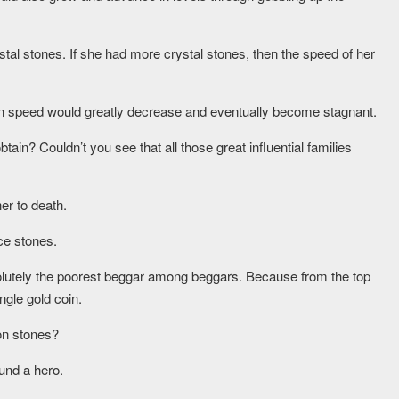
al stones. If she had more crystal stones, then the speed of her
ation speed would greatly decrease and eventually become stagnant.
ain? Couldn’t you see that all those great influential families
her to death.
ce stones.
utely the poorest beggar among beggars. Because from the top
ngle gold coin.
on stones?
ound a hero.