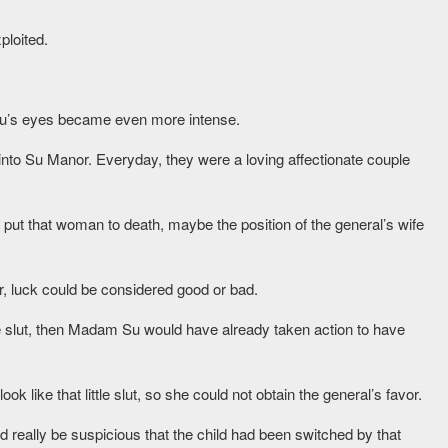
ploited.
Su’s eyes became even more intense.
nto Su Manor. Everyday, they were a loving affectionate couple
ally put that woman to death, maybe the position of the general’s wife
ter, luck could be considered good or bad.
tle slut, then Madam Su would have already taken action to have
 like that little slut, so she could not obtain the general’s favor.
ould really be suspicious that the child had been switched by that