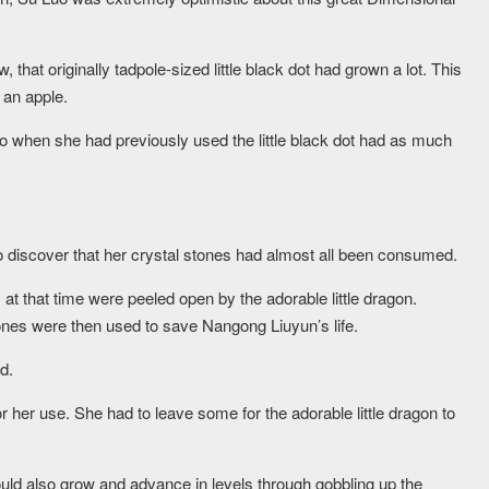
 that originally tadpole-sized little black dot had grown a lot. This
 an apple.
o when she had previously used the little black dot had as much
 discover that her crystal stones had almost all been consumed.
t that time were peeled open by the adorable little dragon.
tones were then used to save Nangong Liuyun’s life.
d.
 her use. She had to leave some for the adorable little dragon to
ould also grow and advance in levels through gobbling up the