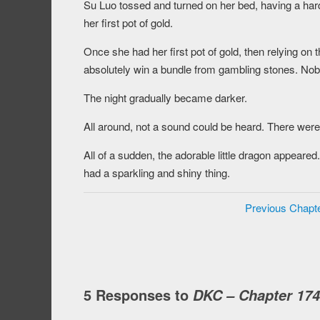
Su Luo tossed and turned on her bed, having a hard
her first pot of gold.
Once she had her first pot of gold, then relying on t
absolutely win a bundle from gambling stones. Nob
The night gradually became darker.
All around, not a sound could be heard. There were
All of a sudden, the adorable little dragon appear
had a sparkling and shiny thing.
Previous Chapt
5 Responses to
DKC – Chapter 174