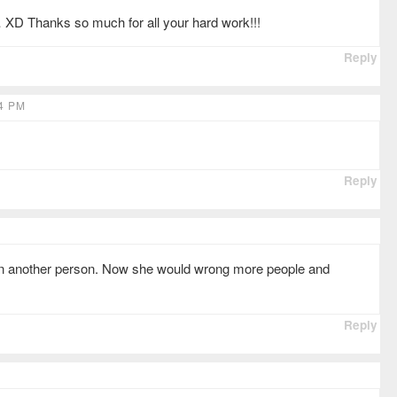
… XD Thanks so much for all your hard work!!!
Reply
4 PM
Reply
on another person. Now she would wrong more people and
Reply