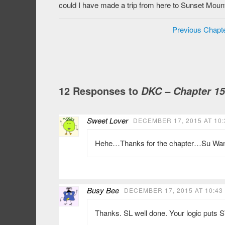
could I have made a trip from here to Sunset Moun
Previous Chapt
12 Responses to
DKC – Chapter 1
Sweet Lover
DECEMBER 17, 2015 AT 10:
Hehe…Thanks for the chapter…Su Wan is
Busy Bee
DECEMBER 17, 2015 AT 10:43
Thanks. SL well done. Your logic puts S