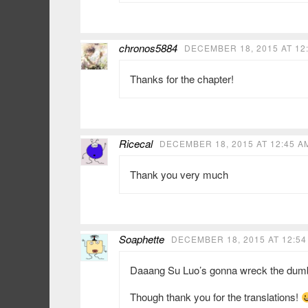
chronos5884
DECEMBER 18, 2015 AT 12
Thanks for the chapter!
Ricecal
DECEMBER 18, 2015 AT 12:45 A
Thank you very much
Soaphette
DECEMBER 18, 2015 AT 12:54
Daaang Su Luo’s gonna wreck the dumbbut
Though thank you for the translations!