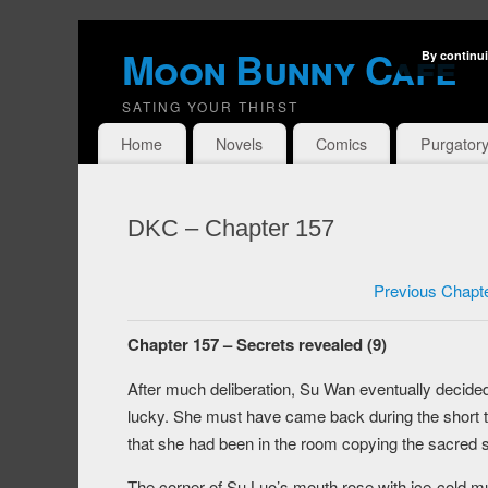
Moon Bunny Cafe
By continui
SATING YOUR THIRST
Home
Novels
Comics
Purgator
DKC – Chapter 157
Previous Chapt
Chapter 157 – Secrets revealed (9)
After much deliberation, Su Wan eventually decided
lucky. She must have came back during the short 
that she had been in the room copying the sacred s
The corner of Su Luo’s mouth rose with ice-cold mu