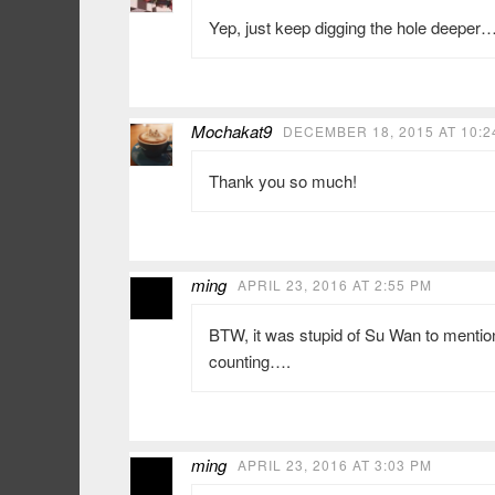
Yep, just keep digging the hole deeper
Mochakat9
DECEMBER 18, 2015 AT 10:2
Thank you so much!
ming
APRIL 23, 2016 AT 2:55 PM
BTW, it was stupid of Su Wan to menti
counting….
ming
APRIL 23, 2016 AT 3:03 PM