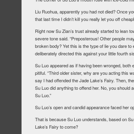
Liu Ruohua, apparently you had not died? Once you 
that last time I didn’t kill you really let you off cheapl
Right now Su Zian’s trust already started to lean t
severe tone said. “Preposterous! Other people may 
broken body? Yet this is the type of lie you dare to
deliberately directed this against your little fourth sis
Su Luo appeared as if having been wronged, both 
pitiful. “Third older sister, why are you acting thi
say I had offended the Jade Lake’s Fairy. Then, then
Su Luo did anything to offend her. No, you should 
Su Luo.”
Su Luo’s open and candid appearance faced her op
That is because Su Luo understands, based on Su W
Lake’s Fairy to come?