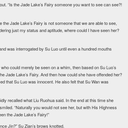
 out. “Is the Jade Lake’s Fairy someone you want to see can see?!
 the Jade Lake’s Fairy is not someone that we are able to see,
idering just my status and aptitude, where could I have seen her?
d was interrogated by Su Luo until even a hundred mouths
e who could merely be seen on a whim, then based on Su Luo’s
 the Jade Lake’s Fairy. And then how could she have offended her?
ved that Su Luo was innocent. He also felt that Su Wan was
dly recalled what Liu Ruohua said. In the end at this time she
smiled. “Naturally you would not see her, but with His Highness
een the Jade Lake’s Fairy!”
ince Jin?” Su Zian’s brows knotted.