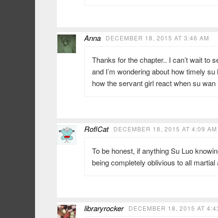
Anna
DECEMBER 18, 2015 AT 3:46 AM
Thanks for the chapter.. I can’t wait to 
and I’m wondering about how timely su l
how the servant girl react when su wan 
RoflCat
DECEMBER 18, 2015 AT 4:09 AM
To be honest, if anything Su Luo knowin
being completely oblivious to all martia
libraryrocker
DECEMBER 18, 2015 AT 4:4