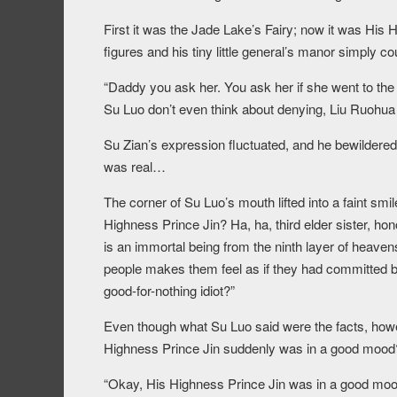
First it was the Jade Lake’s Fairy; now it was His
figures and his tiny little general’s manor simply co
“Daddy you ask her. You ask her if she went to t
Su Luo don’t even think about denying, Liu Ruohua 
Su Zian’s expression fluctuated, and he bewilderedl
was real…
The corner of Su Luo’s mouth lifted into a faint smi
Highness Prince Jin? Ha, ha, third elder sister, ho
is an immortal being from the ninth layer of heav
people makes them feel as if they had committed b
good-for-nothing idiot?”
Even though what Su Luo said were the facts, howe
Highness Prince Jin suddenly was in a good mood
“Okay, His Highness Prince Jin was in a good mood