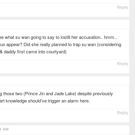
Reply
see what su wan going to say to instill her accusation.. hmm..
uo appear? Did she really planned to trap su wan (considering
& daddy first came into courtyard)
Reply
g those two (Prince Jin and Jade Lake) despite previously
l art knowledge should’ve trigger an alarm here.
Reply
3 AM