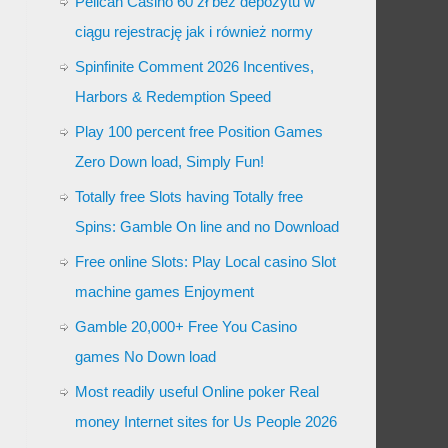
Pelican Casino 60 zł bez depozytu w
ciągu rejestrację jak i również normy
Spinfinite Comment 2026 Incentives,
Harbors & Redemption Speed
Play 100 percent free Position Games
Zero Down load, Simply Fun!
Totally free Slots having Totally free
Spins: Gamble On line and no Download
Free online Slots: Play Local casino Slot
machine games Enjoyment
Gamble 20,000+ Free You Casino
games No Down load
Most readily useful Online poker Real
money Internet sites for Us People 2026