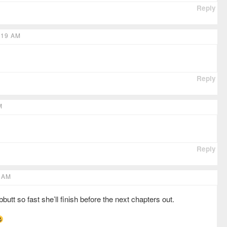
Reply
:19 AM
Reply
M
Reply
 AM
t so fast she’ll finish before the next chapters out.