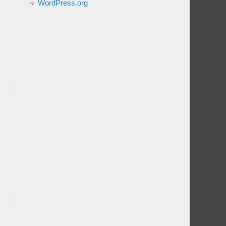
WordPress.org