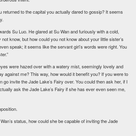
returned to the capital you actually dared to gossip? It seems
y.
owards Su Luo. He glared at Su Wan and furiously with a cold,
not know, but how could you not know about your little sister’s
 even speak; it seems like the servant girl’s words were right. You
ter.”
eyes were hazed over with a watery mist, seemingly lovely and
s way against me? This way, how would it benefit you? If you were to
 go invite the Jade Lake’s Fairy over. You could then ask her, if I
actually ask the Jade Lake’s Fairy if she has ever even seen me,
position.
an’s status, how could she be capable of inviting the Jade