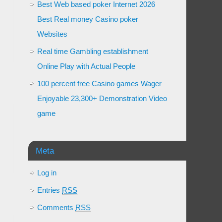
Best Web based poker Internet 2026
Best Real money Casino poker
Websites
Real time Gambling establishment
Online Play with Actual People
100 percent free Casino games Wager
Enjoyable 23,300+ Demonstration Video
game
Meta
Log in
Entries
RSS
Comments
RSS