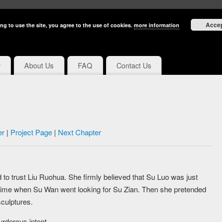
Acce
ng to use the site, you agree to the use of cookies.
more information
y
About Us
FAQ
Contact Us
er
|
Project Page
|
Next Chapter
 to trust Liu Ruohua. She firmly believed that Su Luo was just
time when Su Wan went looking for Su Zian. Then she pretended
culptures.
rderous intent.