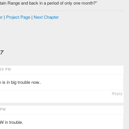
tain Range and back in a period of only one month?”
er
|
Project Page
|
Next Chapter
57
35 PM
 in big trouble now..
Reply
 PM
W in trouble.