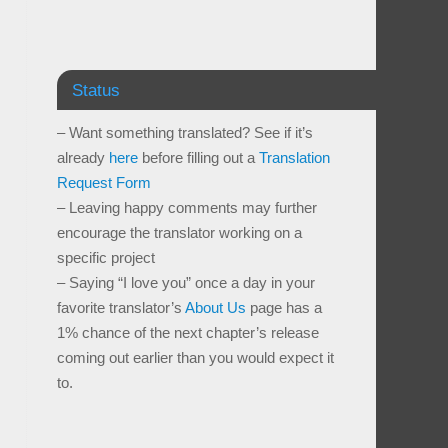
Status
– Want something translated? See if it’s
already
here
before filling out a
Translation
Request Form
– Leaving happy comments may further
encourage the translator working on a
specific project
– Saying “I love you” once a day in your
favorite translator’s
About Us
page has a
1% chance of the next chapter’s release
coming out earlier than you would expect it
to.