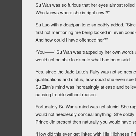
Su Wan was so furious that her eyes almost rolled
Who knows where she is right now?!”
Su Luo with a deadpan tone smoothly added. “Since
first not mentioning me being locked in, even cons
And how could I have offended her?”
“You——” Su Wan was trapped by her own words an
would not be able to dispute what had been said.
Yes, since the Jade Lake’s Fairy was not someon
qualifications and status, how could she even see
Su Zian’s mind was increasingly at ease and belie
causing trouble without reason.
Fortunately Su Wan’s mind was not stupid. She rapi
would not needlessly conceal anything. She coldly 
Prince Jin present then naturally you would have s
“How did this even get linked with His Highness Pr