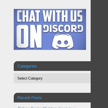
Categories
Recent Posts