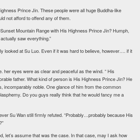
 Highness Prince Jin. These people were all huge Buddha-like
uld not afford to offend any of them.
he Sunset Mountain Range with His Highness Prince Jin? Humph,
actually saw everything.”
y looked at Su Luo. Even if it was hard to believe, however…. if it
le. her eyes were as clear and peaceful as the wind. “ His
norable father. What kind of person is His Highness Prince Jin? He
ens, incomparably noble. One glance of him from the common
lasphemy. Do you guys really think that he would fancy me a
ver Su Wan still firmly refuted. “Probably…probably because His
?”
, let’s assume that was the case. In that case, may I ask how