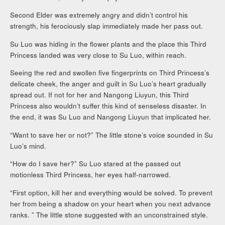
Second Elder was extremely angry and didn’t control his
strength, his ferociously slap immediately made her pass out.
Su Luo was hiding in the flower plants and the place this Third
Princess landed was very close to Su Luo, within reach.
Seeing the red and swollen five fingerprints on Third Princess’s
delicate cheek, the anger and guilt in Su Luo’s heart gradually
spread out. If not for her and Nangong Liuyun, this Third
Princess also wouldn’t suffer this kind of senseless disaster. In
the end, it was Su Luo and Nangong Liuyun that implicated her.
“Want to save her or not?” The little stone’s voice sounded in Su
Luo’s mind.
“How do I save her?” Su Luo stared at the passed out
motionless Third Princess, her eyes half-narrowed.
“First option, kill her and everything would be solved. To prevent
her from being a shadow on your heart when you next advance
ranks. ” The little stone suggested with an unconstrained style.