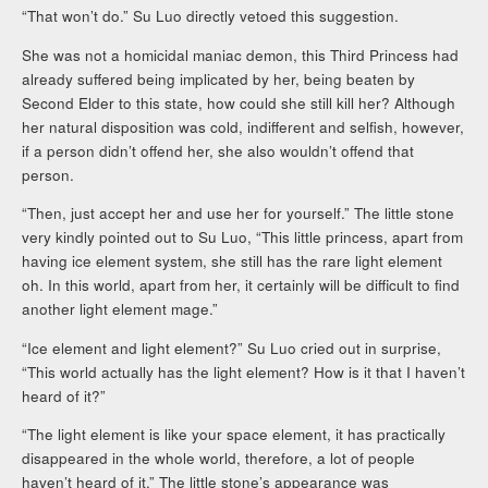
“That won’t do.” Su Luo directly vetoed this suggestion.
She was not a homicidal maniac demon, this Third Princess had
already suffered being implicated by her, being beaten by
Second Elder to this state, how could she still kill her? Although
her natural disposition was cold, indifferent and selfish, however,
if a person didn’t offend her, she also wouldn’t offend that
person.
“Then, just accept her and use her for yourself.” The little stone
very kindly pointed out to Su Luo, “This little princess, apart from
having ice element system, she still has the rare light element
oh. In this world, apart from her, it certainly will be difficult to find
another light element mage.”
“Ice element and light element?” Su Luo cried out in surprise,
“This world actually has the light element? How is it that I haven’t
heard of it?”
“The light element is like your space element, it has practically
disappeared in the whole world, therefore, a lot of people
haven’t heard of it.” The little stone’s appearance was