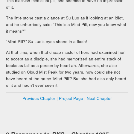
This blackish medicinal pill, she seemed to have no impression
of it.
The little stone cast a glance at Su Luo as if looking at an idiot,
and he unhurriedly said: “This is a Mind Pill, now you know what
it means?”
“Mind Pill?” Su Luo’s eyes shone in a flash!
At that time, when that cheap master of hers had examined her
to accept as a disciple, she had memorized an entire stack of
books as tall as a person by heart ah. Afterwards, she also
studied on Cloud Mist Peak for two years, how could she not
have heard of the name ‘Mind Pill’? But she had also only heard
of it and hadn’t ever seen it.
Previous Chapter
|
Project Page
|
Next Chapter