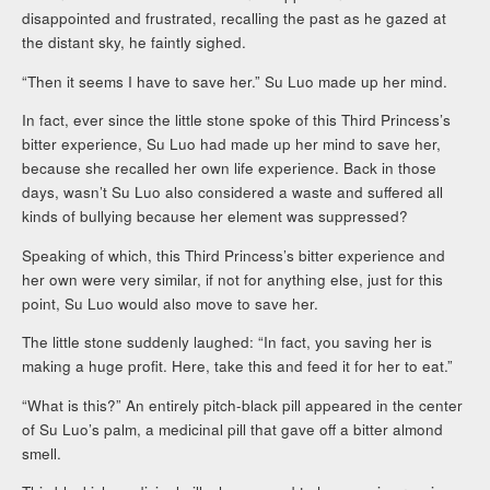
disappointed and frustrated, recalling the past as he gazed at
the distant sky, he faintly sighed.
“Then it seems I have to save her.” Su Luo made up her mind.
In fact, ever since the little stone spoke of this Third Princess’s
bitter experience, Su Luo had made up her mind to save her,
because she recalled her own life experience. Back in those
days, wasn’t Su Luo also considered a waste and suffered all
kinds of bullying because her element was suppressed?
Speaking of which, this Third Princess’s bitter experience and
her own were very similar, if not for anything else, just for this
point, Su Luo would also move to save her.
The little stone suddenly laughed: “In fact, you saving her is
making a huge profit. Here, take this and feed it for her to eat.”
“What is this?” An entirely pitch-black pill appeared in the center
of Su Luo’s palm, a medicinal pill that gave off a bitter almond
smell.