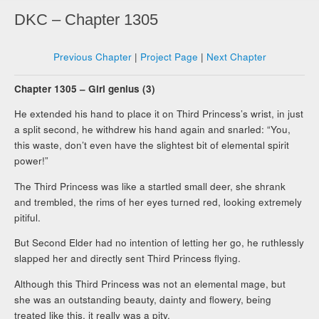
DKC – Chapter 1305
Previous Chapter
|
Project Page
|
Next Chapter
Chapter 1305 – Girl genius (3)
He extended his hand to place it on Third Princess’s wrist, in just
a split second, he withdrew his hand again and snarled: “You,
this waste, don’t even have the slightest bit of elemental spirit
power!”
The Third Princess was like a startled small deer, she shrank
and trembled, the rims of her eyes turned red, looking extremely
pitiful.
But Second Elder had no intention of letting her go, he ruthlessly
slapped her and directly sent Third Princess flying.
Although this Third Princess was not an elemental mage, but
she was an outstanding beauty, dainty and flowery, being
treated like this, it really was a pity.