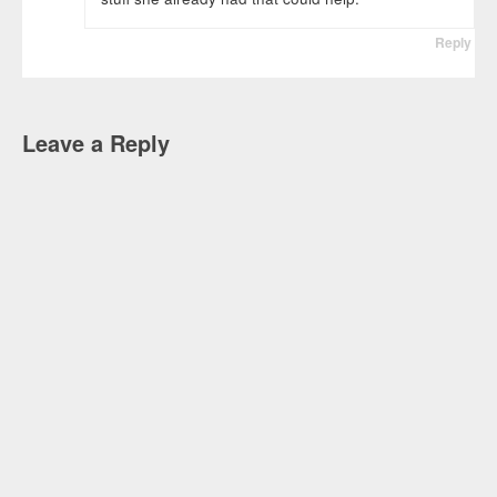
Reply
Leave a Reply