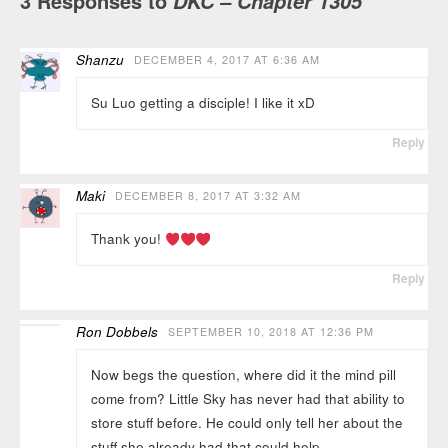
3 Responses to
DKC – Chapter 1305
Shanzu
DECEMBER 4, 2017 AT 6:36 AM
Su Luo getting a disciple! I like it xD
Reply
Maki
DECEMBER 8, 2017 AT 3:32 AM
Thank you!
Reply
Ron Dobbels
SEPTEMBER 10, 2018 AT 12:36 PM
Now begs the question, where did it the mind pill
come from? Little Sky has never had that ability to
store stuff before. He could only tell her about the
stuff she already had that could help.