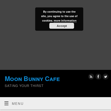
By continuing to use the
site, you agree to the use of
cookies.
more information
Accept
Moon Bunny Cafe
SATING YOUR THIRST
MENU