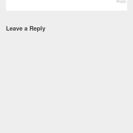
Reply
Leave a Reply