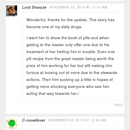
Lord Smooze
NOVEMBER 22, 2015 AT 12:31 AM
Wonderful, thanks for the update. This story has
become one of my daily drugs.
I want her to show the book of pills and when
getting to the master only offer one due to his
treatment of her hetting him in trouble. Even one
pill recipe from the great master being worth the
price of him working for her but still making him
furious at loosing out at more due to the stewards
actions. Then him sucking up a little in hopes of
getting more shocking everyone who see him
acting that way towards her./
Reply
C-novellover
NOVEMBER 22, 2015 AT 12:46 AM