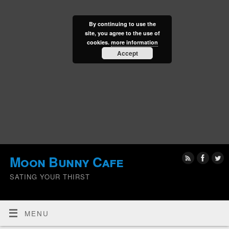
By continuing to use the
site, you agree to the use of
cookies.
more information
Accept
Moon Bunny Cafe
SATING YOUR THIRST
MENU