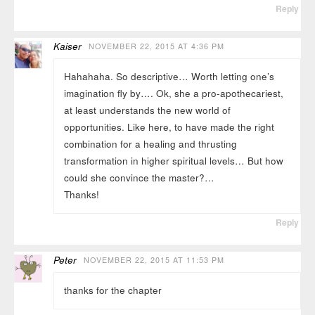
Reply
Kaiser
NOVEMBER 22, 2015 AT 4:36 PM
Hahahaha. So descriptive… Worth letting one’s
imagination fly by…. Ok, she a pro-apothecariest,
at least understands the new world of
opportunities. Like here, to have made the right
combination for a healing and thrusting
transformation in higher spiritual levels… But how
could she convince the master?…
Thanks!
Reply
Peter
NOVEMBER 22, 2015 AT 11:53 PM
thanks for the chapter