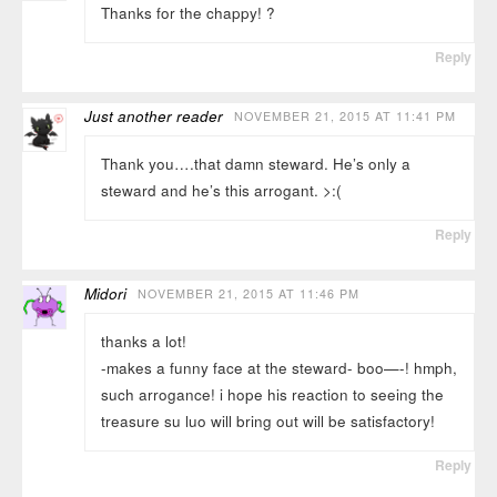
Thanks for the chappy! ?
Reply
Just another reader
NOVEMBER 21, 2015 AT 11:41 PM
Thank you….that damn steward. He’s only a
steward and he’s this arrogant. >:(
Reply
Midori
NOVEMBER 21, 2015 AT 11:46 PM
thanks a lot!
-makes a funny face at the steward- boo—-! hmph,
such arrogance! i hope his reaction to seeing the
treasure su luo will bring out will be satisfactory!
Reply