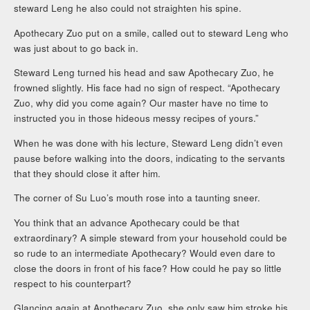
steward Leng he also could not straighten his spine.
Apothecary Zuo put on a smile, called out to steward Leng who
was just about to go back in.
Steward Leng turned his head and saw Apothecary Zuo, he
frowned slightly. His face had no sign of respect. “Apothecary
Zuo, why did you come again? Our master have no time to
instructed you in those hideous messy recipes of yours.”
When he was done with his lecture, Steward Leng didn’t even
pause before walking into the doors, indicating to the servants
that they should close it after him.
The corner of Su Luo’s mouth rose into a taunting sneer.
You think that an advance Apothecary could be that
extraordinary? A simple steward from your household could be
so rude to an intermediate Apothecary? Would even dare to
close the doors in front of his face? How could he pay so little
respect to his counterpart?
Glancing again at Apothecary Zuo, she only saw him stroke his