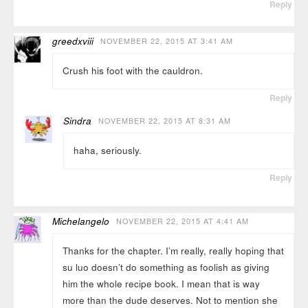
Reply
greedxviii
NOVEMBER 22, 2015 AT 3:41 AM
Crush his foot with the cauldron.
Reply
Sindra
NOVEMBER 22, 2015 AT 8:31 AM
haha, seriously.
Reply
Michelangelo
NOVEMBER 22, 2015 AT 4:41 AM
Thanks for the chapter. I’m really, really hoping that
su luo doesn’t do something as foolish as giving
him the whole recipe book. I mean that is way
more than the dude deserves. Not to mention she