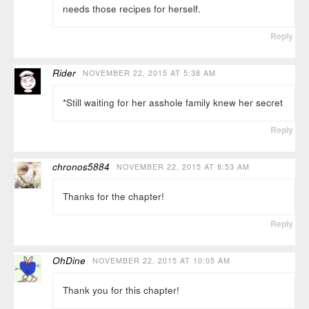
needs those recipes for herself.
Reply
Rider
NOVEMBER 22, 2015 AT 5:38 AM
*Still waiting for her asshole family knew her secret
Reply
chronos5884
NOVEMBER 22, 2015 AT 8:53 AM
Thanks for the chapter!
Reply
OhDine
NOVEMBER 22, 2015 AT 10:05 AM
Thank you for this chapter!