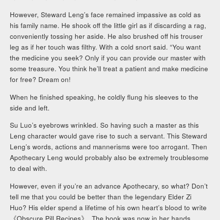
However, Steward Leng’s face remained impassive as cold as
his family name. He shook off the little girl as if discarding a rag,
conveniently tossing her aside. He also brushed off his trouser
leg as if her touch was filthy. With a cold snort said. “You want
the medicine you seek? Only if you can provide our master with
some treasure. You think he’ll treat a patient and make medicine
for free? Dream on!
When he finished speaking, he coldly flung his sleeves to the
side and left.
Su Luo’s eyebrows wrinkled. So having such a master as this
Leng character would gave rise to such a servant. This Steward
Leng’s words, actions and mannerisms were too arrogant. Then
Apothecary Leng would probably also be extremely troublesome
to deal with.
However, even if you’re an advance Apothecary, so what? Don’t
tell me that you could be better than the legendary Elder Zi
Huo? His elder spend a lifetime of his own heart’s blood to write
《Obscure Pill Recipes》. The book was now in her hands.