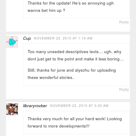
Thanks for the update! He’s so annoying ugh
wanna bet him up ?
Reply
Cup
NOVEMBER 22, 2015 AT 1:16 AM
Too many uneeded descriptives texts… ugh, why
dont just get to the point and make it less boring…
Still, thanks for june and alyschu for uploading
these wonderful stories..
Reply
libraryrocker
NOVEMBER 22, 2015 AT 3:30 AM
Thanks very much for all your hard work! Looking
forward to more developments!!!