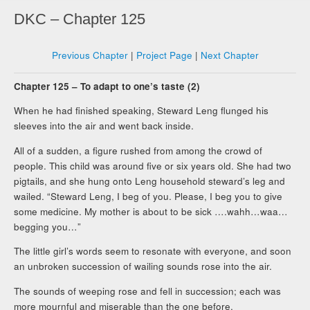
DKC – Chapter 125
Previous Chapter
|
Project Page
|
Next Chapter
Chapter 125 – To adapt to one’s taste (2)
When he had finished speaking, Steward Leng flunged his
sleeves into the air and went back inside.
All of a sudden, a figure rushed from among the crowd of
people. This child was around five or six years old. She had two
pigtails, and she hung onto Leng household steward’s leg and
wailed. “Steward Leng, I beg of you. Please, I beg you to give
some medicine. My mother is about to be sick ….wahh…waa…
begging you…”
The little girl’s words seem to resonate with everyone, and soon
an unbroken succession of wailing sounds rose into the air.
The sounds of weeping rose and fell in succession; each was
more mournful and miserable than the one before.