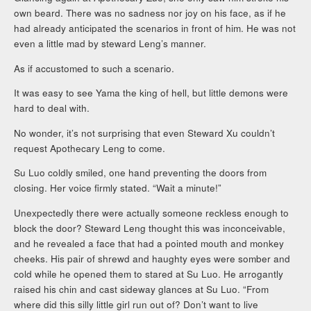
own beard. There was no sadness nor joy on his face, as if he
had already anticipated the scenarios in front of him. He was not
even a little mad by steward Leng’s manner.
As if accustomed to such a scenario.
It was easy to see Yama the king of hell, but little demons were
hard to deal with.
No wonder, it’s not surprising that even Steward Xu couldn’t
request Apothecary Leng to come.
Su Luo coldly smiled, one hand preventing the doors from
closing. Her voice firmly stated. “Wait a minute!”
Unexpectedly there were actually someone reckless enough to
block the door? Steward Leng thought this was inconceivable,
and he revealed a face that had a pointed mouth and monkey
cheeks. His pair of shrewd and haughty eyes were somber and
cold while he opened them to stared at Su Luo. He arrogantly
raised his chin and cast sideway glances at Su Luo. “From
where did this silly little girl run out of? Don’t want to live