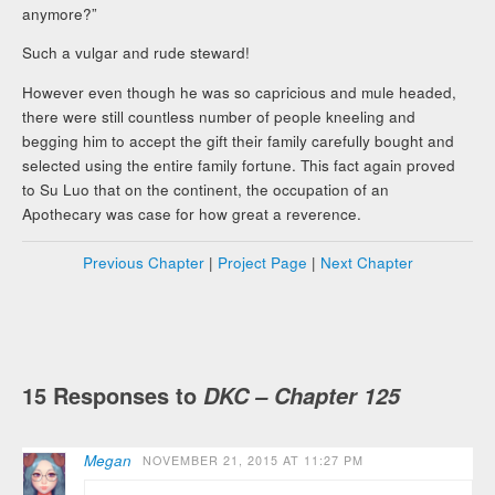
anymore?”
Such a vulgar and rude steward!
However even though he was so capricious and mule headed,
there were still countless number of people kneeling and
begging him to accept the gift their family carefully bought and
selected using the entire family fortune. This fact again proved
to Su Luo that on the continent, the occupation of an
Apothecary was case for how great a reverence.
Previous Chapter
|
Project Page
|
Next Chapter
15 Responses to
DKC – Chapter 125
Megan
NOVEMBER 21, 2015 AT 11:27 PM