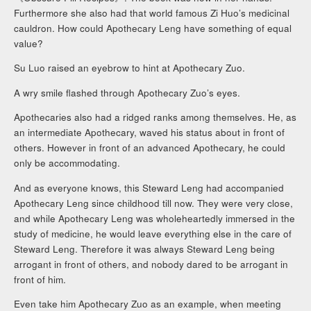
Furthermore she also had that world famous Zi Huo’s medicinal
cauldron. How could Apothecary Leng have something of equal
value?
Su Luo raised an eyebrow to hint at Apothecary Zuo.
A wry smile flashed through Apothecary Zuo’s eyes.
Apothecaries also had a ridged ranks among themselves. He, as
an intermediate Apothecary, waved his status about in front of
others. However in front of an advanced Apothecary, he could
only be accommodating.
And as everyone knows, this Steward Leng had accompanied
Apothecary Leng since childhood till now. They were very close,
and while Apothecary Leng was wholeheartedly immersed in the
study of medicine, he would leave everything else in the care of
Steward Leng. Therefore it was always Steward Leng being
arrogant in front of others, and nobody dared to be arrogant in
front of him.
Even take him Apothecary Zuo as an example, when meeting