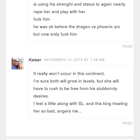
is using his strenght and status to again nearly
rape her and play with her
fuck him
he was ok before the dragon vs phoenix arc
but now srsly fuck him
Reply
Kaiser
NOVEMBER 14, 2015 AT 7:28 AM
It really won’t occur in this continent.
I’m sure both will grow in levels, but she will
have to rush to be free from his stubbornly
desires.
I feel a little along with SL, and this king treating
her so bad, angers me…
Reply