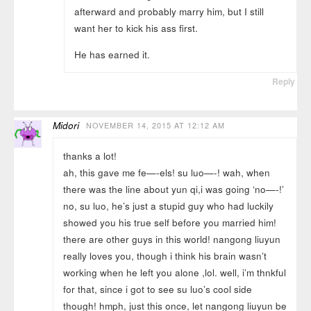
afterward and probably marry him, but I still
want her to kick his ass first.
He has earned it.
Reply
Midori
NOVEMBER 14, 2015 AT 12:12 AM
thanks a lot!
ah, this gave me fe—-els! su luo—-! wah, when
there was the line about yun qi,i was going ‘no—-!’
no, su luo, he’s just a stupid guy who had luckily
showed you his true self before you married him!
there are other guys in this world! nangong liuyun
really loves you, though i think his brain wasn’t
working when he left you alone ,lol. well, i’m thnkful
for that, since i got to see su luo’s cool side
though! hmph, just this once, let nangong liuyun be