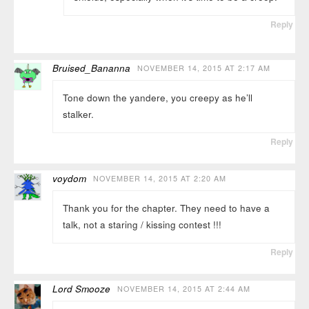
Reply
Bruised_Bananna
NOVEMBER 14, 2015 AT 2:17 AM
Tone down the yandere, you creepy as he’ll
stalker.
Reply
voydom
NOVEMBER 14, 2015 AT 2:20 AM
Thank you for the chapter. They need to have a
talk, not a staring / kissing contest !!!
Reply
Lord Smooze
NOVEMBER 14, 2015 AT 2:44 AM