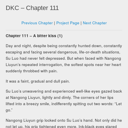
DKC – Chapter 111
Previous Chapter
|
Project Page
|
Next Chapter
Chapter 111 – A bitter kiss (1)
Day and night, despite being constantly hunted down, constantly
escaping and facing several dangerous, life-or-death situations,
Su Luo had never felt depressed. But when faced with Nangong
Liuyun’s repeated interrogation, the softest spots near her heart
suddenly throbbed with pain.
It was a faint, gradual and dull pain.
Su Luo’s unwavering and experienced well-like eyes gazed back
at Nangong Liuyun, lightly and dimly. The corners of her lips
lifted into a breezy smile, indifferently spitting out two words: “Let
go.”
Nangong Liuyun grip locked onto Su Luo’s hand. Not only did he
not let up, his grip tightened even more. Ink-black eyes stared