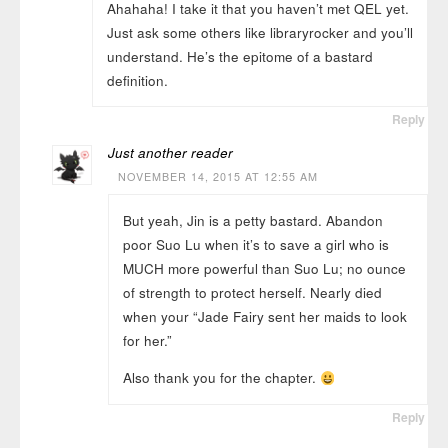
Ahahaha! I take it that you haven’t met QEL yet.
Just ask some others like libraryrocker and you’ll
understand. He’s the epitome of a bastard
definition.
Reply
Just another reader
NOVEMBER 14, 2015 AT 12:55 AM
But yeah, Jin is a petty bastard. Abandon
poor Suo Lu when it’s to save a girl who is
MUCH more powerful than Suo Lu; no ounce
of strength to protect herself. Nearly died
when your “Jade Fairy sent her maids to look
for her.”
Also thank you for the chapter.
Reply