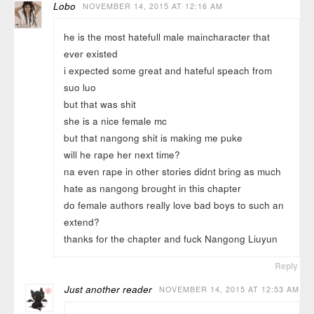
Lobo
NOVEMBER 14, 2015 AT 12:16 AM
he is the most hatefull male maincharacter that
ever existed
i expected some great and hateful speach from
suo luo
but that was shit
she is a nice female mc
but that nangong shit is making me puke
will he rape her next time?
na even rape in other stories didnt bring as much
hate as nangong brought in this chapter
do female authors really love bad boys to such an
extend?
thanks for the chapter and fuck Nangong Liuyun
Reply
Just another reader
NOVEMBER 14, 2015 AT 12:53 AM