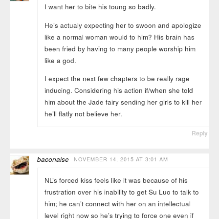
I want her to bite his toung so badly.
He’s actualy expecting her to swoon and apologize
like a normal woman would to him? His brain has
been fried by having to many people worship him
like a god.
I expect the next few chapters to be really rage
inducing. Considering his action if/when she told
him about the Jade fairy sending her girls to kill her
he’ll flatly not believe her.
Reply
baconaise
NOVEMBER 14, 2015 AT 3:01 AM
NL’s forced kiss feels like it was because of his
frustration over his inability to get Su Luo to talk to
him; he can’t connect with her on an intellectual
level right now so he’s trying to force one even if