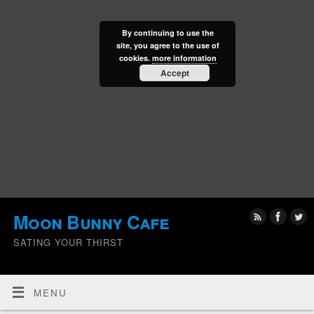
By continuing to use the
site, you agree to the use of
cookies.
more information
Accept
Moon Bunny Cafe
SATING YOUR THIRST
MENU