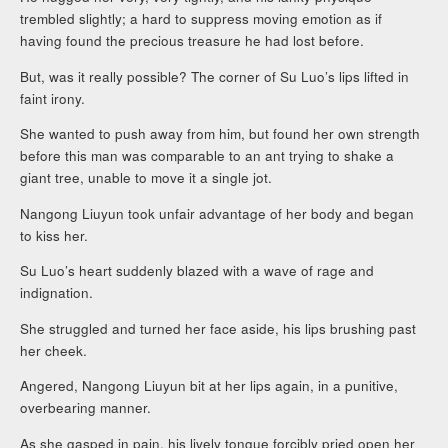
trembled slightly; a hard to suppress moving emotion as if
having found the precious treasure he had lost before.
But, was it really possible? The corner of Su Luo’s lips lifted in
faint irony.
She wanted to push away from him, but found her own strength
before this man was comparable to an ant trying to shake a
giant tree, unable to move it a single jot.
Nangong Liuyun took unfair advantage of her body and began
to kiss her.
Su Luo’s heart suddenly blazed with a wave of rage and
indignation.
She struggled and turned her face aside, his lips brushing past
her cheek.
Angered, Nangong Liuyun bit at her lips again, in a punitive,
overbearing manner.
As she gasped in pain, his lively tongue forcibly pried open her