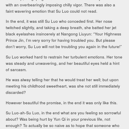
with an overbearingly imposing chilly vigor. There was also a
faint wavering emotion that Su Luo could not read.
In the end, it was still Su Luo who conceded first. Her nose
twitched slightly, and taking a deep breath, she batted her jet
black eyelashes insincerely at Nangong Liuyun: “Your Highness
Prince Jin, I’m very sorry for having troubled you. But please
don’t worry, Su Luo will not be troubling you again in the future!”
Su Luo worked hard to restrain her turbulent emotions. Her tone
was steady and unwavering, and her beautiful eyes held a hint
of sarcasm.
He was alway telling her that he would treat her well; but upon
meeting his childhood sweetheart, was she not still immediately
discarded?
However beautiful the promise, in the end it was only like this.
Su Luo-ah-Su Luo, in the end what are you feeling so sorrowful
about? Was being hurt by Yun Qi in your previous life, not
enough? To actually be so naive as to hope that someone who