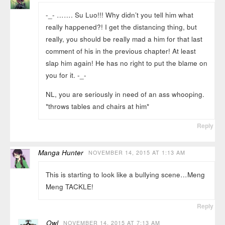
-_- ……. Su Luo!!! Why didn’t you tell him what
really happened?! I get the distancing thing, but
really, you should be really mad a him for that last
comment of his in the previous chapter! At least
slap him again! He has no right to put the blame on
you for it. -_-
NL, you are seriously in need of an ass whooping.
*throws tables and chairs at him*
Reply
Manga Hunter
NOVEMBER 14, 2015 AT 1:13 AM
This is starting to look like a bullying scene…Meng
Meng TACKLE!
Reply
Owl
NOVEMBER 14, 2015 AT 7:13 AM