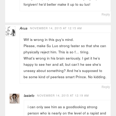
forgiven! he’d better make it up to su luo!
Reply
Arua
NOVEMBER 14, 2015 AT 12:15 AM
Wtf is wrong in this guy’s mind.
Please, make Su Luo strong faster so that she can
physically reject him. This is so f… tiring.
What’s wrong in his brain seriously. I get it he’s
happy to see her and all, but can’t he see she’s
uneasy about something? And he’s supposed to
be some kind of peerless smart Prince. No kidding.
Reply
lasiefo
NOVEMBER 14, 2015 AT 12:19 AM
i can only see him as a goodlooking strong
person who is nearly on the level of a rapist and