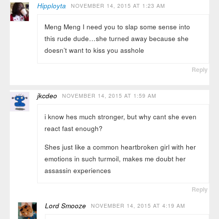
Hipployta
NOVEMBER 14, 2015 AT 1:23 AM
Meng Meng I need you to slap some sense into
this rude dude…she turned away because she
doesn’t want to kiss you asshole
Reply
jkcdeo
NOVEMBER 14, 2015 AT 1:59 AM
i know hes much stronger, but why cant she even
react fast enough?
Shes just like a common heartbroken girl with her
emotions in such turmoil, makes me doubt her
assassin experiences
Reply
Lord Smooze
NOVEMBER 14, 2015 AT 4:19 AM