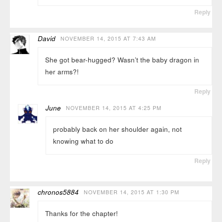
Reply
David
NOVEMBER 14, 2015 AT 7:43 AM
She got bear-hugged? Wasn’t the baby dragon in
her arms?!
Reply
June
NOVEMBER 14, 2015 AT 4:25 PM
probably back on her shoulder again, not
knowing what to do
Reply
chronos5884
NOVEMBER 14, 2015 AT 1:30 PM
Thanks for the chapter!