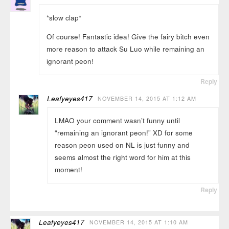
*slow clap*
Of course! Fantastic idea! Give the fairy bitch even
more reason to attack Su Luo while remaining an
ignorant peon!
Reply
Leafyeyes417
NOVEMBER 14, 2015 AT 1:12 AM
LMAO your comment wasn’t funny until
“remaining an ignorant peon!” XD for some
reason peon used on NL is just funny and
seems almost the right word for him at this
moment!
Reply
Leafyeyes417
NOVEMBER 14, 2015 AT 1:10 AM