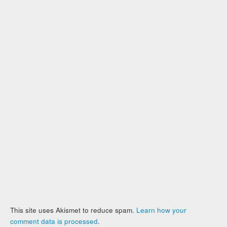
This site uses Akismet to reduce spam.
Learn how your
comment data is processed
.