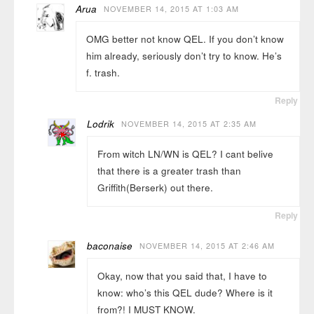
Arua
NOVEMBER 14, 2015 AT 1:03 AM
OMG better not know QEL. If you don’t know
him already, seriously don’t try to know. He’s
f. trash.
Reply
Lodrik
NOVEMBER 14, 2015 AT 2:35 AM
From witch LN/WN is QEL? I cant belive
that there is a greater trash than
Griffith(Berserk) out there.
Reply
baconaise
NOVEMBER 14, 2015 AT 2:46 AM
Okay, now that you said that, I have to
know: who’s this QEL dude? Where is it
from?! I MUST KNOW.