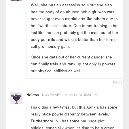
Well, she has an assassins soul but she also
has the body of an abused noble girl who was
never taught even martial arts like others due to
her “worthless” nature. Due to her training in her
last life she can probably get the most out of her
body per mile and wield it better than her former
self pre memory gain.
Once she gets out of her current danger she
can finally train and rank up not only in powers
but physical abilities as well.
Reply
Arkeus
NOVEMBER 14, 2015 AT 5:23 PM
I said this a few times, but this Xanxia has some
really huge power disparity between levels.
Furthermore, NL has some huuuuge plot
shields, especially when it’s time to be a creep.