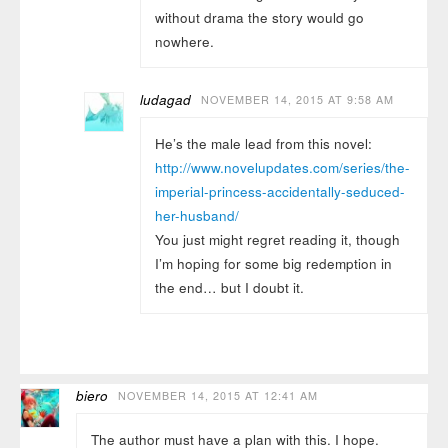
without drama the story would go
nowhere.
ludagad
NOVEMBER 14, 2015 AT 9:58 AM
He’s the male lead from this novel:
http://www.novelupdates.com/series/the-
imperial-princess-accidentally-seduced-
her-husband/
You just might regret reading it, though
I’m hoping for some big redemption in
the end… but I doubt it.
biero
NOVEMBER 14, 2015 AT 12:41 AM
The author must have a plan with this. I hope.