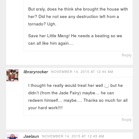
But srsly, does he think she brought the house with
her? Did he not see any destruction left from a
tornado? Ugh.
Save her Little Meng! He needs a beating so we
can all like him again…
Reply
libraryrocker
NOVEMBER 14, 2015 AT 12:44 AM
I thought he really would treat her well ;_; but he
didn’t (from the Jade Fairy) maybe… he can
redeem himself… maybe…. Thanks so much for all
your hard work!!!!
Reply
Jaelaun
NOVEMBER 14, 2015 AT 12:45 AM