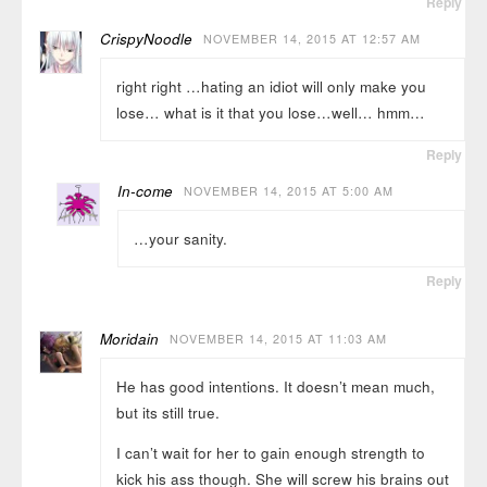
Reply
CrispyNoodle
NOVEMBER 14, 2015 AT 12:57 AM
right right …hating an idiot will only make you
lose… what is it that you lose…well… hmm…
Reply
In-come
NOVEMBER 14, 2015 AT 5:00 AM
…your sanity.
Reply
Moridain
NOVEMBER 14, 2015 AT 11:03 AM
He has good intentions. It doesn’t mean much,
but its still true.
I can’t wait for her to gain enough strength to
kick his ass though. She will screw his brains out