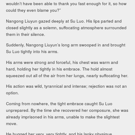
wouldn’t have been able to thank you fast enough for it, so how
could they even blame you?”
Nangong Liuyun gazed deeply at Su Luo. His lips parted and
closed slightly as a solemn, suffocating atmosphere surrounded
them in their silence.
Suddenly, Nangong Liuyun’s long arm swooped in and brought
Su Luo tightly into his arms.
His arms were strong and forceful, his chest was warm and
hard, holding her tightly in his embrace. The hold almost
squeezed out all of the air from her lungs, nearly suffocating her.
His action was wild, tyrannical and intense; rejection was not an
option.
Coming from nowhere, the tight embrace caught Su Luo
unprepared. By the time she recovered her composure, she was
already imprisoned in his arms, unable to make the slightest
move.
He hugged her very, very tightly, and his lanky physique