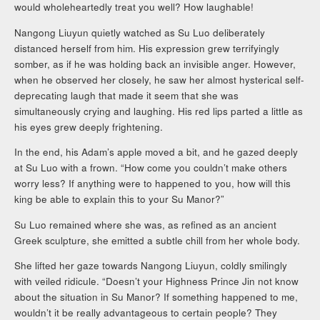
would wholeheartedly treat you well? How laughable!
Nangong Liuyun quietly watched as Su Luo deliberately
distanced herself from him. His expression grew terrifyingly
somber, as if he was holding back an invisible anger. However,
when he observed her closely, he saw her almost hysterical self-
deprecating laugh that made it seem that she was
simultaneously crying and laughing. His red lips parted a little as
his eyes grew deeply frightening.
In the end, his Adam’s apple moved a bit, and he gazed deeply
at Su Luo with a frown. “How come you couldn’t make others
worry less? If anything were to happened to you, how will this
king be able to explain this to your Su Manor?”
Su Luo remained where she was, as refined as an ancient
Greek sculpture, she emitted a subtle chill from her whole body.
She lifted her gaze towards Nangong Liuyun, coldly smilingly
with veiled ridicule. “Doesn’t your Highness Prince Jin not know
about the situation in Su Manor? If something happened to me,
wouldn’t it be really advantageous to certain people? They