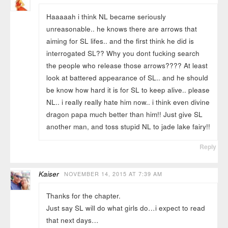
Haaaaah i think NL became seriously
unreasonable.. he knows there are arrows that
aiming for SL lifes.. and the first think he did is
interrogated SL?? Why you dont fucking search
the people who release those arrows???? At least
look at battered appearance of SL.. and he should
be know how hard it is for SL to keep alive.. please
NL.. i really really hate him now.. i think even divine
dragon papa much better than him!! Just give SL
another man, and toss stupid NL to jade lake fairy!!
Reply
Kaiser
NOVEMBER 14, 2015 AT 7:39 AM
Thanks for the chapter.
Just say SL will do what girls do…i expect to read
that next days…