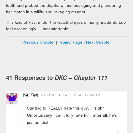
teeth and probed the depths within, besieging and plundering
her mouth in a willful and ravaging manner.
This kind of kiss, under the watchful eyes of many, made Su Luo
feel exceedingly… uncomfortable!
Previous Chapter
|
Project Page
|
Next Chapter
41 Responses to
DKC – Chapter 111
Wei Fish
NOVEMBER 14, 2015 AT 12:06 AM
Starting to REALLY hate this guy… *sigh*
Unfortunately I can’t fully hate him, after all, he’s
just an idiot.