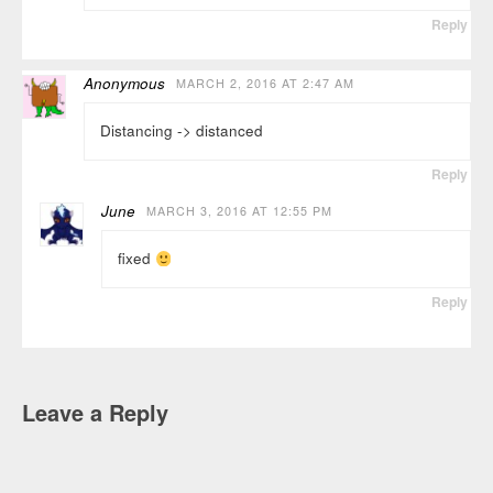
Reply
Anonymous
MARCH 2, 2016 AT 2:47 AM
Distancing -> distanced
Reply
June
MARCH 3, 2016 AT 12:55 PM
fixed
Reply
Leave a Reply