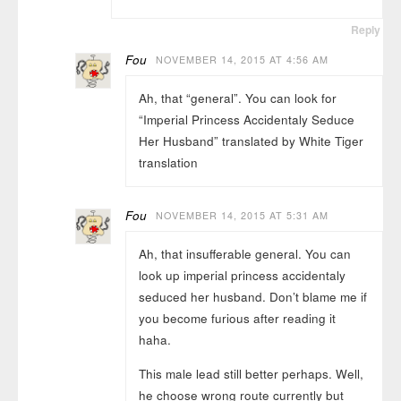
Reply
Fou
NOVEMBER 14, 2015 AT 4:56 AM
Ah, that “general”. You can look for
“Imperial Princess Accidentaly Seduce
Her Husband” translated by White Tiger
translation
Fou
NOVEMBER 14, 2015 AT 5:31 AM
Ah, that insufferable general. You can
look up imperial princess accidentaly
seduced her husband. Don’t blame me if
you become furious after reading it
haha.
This male lead still better perhaps. Well,
he choose wrong route currently but