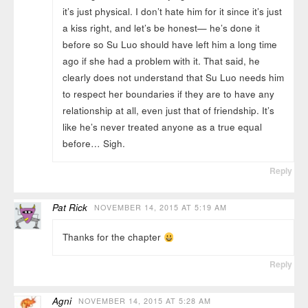
it’s just physical. I don’t hate him for it since it’s just
a kiss right, and let’s be honest— he’s done it
before so Su Luo should have left him a long time
ago if she had a problem with it. That said, he
clearly does not understand that Su Luo needs him
to respect her boundaries if they are to have any
relationship at all, even just that of friendship. It’s
like he’s never treated anyone as a true equal
before… Sigh.
Reply
Pat Rick
NOVEMBER 14, 2015 AT 5:19 AM
Thanks for the chapter
Reply
Agni
NOVEMBER 14, 2015 AT 5:28 AM