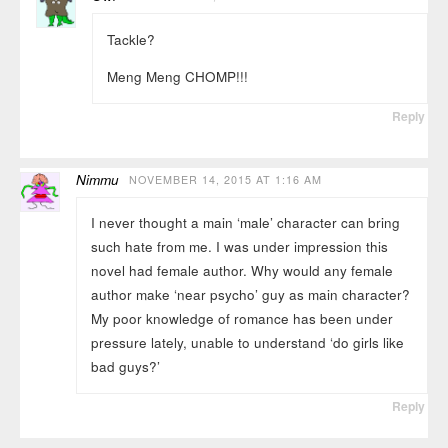
Tackle?
Meng Meng CHOMP!!!
Reply
Nimmu
NOVEMBER 14, 2015 AT 1:16 AM
I never thought a main ‘male’ character can bring
such hate from me. I was under impression this
novel had female author. Why would any female
author make ‘near psycho’ guy as main character?
My poor knowledge of romance has been under
pressure lately, unable to understand ‘do girls like
bad guys?’
Reply