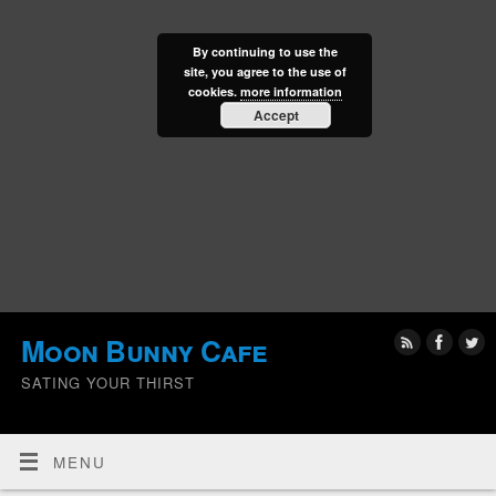
By continuing to use the
site, you agree to the use of
cookies.
more information
Accept
Moon Bunny Cafe
SATING YOUR THIRST
MENU