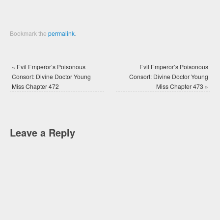
Bookmark the
permalink
.
«
Evil Emperor’s Poisonous
Evil Emperor’s Poisonous
Consort: Divine Doctor Young
Consort: Divine Doctor Young
Miss Chapter 472
Miss Chapter 473
»
Leave a Reply