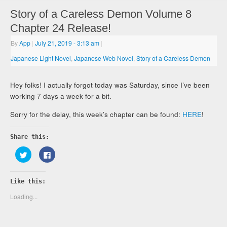
Story of a Careless Demon Volume 8
Chapter 24 Release!
By
App
|
July 21, 2019
- 3:13 am
|
Japanese Light Novel
,
Japanese Web Novel
,
Story of a Careless Demon
Hey folks! I actually forgot today was Saturday, since I’ve been
working 7 days a week for a bit.
Sorry for the delay, this week’s chapter can be found:
HERE
!
Share this:
Click
Click
to
to
share
share
on
on
Twitter
Facebook
Like this:
(Opens
(Opens
in
in
new
new
Loading...
window)
window)