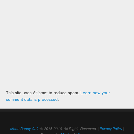
This site uses Akismet to reduce spam.
Learn how your
comment data is processed
.
Moon Bunny Cafe
© 2015-2016. All Rights Reserved. |
Privacy Policy
|