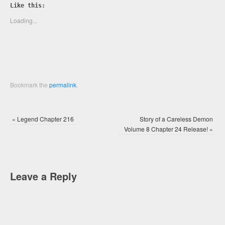
Twitter
Facebook
Like this:
(Opens
(Opens
in
in
new
new
Loading...
window)
window)
Bookmark the
permalink
.
«
Legend Chapter 216
Story of a Careless Demon
Volume 8 Chapter 24 Release!
»
Leave a Reply