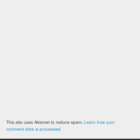
This site uses Akismet to reduce spam.
Learn how your
comment data is processed
.