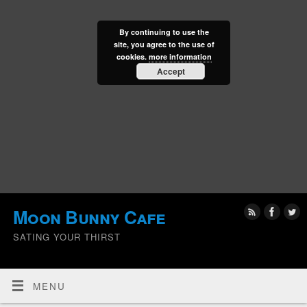
By continuing to use the
site, you agree to the use of
cookies.
more information
Accept
Moon Bunny Cafe
SATING YOUR THIRST
MENU