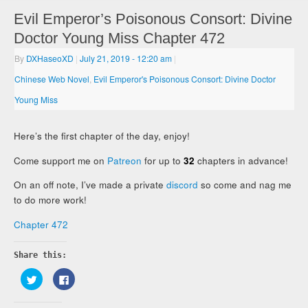
Evil Emperor’s Poisonous Consort: Divine
Doctor Young Miss Chapter 472
By
DXHaseoXD
|
July 21, 2019
- 12:20 am
|
Chinese Web Novel
,
Evil Emperor's Poisonous Consort: Divine Doctor
Young Miss
Here’s the first chapter of the day, enjoy!
Come support me on
Patreon
for up to
32
chapters in advance!
On an off note, I’ve made a private
discord
so come and nag me
to do more work!
Chapter 472
Share this:
Click
Click
to
to
share
share
on
on