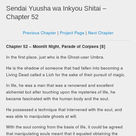
Sendai Yuusha wa Inkyou Shitai –
Chapter 52
Previous Chapter
|
Project Page
|
Next Chapter
Chapter 52 – Moonlit Night, Parade of Corpses [8]
In the first place, just who is the Ghost-user Umbra.
He is the shadow of someone that had fallen into becoming a
Living Dead called a Lich for the sake of their pursuit of magic.
In life, he was a man that was a renowned and excellent
alchemist but after touching upon the mysteries of life, he
became fascinated with the human body and the soul.
He possessed a technique that intervened with the soul, and
was able to manipulate ghosts at will.
With the soul coming from the basis of life, it could be agreed
that manipulating souls meant that it equaled obtaining the