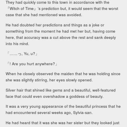
They had quickly come to this town in accordance with the
『Witch of Time』’s prediction but, it would seem that the worst
case that she had mentioned was avoided.
He had doubted her predictions and things as a joke or
something from the moment he had met her but, having come
here, that accuracy was a cut above the rest and sank deeply
into his mind.
「……っ, Yu, u?」
「! Are you hurt anywhere?」
When he closely observed the maiden that he was holding since
she was slightly stirring, her eyes slowly opened.
Silver hair that shined like gems and a beautiful, well-featured
face that could even overshadow a goddess of beauty.
It was a very young appearance of the beautiful princess that he
had encountered several weeks ago, Sylvia-san.
He had heard that it was she was her sister but they looked just