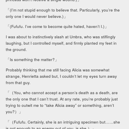
「(I’m not stupid enough to believe that. Particularly, you’re the
only one I would never believe.)」
「(Fufufu. I’ve come to become quite hated, haven’t I.)」
I was about to instinctively slash at Umbra, who was stiflingly
laughing, but I controlled myself, and firmly planted my feet in
the ground.
「Is something the matter?」
Probably thinking that me still facing Alicia was somewhat
strange, Henrietta asked but, I couldn’t let my eyes turn away
from that guy.
「（You, who cannot accept a person’s death as a death, are
the only one that I can’t trust. At any rate, you’re probably just
trying to outwit me to “take Alicia away” or something, aren’t
you?）」
「（Fufufu. Certainly, she is an intriguing specimen but……she
is not enough to an enemy out of you, is she.）」