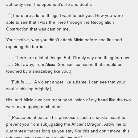
authority over the opponent’s life and death.
「(There are a lot of things I want to ask you. How you were
able to see that I was the Hero through the Recognition
Obstruction that was cast on me.
Your motive, why you didn’t attack Alicia before she finished
repairing the barrier.
……There are a lot of things. But, I’ll only say one thing for now.
……Get away, from Alicia. She isn’t someone that should be
touched by a sleazebag like you.)」
「(Fufufu…… A violent anger like a flame. I can see that your
soul is shining brightly.)」
His, and Alicia’s voices resounded inside of my head like the two
were overlapping each other.
「(Please be at ease. This princess is just a shackle meant to
prevent you from subjugating the Ancient Dragon. Allow me to
guarantee that as long as you stay like this and don’t move, this
princess won’t receive a single wound.)」