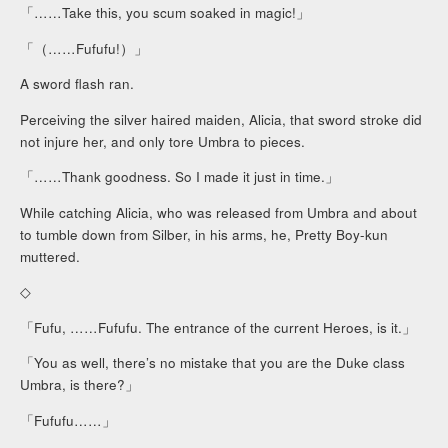
「……Take this, you scum soaked in magic!」
「（……Fufufu!）」
A sword flash ran.
Perceiving the silver haired maiden, Alicia, that sword stroke did
not injure her, and only tore Umbra to pieces.
「……Thank goodness. So I made it just in time.」
While catching Alicia, who was released from Umbra and about
to tumble down from Silber, in his arms, he, Pretty Boy-kun
muttered.
◇
「Fufu, ……Fufufu. The entrance of the current Heroes, is it.」
「You as well, there’s no mistake that you are the Duke class
Umbra, is there?」
「Fufufu……」