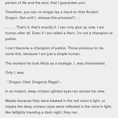
person of life and the soul, that I guarantee you!
Therefore, you can no longer lay a hand on that Ancient
Dragon. Not until I, release this princess!!）」
………That’s it, that’s exactly it. I can only give up now. I am
human after all. Even if I am called a Hero, I’m not a champion of
justice.
I can’t become a champion of justice. Those precious to me
come first, because I am just a simple human.
The moment he took Alicia as a hostage, I, was checkmated.
Only I, was.
「Dragon Clad: Dragonic Rage!!」
In an instant, deep crimson glinted eyes ran across his view.
Maybe because they were basked in the red moon’s light, or
maybe the deep crimson eyes were reflected in the moon’s light,
like taillights traveling a dark night, they ran.