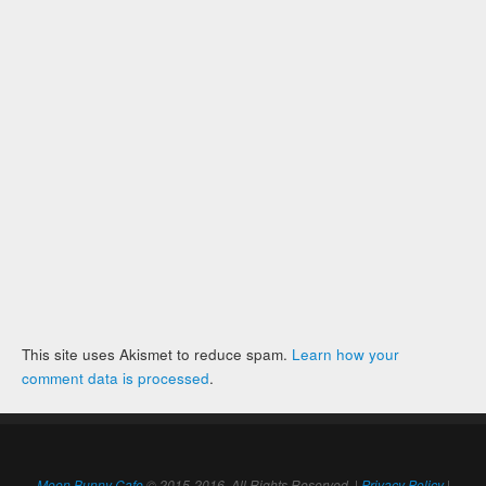
This site uses Akismet to reduce spam.
Learn how your
comment data is processed
.
Moon Bunny Cafe
© 2015-2016. All Rights Reserved. |
Privacy Policy
|