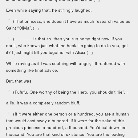
Even while saying that, he stiflingly laughed.
「（That princess, she doesn’t have as much research value as
Saint “Olivia”.）」
「（………… Is that so, then you run home right now. If you
don’t, who knows just what the heck I’m going to do to you, got
it? I just might kill you together with Alicia.）」
While raving as if I was seething with anger, I threatened with
something like final advice.
But, that was
「（Fufufu. One worthy of being the Hero, you shouldn’t “lie”.」
a lie. It was a completely random bluff.
「（If it were either one person or a hundred, you are a human
that would cast away a hundred. If it were for the sake of this
precious princess, a hundred, a thousand. You’d cut down ten
thousand! You are that kind of existence. You are the leading