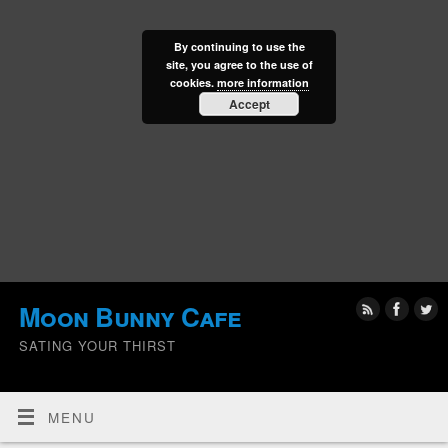
By continuing to use the
site, you agree to the use of
cookies.
more information
Accept
Moon Bunny Cafe
SATING YOUR THIRST
MENU