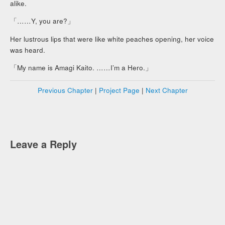
alike.
「……Y, you are?」
Her lustrous lips that were like white peaches opening, her voice
was heard.
「My name is Amagi Kaito. ……I’m a Hero.」
Previous Chapter
|
Project Page
|
Next Chapter
Leave a Reply