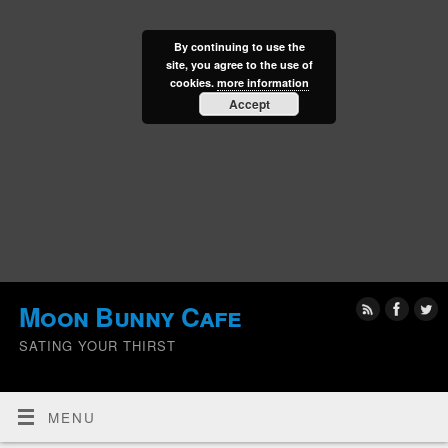
By continuing to use the
site, you agree to the use of
cookies.
more information
Accept
Moon Bunny Cafe
SATING YOUR THIRST
MENU