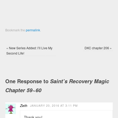
Bookmark the
permalink
.
«
New Series Added: I’ll Live My
DKC chapter 206
»
Second Life!
One Response to
Saint’s Recovery Magic
Chapter 59~60
Zeth
JANUARY 20, 2016 AT 3:11 PM
Thank you!