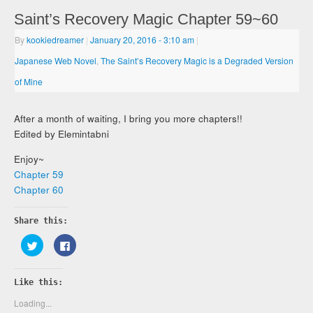
Saint’s Recovery Magic Chapter 59~60
By
kookiedreamer
|
January 20, 2016
- 3:10 am
|
Japanese Web Novel
,
The Saint’s Recovery Magic is a Degraded Version
of Mine
After a month of waiting, I bring you more chapters!!
Edited by Elemintabni
Enjoy~
Chapter 59
Chapter 60
Share this:
Click
Click
to
to
share
share
on
on
Twitter
Facebook
Like this:
(Opens
(Opens
in
in
new
new
Loading...
window)
window)