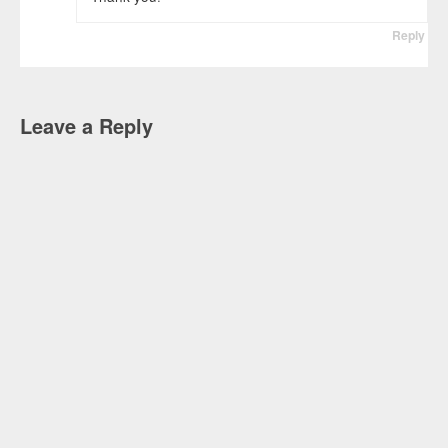
Reply
Leave a Reply