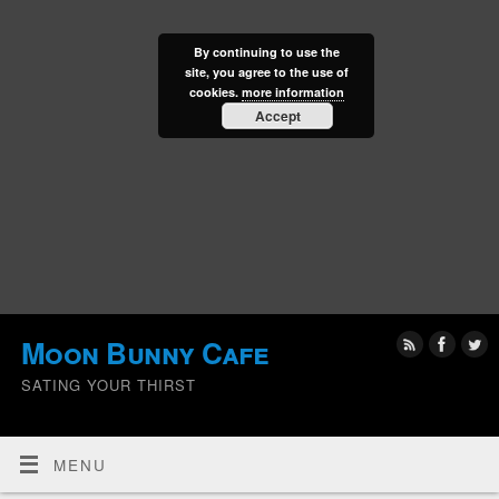
By continuing to use the
site, you agree to the use of
cookies.
more information
Accept
Moon Bunny Cafe
SATING YOUR THIRST
MENU