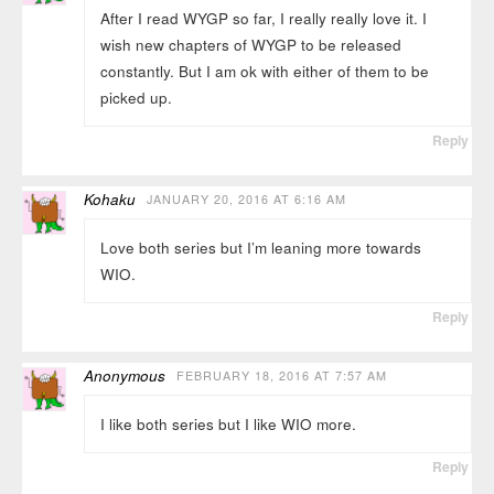
After I read WYGP so far, I really really love it. I
wish new chapters of WYGP to be released
constantly. But I am ok with either of them to be
picked up.
Reply
Kohaku
JANUARY 20, 2016 AT 6:16 AM
Love both series but I’m leaning more towards
WIO.
Reply
Anonymous
FEBRUARY 18, 2016 AT 7:57 AM
I like both series but I like WIO more.
Reply