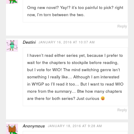
Omg new novel? Yay!? it’s too painful to pick? right
now, I’m torn between the two.
Reply
Destini
JANUARY 16, 2016 AT 10:07 AM
I haven’t read either series yet, because I prefer to
wait for the chapters to stockpile before reading,
but I vote for WIO! The mind switching genre isn’t
something I really like… Although I am interested
in WYGP so I’ll read it too… But I want to read WIO
more from the summary… Btw how many chapters
are there for both series? Just curious
Reply
Anonymous
JANUARY 18, 2016 AT 9:28 AM