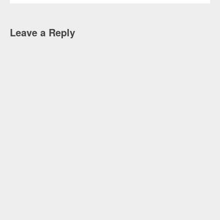
Leave a Reply