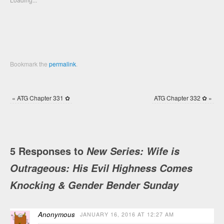
window)
window)
Bookmark the
permalink
.
«
ATG Chapter 331 ✿
ATG Chapter 332 ✿
»
5 Responses to
New Series: Wife is
Outrageous: His Evil Highness Comes
Knocking & Gender Bender Sunday
Anonymous
JANUARY 16, 2016 AT 12:27 AM