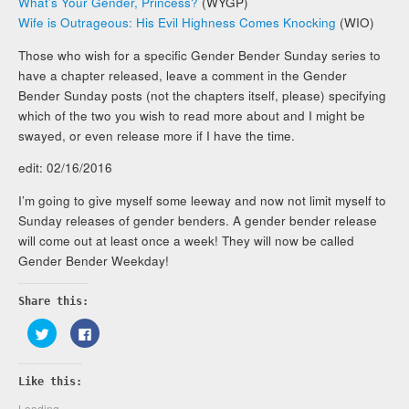
What’s Your Gender, Princess?
(WYGP)
Wife is Outrageous: His Evil Highness Comes Knocking
(WIO)
Those who wish for a specific Gender Bender Sunday series to
have a chapter released, leave a comment in the Gender
Bender Sunday posts (not the chapters itself, please) specifying
which of the two you wish to read more about and I might be
swayed, or even release more if I have the time.
edit: 02/16/2016
I’m going to give myself some leeway and now not limit myself to
Sunday releases of gender benders. A gender bender release
will come out at least once a week! They will now be called
Gender Bender Weekday!
Share this:
Click
Click
to
to
share
share
on
on
Twitter
Facebook
Like this:
(Opens
(Opens
in
in
new
new
Loading...