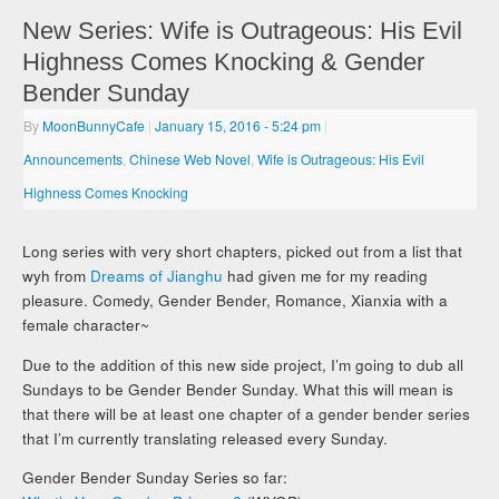
New Series: Wife is Outrageous: His Evil
Highness Comes Knocking & Gender
Bender Sunday
By
MoonBunnyCafe
|
January 15, 2016
- 5:24 pm
|
Announcements
,
Chinese Web Novel
,
Wife is Outrageous: His Evil
Highness Comes Knocking
Long series with very short chapters, picked out from a list that
wyh from
Dreams of Jianghu
had given me for my reading
pleasure. Comedy, Gender Bender, Romance, Xianxia with a
female character~
Due to the addition of this new side project, I’m going to dub all
Sundays to be Gender Bender Sunday. What this will mean is
that there will be at least one chapter of a gender bender series
that I’m currently translating released every Sunday.
Gender Bender Sunday Series so far: