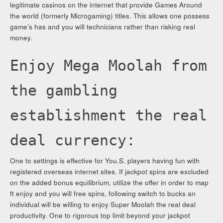
legitimate casinos on the internet that provide Games Around
the world (formerly Microgaming) titles. This allows one possess
game’s has and you will technicians rather than risking real
money.
Enjoy Mega Moolah from
the gambling
establishment the real
deal currency:
One to settings is effective for You.S. players having fun with
registered overseas internet sites. If jackpot spins are excluded
on the added bonus equilibrium, utilize the offer in order to map
ft enjoy and you will free spins, following switch to bucks an
individual will be willing to enjoy Super Moolah the real deal
productivity. One to rigorous top limit beyond your jackpot