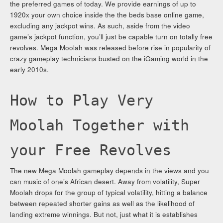
the preferred games of today. We provide earnings of up to
1920x your own choice inside the the beds base online game,
excluding any jackpot wins. As such, aside from the video
game’s jackpot function, you’ll just be capable turn on totally free
revolves. Mega Moolah was released before rise in popularity of
crazy gameplay technicians busted on the iGaming world in the
early 2010s.
How to Play Very
Moolah Together with
your Free Revolves
The new Mega Moolah gameplay depends in the views and you
can music of one’s African desert. Away from volatility, Super
Moolah drops for the group of typical volatility, hitting a balance
between repeated shorter gains as well as the likelihood of
landing extreme winnings. But not, just what it is establishes