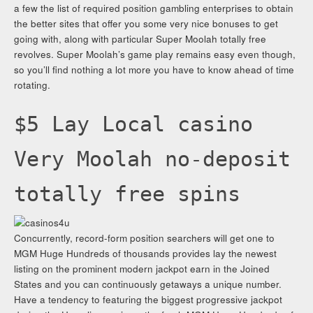
a few the list of required position gambling enterprises to obtain
the better sites that offer you some very nice bonuses to get
going with, along with particular Super Moolah totally free
revolves. Super Moolah’s game play remains easy even though,
so you’ll find nothing a lot more you have to know ahead of time
rotating.
$5 Lay Local casino
Very Moolah no-deposit
totally free spins
Concurrently, record-form position searchers will get one to
MGM Huge Hundreds of thousands provides lay the newest
listing on the prominent modern jackpot earn in the Joined
States and you can continuously getaways a unique number.
Have a tendency to featuring the biggest progressive jackpot