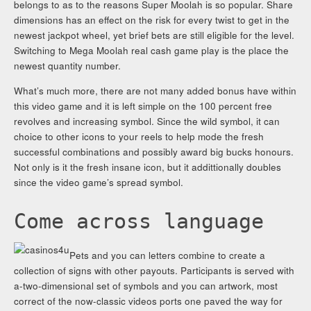
belongs to as to the reasons Super Moolah is so popular. Share
dimensions has an effect on the risk for every twist to get in the
newest jackpot wheel, yet brief bets are still eligible for the level.
Switching to Mega Moolah real cash game play is the place the
newest quantity number.
What’s much more, there are not many added bonus have within
this video game and it is left simple on the 100 percent free
revolves and increasing symbol. Since the wild symbol, it can
choice to other icons to your reels to help mode the fresh
successful combinations and possibly award big bucks honours.
Not only is it the fresh insane icon, but it addittionally doubles
since the video game’s spread symbol.
Come across language
Pets and you can letters combine to create a
collection of signs with other payouts. Participants is served with
a-two-dimensional set of symbols and you can artwork, most
correct of the now-classic videos ports one paved the way for