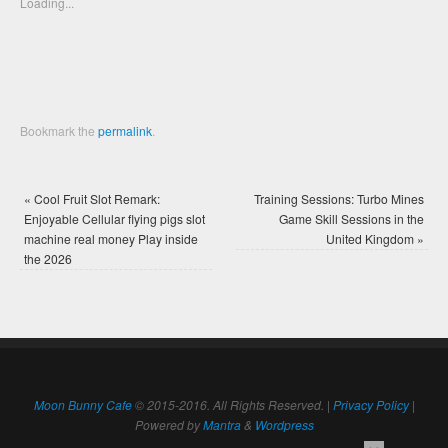
new
new
Loading...
window)
window)
Bookmark the
permalink
.
«
Cool Fruit Slot Remark:
Training Sessions: Turbo Mines
Enjoyable Cellular flying pigs slot
Game Skill Sessions in the
machine real money Play inside
United Kingdom
»
the 2026
Moon Bunny Cafe
© 2015-2016. All Rights Reserved. |
Privacy Policy
|
Powered by
Mantra
&
Wordpress