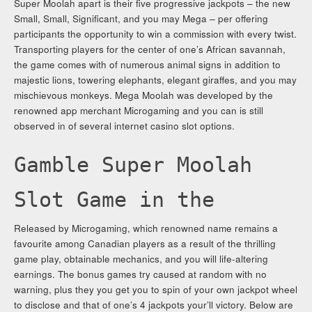
Super Moolah apart is their five progressive jackpots – the new
Small, Small, Significant, and you may Mega – per offering
participants the opportunity to win a commission with every twist.
Transporting players for the center of one’s African savannah,
the game comes with of numerous animal signs in addition to
majestic lions, towering elephants, elegant giraffes, and you may
mischievous monkeys. Mega Moolah was developed by the
renowned app merchant Microgaming and you can is still
observed in of several internet casino slot options.
Gamble Super Moolah
Slot Game in the
Released by Microgaming, which renowned name remains a
favourite among Canadian players as a result of the thrilling
game play, obtainable mechanics, and you will life-altering
earnings. The bonus games try caused at random with no
warning, plus they you get you to spin of your own jackpot wheel
to disclose and that of one’s 4 jackpots your’ll victory. Below are