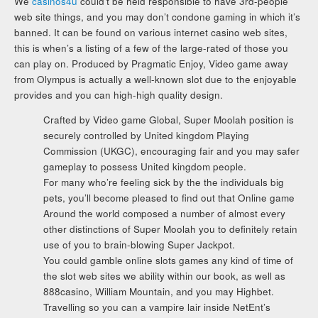
We
casinos4u
could’t be held responsible to have 3rd-people
web site things, and you may don’t condone gaming in which it’s
banned. It can be found on various internet casino web sites,
this is when’s a listing of a few of the large-rated of those you
can play on.
Produced by Pragmatic Enjoy, Video game away
from Olympus is actually a well-known slot due to the enjoyable
provides and you can high-high quality design.
Crafted by Video game Global, Super Moolah position is
securely controlled by United kingdom Playing
Commission (UKGC), encouraging fair and you may safer
gameplay to possess United kingdom people.
For many who’re feeling sick by the the individuals big
pets, you’ll become pleased to find out that Online game
Around the world composed a number of almost every
other distinctions of Super Moolah you to definitely retain
use of you to brain-blowing Super Jackpot.
You could gamble online slots games any kind of time of
the slot web sites we ability within our book, as well as
888casino, William Mountain, and you may Highbet.
Travelling so you can a vampire lair inside NetEnt’s