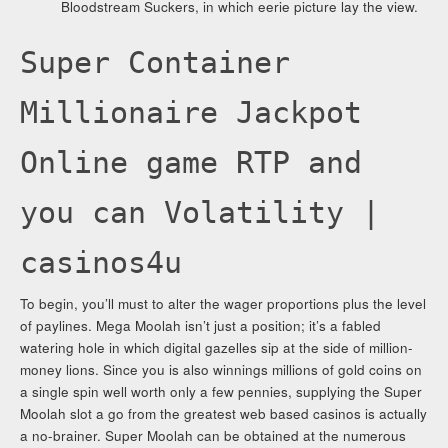
Bloodstream Suckers, in which eerie picture lay the view.
Super Container
Millionaire Jackpot
Online game RTP and
you can Volatility |
casinos4u
To begin, you’ll must to alter the wager proportions plus the level
of paylines. Mega Moolah isn’t just a position; it’s a fabled
watering hole in which digital gazelles sip at the side of million-
money lions. Since you is also winnings millions of gold coins on
a single spin well worth only a few pennies, supplying the Super
Moolah slot a go from the greatest web based casinos is actually
a no-brainer. Super Moolah can be obtained at the numerous