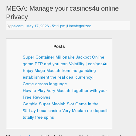
MEGA: Manage your casinos4u online
Privacy
By
psicern
|
May 17, 2026
- 5:11 pm
|
Uncategorized
Posts
Super Container Millionaire Jackpot Online
game RTP and you can Volatility | casinos4u
Enjoy Mega Moolah from the gambling
establishment the real deal currency:
Come across language
How to Play Very Moolah Together with your
Free Revolves
Gamble Super Moolah Slot Game in the
$5 Lay Local casino Very Moolah no-deposit
totally free spins