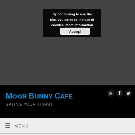
By continuing to use the
site, you agree to the use of
cookies.
more information
Accept
Moon Bunny Cafe
SATING YOUR THIRST
MENU