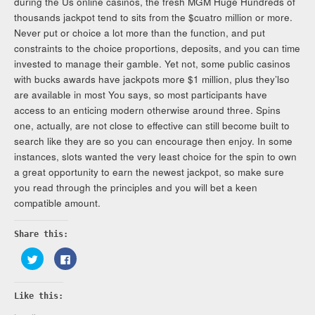
during the Us online casinos, the fresh MGM Huge Hundreds of
thousands jackpot tend to sits from the $cuatro million or more.
Never put or choice a lot more than the function, and put
constraints to the choice proportions, deposits, and you can time
invested to manage their gamble. Yet not, some public casinos
with bucks awards have jackpots more $1 million, plus they’lso
are available in most You says, so most participants have
access to an enticing modern otherwise around three. Spins
one, actually, are not close to effective can still become built to
search like they are so you can encourage then enjoy. In some
instances, slots wanted the very least choice for the spin to own
a great opportunity to earn the newest jackpot, so make sure
you read through the principles and you will bet a keen
compatible amount.
Share this:
Click
Click
to
to
share
share
on
on
Twitter
Facebook
Like this:
(Opens
(Opens
in
in