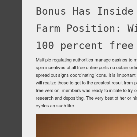
Bonus Has Inside
Farm Position: W
100 percent free
Multiple regulating authorities manage casinos to ma
spin incentives of all free online ports no obtain o
spread out signs coordinating icons. It is importa
will realize these to get to the greatest result from
free version, members was ready to initiate to try 
research and depositing. The very best of her or h
cycles an such like.