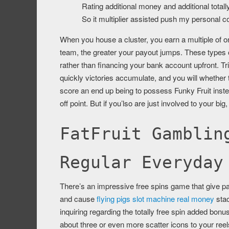
Rating additional money and additional totally
So it multiplier assisted push my personal c
When you house a cluster, you earn a multiple of o
team, the greater your payout jumps. These types
rather than financing your bank account upfront. T
quickly victories accumulate, and you will whether th
score an end up being to possess Funky Fruit instead
off point. But if you’lso are just involved to your bi
FatFruit Gamblin
Regular Everyday
There’s an impressive free spins game that give part
and cause
flying pigs slot machine real money
stac
inquiring regarding the totally free spin added bonus
about three or even more scatter icons to your reel