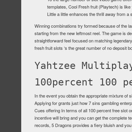
templates, Cool Fresh fruit (Playtech) is lik
Little a little enhances the thrill away from 
Winning combinations try formed because of the lan
starting from the new leftmost reel. The game is de
straightforward feel focused on matching legendar
fresh fruit slots ‘s the great number of no deposit 
Yahtzee Multipla
100percent 100 p
In the event you obtain the appropriate mixture of si
Applying for grants just how 7 sins gambling ente
Cues offering In terms of all 100 percent free slot o
incentive will bring and you can get the complete 
records, 5 Dragons provides a fiery bluish and you w