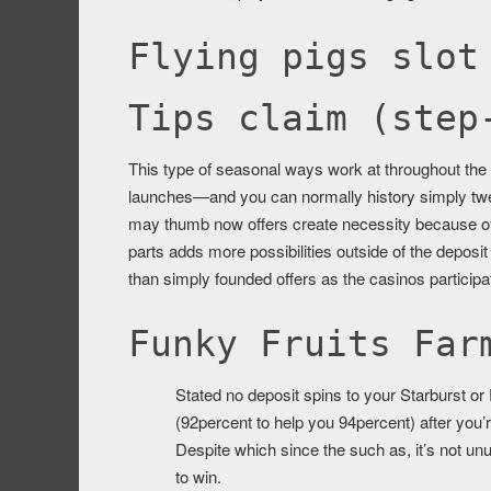
Flying pigs slot
Tips claim (step
This type of seasonal ways work at throughout the
launches—and you can normally history simply twen
may thumb now offers create necessity because of
parts adds more possibilities outside of the deposit
than simply founded offers as the casinos participa
Funky Fruits Far
Stated no deposit spins to your Starburst or
(92percent to help you 94percent) after you’
Despite which since the such as, it’s not un
to win.