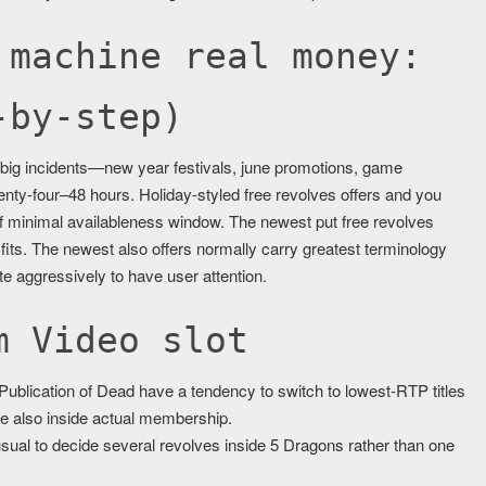
 machine real money:
-by-step)
 big incidents—new year festivals, june promotions, game
ty-four–48 hours. Holiday-styled free revolves offers and you
 minimal availableness window. The newest put free revolves
 fits. The newest also offers normally carry greatest terminology
te aggressively to have user attention.
m Video slot
 Publication of Dead have a tendency to switch to lowest-RTP titles
re also inside actual membership.
usual to decide several revolves inside 5 Dragons rather than one