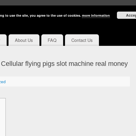
Acce
ng to use the site, you agree to the use of cookies.
more information
y
About Us
FAQ
Contact Us
Cellular flying pigs slot machine real money
zed