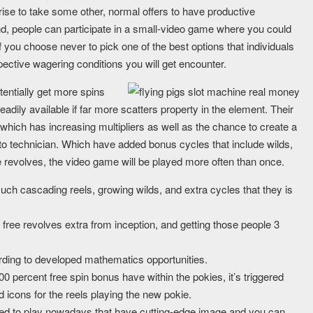
ise to take some other, normal offers to have productive
nd, people can participate in a small-video game where you could
If you choose never to pick one of the best options that individuals
ctive wagering conditions you will get encounter.
otentially get more spins
eadily available if far more scatters property in the element. Their
which has increasing multipliers as well as the chance to create a
uto technician. Which have added bonus cycles that include wilds,
ree revolves, the video game will be played more often than once.
 such cascading reels, growing wilds, and extra cycles that they is
y free revolves extra from inception, and getting those people 3
rding to developed mathematics opportunities.
00 percent free spin bonus have within the pokies, it’s triggered
 icons for the reels playing the new pokie.
red to play nowadays that have cutting-edge image and you can