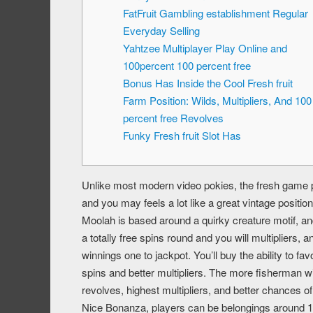
FatFruit Gambling establishment Regular
Everyday Selling
Yahtzee Multiplayer Play Online and
100percent 100 percent free
Bonus Has Inside the Cool Fresh fruit
Farm Position: Wilds, Multipliers, And 100
percent free Revolves
Funky Fresh fruit Slot Has
Unlike most modern video pokies, the fresh game pl
and you may feels a lot like a great vintage positio
Moolah is based around a quirky creature motif, a
a totally free spins round and you will multipliers, 
winnings one to jackpot.
You’ll buy the ability to fa
spins and better multipliers. The more fisherman w
revolves, highest multipliers, and better chances of
Nice Bonanza, players can be belongings around 10 t