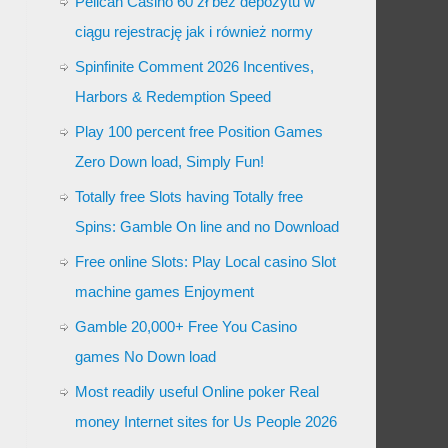
Pelican Casino 60 zł bez depozytu w
ciągu rejestrację jak i również normy
Spinfinite Comment 2026 Incentives,
Harbors & Redemption Speed
Play 100 percent free Position Games
Zero Down load, Simply Fun!
Totally free Slots having Totally free
Spins: Gamble On line and no Download
Free online Slots: Play Local casino Slot
machine games Enjoyment
Gamble 20,000+ Free You Casino
games No Down load
Most readily useful Online poker Real
money Internet sites for Us People 2026