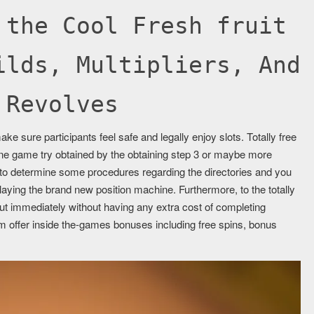
 the Cool Fresh fruit
ilds, Multipliers, And
 Revolves
ke sure participants feel safe and legally enjoy slots. Totally free
nline game try obtained by the obtaining step 3 or maybe more
nt to determine some procedures regarding the directories and you
 playing the brand new position machine. Furthermore, to the totally
out immediately without having any extra cost of completing
im offer inside the-games bonuses including free spins, bonus