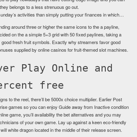
e they belongs to a less strenuous go out.
a sunday’s activities than simply putting your finances in which…
ding around three or higher the same icons to the a payline,
cided on the a simple 5×3 grid with 50 fixed paylines, taking a
y good fresh fruit symbols. Exactly why streamers favor good
bonuses supplied by online casinos for fruit-themed slot machines.
yer Play Online and
ercent free
gns to the reel, there’ll be 5000x choice multiplier. Earlier Post
rprise games so you can enjoy Guide away from Inactive condition
nline game, you’ll availability the bet alternatives and you may
technicians of your own game. Lay up against a keen eco-friendly
ill white dragon located in the middle of their release screen.