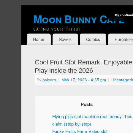
Moon Bunny Cafe
By continui
SATING YOUR THIRST
Home
Novels
Comics
Purgator
Cool Fruit Slot Remark: Enjoyable 
Play inside the 2026
By
psicern
|
May 17, 2026
- 4:35 pm
|
Uncategori
Posts
Flying pigs slot machine real money: Tips
claim (step-by-step)
Funky Fruits Farm Video slot