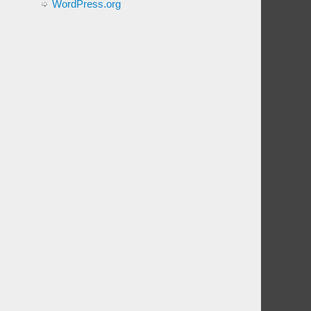
WordPress.org