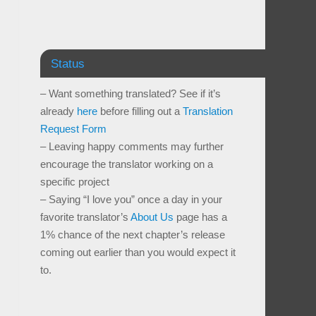
Status
– Want something translated? See if it’s
already
here
before filling out a
Translation
Request Form
– Leaving happy comments may further
encourage the translator working on a
specific project
– Saying “I love you” once a day in your
favorite translator’s
About Us
page has a
1% chance of the next chapter’s release
coming out earlier than you would expect it
to.