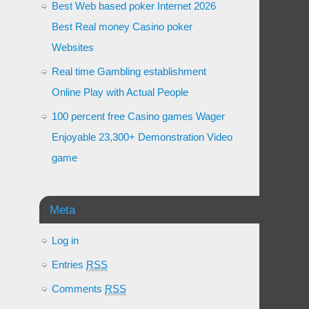
Best Web based poker Internet 2026
Best Real money Casino poker
Websites
Real time Gambling establishment
Online Play with Actual People
100 percent free Casino games Wager
Enjoyable 23,300+ Demonstration Video
game
Meta
Log in
Entries
RSS
Comments
RSS