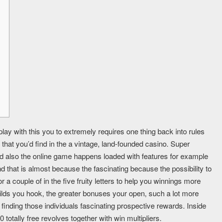
ay with this you to extremely requires one thing back into rules
n that you’d find in the a vintage, land-founded casino. Super
nd also the online game happens loaded with features for example
and that is almost because the fascinating because the possibility to
vor a couple of in the five fruity letters to help you winnings more
ilds you hook, the greater bonuses your open, such a lot more
 finding those individuals fascinating prospective rewards. Inside
otally free revolves together with win multipliers.