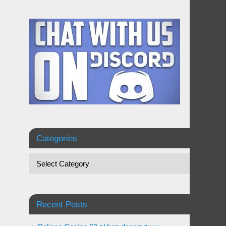
Categories
Recent Posts