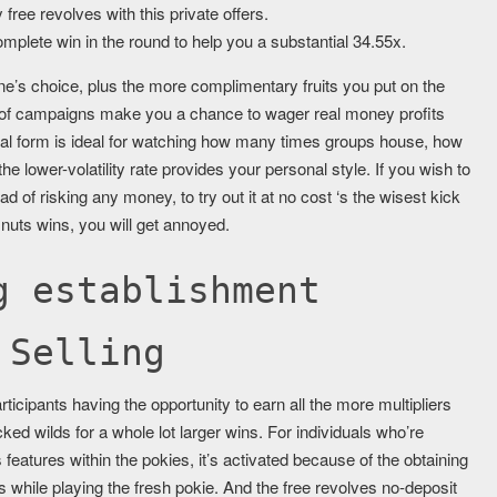
 free revolves with this private offers.
omplete win in the round to help you a substantial 34.55x.
ne’s choice, plus the more complimentary fruits you put on the
 of campaigns make you a chance to wager real money profits
rial form is ideal for watching how many times groups house, how
e lower-volatility rate provides your personal style. If you wish to
 of risking any money, to try out it at no cost ‘s the wisest kick
g, nuts wins, you will get annoyed.
g establishment
 Selling
icipants having the opportunity to earn all the more multipliers
ked wilds for a whole lot larger wins. For individuals who’re
 features within the pokies, it’s activated because of the obtaining
s while playing the fresh pokie. And the free revolves no-deposit