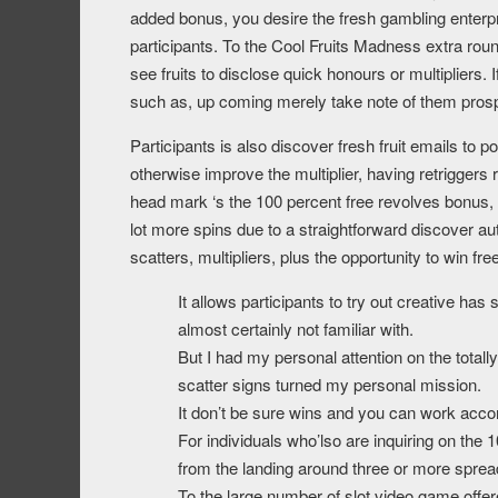
added bonus, you desire the fresh gambling enterpr
participants. To the Cool Fruits Madness extra rou
see fruits to disclose quick honours or multipliers. 
such as, up coming merely take note of them prospe
Participants is also discover fresh fruit emails to p
otherwise improve the multiplier, having retriggers r
head mark ‘s the 100 percent free revolves bonus, 
lot more spins due to a straightforward discover a
scatters, multipliers, plus the opportunity to win f
It allows participants to try out creative has
almost certainly not familiar with.
But I had my personal attention on the totall
scatter signs turned my personal mission.
It don’t be sure wins and you can work acco
For individuals who’lso are inquiring on the 1
from the landing around three or more spread
To the large number of slot video game offe