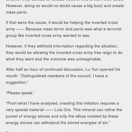
However, doing so would no doubt cause a big buzz and create
mass panic.
If that were the cause, it would be helping the inverted cross
army —— Because mass terror and panic was what a terrorist
group like inverted cross army wanted to see.
However, if they withhold information regarding the situation,
they would be allowing the inverted cross army free reign to do
what they want and the outcome was unimaginable.
After half an hour of continued discussion, Lu Yun opened his
mouth: “Distinguished members of the council, I have a
suggestion.”
“Please speak.”
“From what I have analysed, creating this imitation requires a
very special material —— Lula Ore. This mineral can refine the
purest of energy stones and only the alloys created by these
energy stones can withstand the stored energies of sin.”