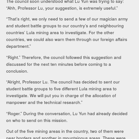
The council soon understood what Lu Yun was trying to say:
“Ahh, Professor Lu, your suggestion, is extremely useful.”
“That’s right, we only need to send a few of our magician army
and student battle groups to our country’s and neighbouring
countries’ Lula mining area to investigate. For the other
countries, we could also warn them through our foreign affairs
department.”
“Right.” Therefore, the council followed this suggestion and
discussed for the next ten minutes before coming to a
conclusion.
“Alright, Professor Lu. The council has decided to sent our
student battle groups to five different Lula mining area to
investigate. We will put you in charge of the allocation of
manpower and the technical research.”
“Roger.” During the conversation, Lu Yun had already decided
on who to send on this mission.
Out of the five mining areas in the country, two of them were
near borders and another in mountainous areas. These were