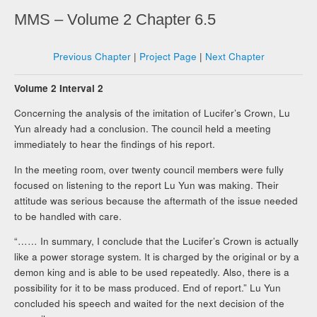
MMS – Volume 2 Chapter 6.5
Previous Chapter
|
Project Page
|
Next Chapter
Volume 2 Interval 2
Concerning the analysis of the imitation of Lucifer’s Crown, Lu
Yun already had a conclusion. The council held a meeting
immediately to hear the findings of his report.
In the meeting room, over twenty council members were fully
focused on listening to the report Lu Yun was making. Their
attitude was serious because the aftermath of the issue needed
to be handled with care.
“…… In summary, I conclude that the Lucifer’s Crown is actually
like a power storage system. It is charged by the original or by a
demon king and is able to be used repeatedly. Also, there is a
possibility for it to be mass produced. End of report.” Lu Yun
concluded his speech and waited for the next decision of the