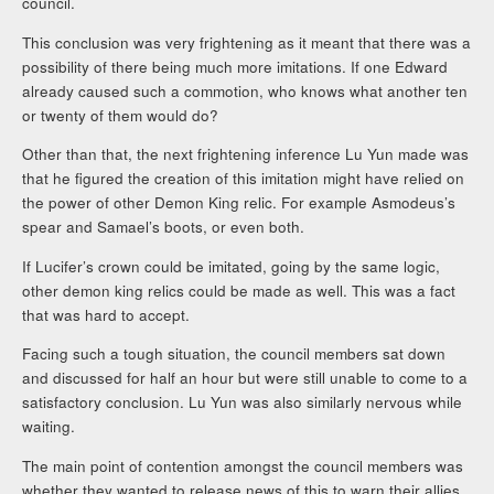
council.
This conclusion was very frightening as it meant that there was a
possibility of there being much more imitations. If one Edward
already caused such a commotion, who knows what another ten
or twenty of them would do?
Other than that, the next frightening inference Lu Yun made was
that he figured the creation of this imitation might have relied on
the power of other Demon King relic. For example Asmodeus’s
spear and Samael’s boots, or even both.
If Lucifer’s crown could be imitated, going by the same logic,
other demon king relics could be made as well. This was a fact
that was hard to accept.
Facing such a tough situation, the council members sat down
and discussed for half an hour but were still unable to come to a
satisfactory conclusion. Lu Yun was also similarly nervous while
waiting.
The main point of contention amongst the council members was
whether they wanted to release news of this to warn their allies.