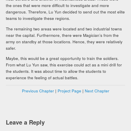
the ones that were more difficult to investigate and more
dangerous. Therefore, Lu Yun decided to send out the most elite
teams to investigate these regions.
The remaining two areas were located and two industrial towns
near the capital. Furthermore, there were Magician’s from the
army on standby at those locations. Hence, they were relatively
safer.
Maybe, this would be a great opportunity to train the soldiers.
From what Lu Yun saw, this exercise could act as a mini drill for
the students. It was about time to allow the students to
experience the feeling of actual battles.
Previous Chapter
|
Project Page
|
Next Chapter
Leave a Reply