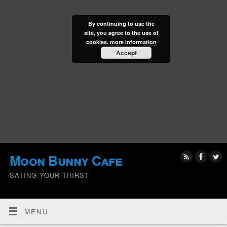
By continuing to use the
site, you agree to the use of
cookies.
more information
Accept
Moon Bunny Cafe
SATING YOUR THIRST
MENU