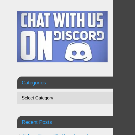
Categories
Recent Posts