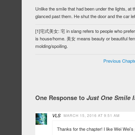
Unlike the smile that had been under the lights, at 
glanced past them. He shut the door and the car lef
[1]宅式美女: 宅 in slang refers to people who prefer to
is house/home. 美女 means beauty or beautifu
molding/spoiling.
Previous Chapt
One Response to
Just One Smile I
VLS
MARCH 15, 2016 AT 9:51 AM
Thanks for the chapter! I like Wei Wei’