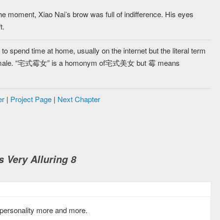
the moment, Xiao Nai’s brow was full of indifference. His eyes
t.
 spend time at home, usually on the internet but the literal term
l female. “宅式霉女” is a homonym of宅式美女 but 霉 means
er
|
Project Page
|
Next Chapter
s Very Alluring 8
s personality more and more.