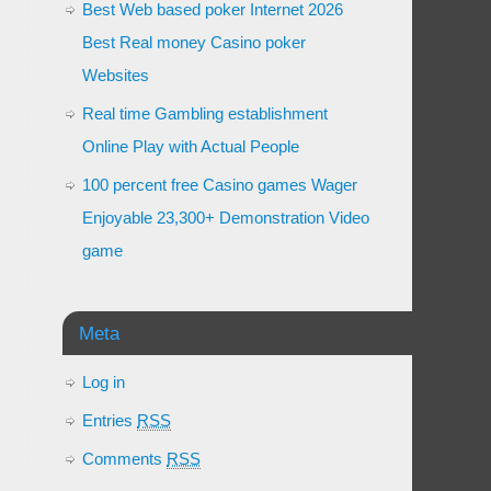
Best Web based poker Internet 2026
Best Real money Casino poker
Websites
Real time Gambling establishment
Online Play with Actual People
100 percent free Casino games Wager
Enjoyable 23,300+ Demonstration Video
game
Meta
Log in
Entries
RSS
Comments
RSS