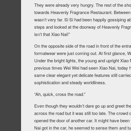
They were already very hungry. The rest of the shop
towards Heavenly Fragrance Restaurant. Between t
wasn’t very far. Si Si had been happily gossiping 
steps and looked at the doorway of Heavenly Frag
isn’t that Xiao Nai!”
On the opposite side of the road in front of the en
formalwear were just coming out. At first glance, 
Under the bright lights, the young and upright Xiao
previous times Wei Wei had seen Xiao Nai, today he
same clear elegant yet delicate features still carri
sophistication and steady worldliness.
“Ah, quick, cross the road.”
Even though they wouldn’t dare go up and greet the
across the road but it was still too late. The crowd
opened the door of another car. It might have been
Nai got in the car, he seemed to sense them and turn