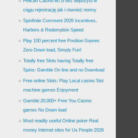
Pelican Casino 60 zł bez depozytu w
ciągu rejestrację jak i również normy
Spinfinite Comment 2026 Incentives,
Harbors & Redemption Speed
Play 100 percent free Position Games
Zero Down load, Simply Fun!
Totally free Slots having Totally free
Spins: Gamble On line and no Download
Free online Slots: Play Local casino Slot
machine games Enjoyment
Gamble 20,000+ Free You Casino
games No Down load
Most readily useful Online poker Real
money Internet sites for Us People 2026