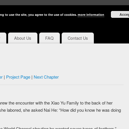
Acce
ng to use the site, you agree to the use of cookies.
more information
y
About Us
FAQ
Contact Us
er
|
Project Page
|
Next Chapter
threw the encounter with the Xiao Yu Family to the back of her
s she labored, she asked Nai He: “How did you know he was doing
the World Channel shouting he wanted seven types of feathers.”