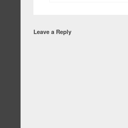
Leave a Reply