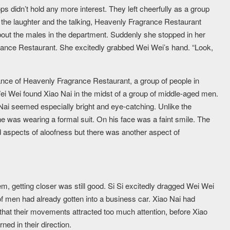
s didn’t hold any more interest. They left cheerfully as a group
he laughter and the talking, Heavenly Fragrance Restaurant
about the males in the department. Suddenly she stopped in her
rance Restaurant. She excitedly grabbed Wei Wei’s hand. “Look,
trance of Heavenly Fragrance Restaurant, a group of people in
Wei Wei found Xiao Nai in the midst of a group of middle-aged men.
 Nai seemed especially bright and eye-catching. Unlike the
 was wearing a formal suit. On his face was a faint smile. The
ed aspects of aloofness but there was another aspect of
m, getting closer was still good. Si Si excitedly dragged Wei Wei
 of men had already gotten into a business car. Xiao Nai had
 that their movements attracted too much attention, before Xiao
ed in their direction.