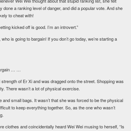
henever Wei Wei thought about that stupid ranking list, she felt
done a ranking level of danger, and did a popular vote. And she
kely to cheat with!
ing kicked off is good. I’m an introvert.”
, who is going to bargain! If you don’t go today, we’re starting a
 bargain … …
 strength of Er Xi and was dragged onto the street. Shopping was
ty. There wasn’t a lot of physical exercise.
ge and small bags. It wasn’t that she was forced to be the physical
difficult to keep everything together. So, as the one who wasn’t
g.
ore clothes and coincidentally heard Wei Wei musing to herself, “Is