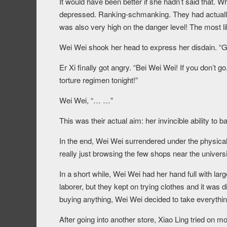
It would have been better if she hadn’t said that. W
depressed. Ranking-schmanking. They had actually 
was also very high on the danger level! The most li
Wei Wei shook her head to express her disdain. “Gett
Er Xi finally got angry. “Bei Wei Wei! If you don’t go
torture regimen tonight!”
Wei Wei, “… …”
This was their actual aim: her invincible ability to
In the end, Wei Wei surrendered under the physical
really just browsing the few shops near the universi
In a short while, Wei Wei had her hand full with lar
laborer, but they kept on trying clothes and it was 
buying anything, Wei Wei decided to take everythin
After going into another store, Xiao Ling tried on m