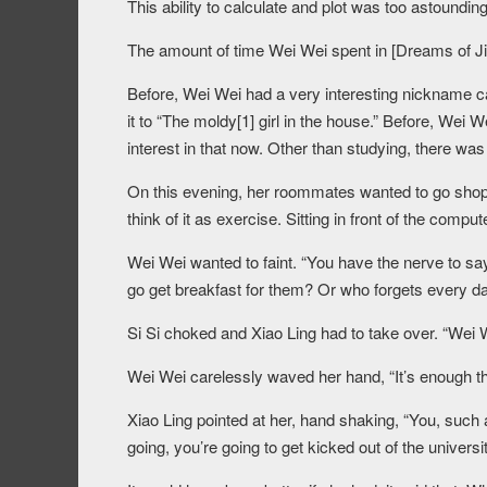
This ability to calculate and plot was too astoundi
The amount of time Wei Wei spent in [Dreams of J
Before, Wei Wei had a very interesting nickname cal
it to “The moldy[1] girl in the house.” Before, Wei
interest in that now. Other than studying, there wa
On this evening, her roommates wanted to go shoppin
think of it as exercise. Sitting in front of the comput
Wei Wei wanted to faint. “You have the nerve to sa
go get breakfast for them? Or who forgets every da
Si Si choked and Xiao Ling had to take over. “Wei W
Wei Wei carelessly waved her hand, “It’s enough th
Xiao Ling pointed at her, hand shaking, “You, such 
going, you’re going to get kicked out of the univers