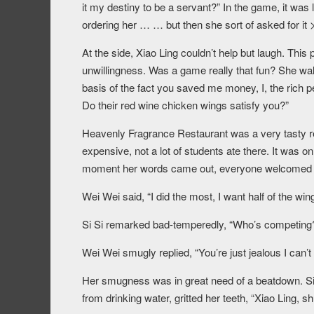
it my destiny to be a servant?” In the game, it was 
ordering her … … but then she sort of asked for it 
At the side, Xiao Ling couldn’t help but laugh. This 
unwillingness. Was a game really that fun? She wa
basis of the fact you saved me money, I, the rich p
Do their red wine chicken wings satisfy you?”
Heavenly Fragrance Restaurant was a very tasty re
expensive, not a lot of students ate there. It was 
moment her words came out, everyone welcomed it
Wei Wei said, “I did the most, I want half of the win
Si Si remarked bad-temperedly, “Who’s competing? I 
Wei Wei smugly replied, “You’re just jealous I can’t
Her smugness was in great need of a beatdown. Si 
from drinking water, gritted her teeth, “Xiao Ling, sh