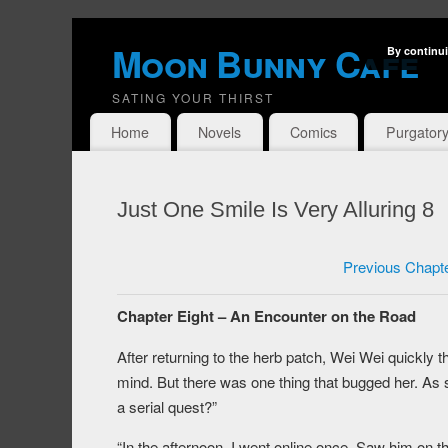
Moon Bunny Cafe
By continui
SATING YOUR THIRST
Home
Novels
Comics
Purgator
Just One Smile Is Very Alluring 8
Previous Chapt
Chapter Eight – An Encounter on the Road
After returning to the herb patch, Wei Wei quickly 
mind. But there was one thing that bugged her. A
a serial quest?”
“In the afternoon, I went online once. Saw him on 