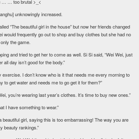
ng … … too brutal >_<
ianghu] unknowingly increased.
led “The beautiful girl in the house” but now her friends changed
 Wei would frequently go out to shop and buy clothes but she had no
s only the game.
g and tried to get her to come as well. Si Si said, “Wei Wei, just
er all day isn’t good for the body.”
y exercise. I don’t know who is it that needs me every morning to
y to get water and needs me to go get it for them?”
ei, you’re wearing last year’s clothes. It’s time to buy new ones.”
at I have something to wear.”
a beautiful girl, saying this is too embarrassing! The way you are
ity beauty rankings.”