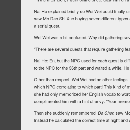
Nai He explained briefly so Wei Wei could finally u
saw Mo Dao Shi Xue buying seven different types o
a serial quest.
Wei Wei was a bit confused. Why did gathering sev
“There are several quests that require gathering fea
Nai He: En, but the NPC used for each quest is diffe
to the NPC for the 36th part and waited a while. He
Other than respect, Wei Wei had no other feelings.
which NPC correlating to which part! This kind of
she had only memorized her English vocab to words 
complimented him with a hint of envy: “Your memor
Then she suddenly remembered,
Da Shen
saw Mo D
Instead he calculated the correct time at night and