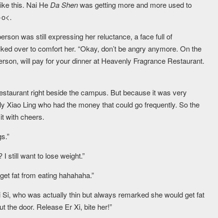
like this. Nai He
Da Shen
was getting more and more used to
>o<.
person was still expressing her reluctance, a face full of
lked over to comfort her. “Okay, don’t be angry anymore. On the
erson, will pay for your dinner at Heavenly Fragrance Restaurant.
staurant right beside the campus. But because it was very
only Xiao Ling who had the money that could go frequently. So the
 with cheers.
gs.”
still want to lose weight.”
 get fat from eating hahahaha.”
Si, who was actually thin but always remarked she would get fat
ut the door. Release Er Xi, bite her!”