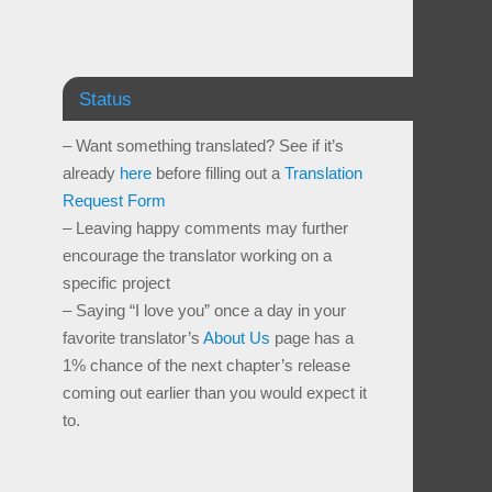
Status
– Want something translated? See if it’s
already
here
before filling out a
Translation
Request Form
– Leaving happy comments may further
encourage the translator working on a
specific project
– Saying “I love you” once a day in your
favorite translator’s
About Us
page has a
1% chance of the next chapter’s release
coming out earlier than you would expect it
to.