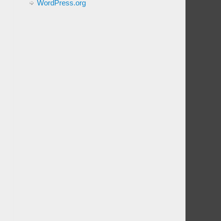
WordPress.org