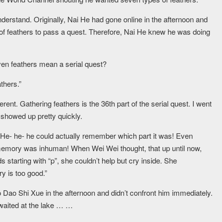
nderstand. Originally, Nai He had gone online in the afternoon and
f feathers to pass a quest. Therefore, Nai He knew he was doing
en feathers mean a serial quest?
thers.”
rent. Gathering feathers is the 36th part of the serial quest. I went
 showed up pretty quickly.
 He- he- he could actually remember which part it was! Even
 memory was inhuman! When Wei Wei thought, that up until now,
starting with “p”, she couldn’t help but cry inside. She
y is too good.”
ao Shi Xue in the afternoon and didn’t confront him immediately.
 waited at the lake … …