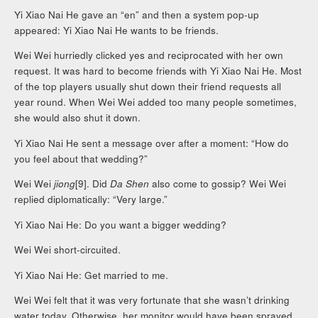
Yi Xiao Nai He gave an “en” and then a system pop-up
appeared: Yi Xiao Nai He wants to be friends.
Wei Wei hurriedly clicked yes and reciprocated with her own
request. It was hard to become friends with Yi Xiao Nai He. Most
of the top players usually shut down their friend requests all
year round. When Wei Wei added too many people sometimes,
she would also shut it down.
Yi Xiao Nai He sent a message over after a moment: “How do
you feel about that wedding?”
Wei Wei
jiong
[9]. Did
Da Shen
also come to gossip? Wei Wei
replied diplomatically: “Very large.”
Yi Xiao Nai He: Do you want a bigger wedding?
Wei Wei short-circuited.
Yi Xiao Nai He: Get married to me.
Wei Wei felt that it was very fortunate that she wasn’t drinking
water today. Otherwise, her monitor would have been sprayed