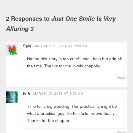
2 Responses to
Just One Smile Is Very
Alluring 3
Rain
JANUARY 12, 2016 AT 9:58 AM
Hahha this story is too cute! I can’t help but grin all
the time. Thanks for the lovely chappie~
Reply
VLS
MARCH 15, 2016 AT 8:53 AM
Time for a big wedding! Her practicality might be
what a practical guy like him falls for eventually.
Thanks for the chapter.
Reply