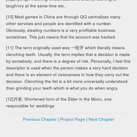
laugh/cry at the same time etc.
[10] Most games in China are through QQ centralizes many
other services and people are identified with a number.
Obviously, stealing numbers is a very profitable business
sometimes. This just means that his account was hacked.
[11] The term originally used was 一咬牙 which literally means
clenching teeth. Usually, the term implies that a decision is made
by somebody, and there is a degree of risk. Personally, I feel this
descriptor is used when the person makes a very hard decision
and there is an element of viciousness in how they carry out the
decision. Clenching the fist is a bit more universally understood
than grinding your teeth which is what you do when angry.
[12]月老: Shortened form of the Elder in the Moon, one
responsible for weddings
Previous Chapter
|
Project Page
|
Next Chapter