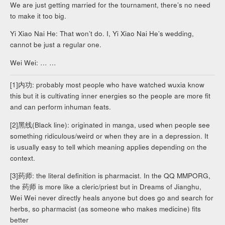
We are just getting married for the tournament, there’s no need
to make it too big.
Yi Xiao Nai He: That won’t do. I, Yi Xiao Nai He’s wedding,
cannot be just a regular one.
Wei Wei: … …
[1]内功: probably most people who have watched wuxia know
this but it is cultivating inner energies so the people are more fit
and can perform inhuman feats.
[2]黑线(Black line): originated in manga, used when people see
something ridiculous/weird or when they are in a depression. It
is usually easy to tell which meaning applies depending on the
context.
[3]药师: the literal definition is pharmacist. In the QQ MMPORG,
the 药师 is more like a cleric/priest but in Dreams of Jianghu,
Wei Wei never directly heals anyone but does go and search for
herbs, so pharmacist (as someone who makes medicine) fits
better