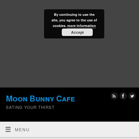
By continuing to use the
site, you agree to the use of
cookies.
more information
Accept
Moon Bunny Cafe
SATING YOUR THIRST
MENU