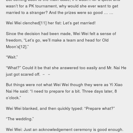
wasn’t for a PK tournament, why would she ever want to get
married to a stranger? And the prizes were so good … …
Wei Wei clenched[11] her fist: Let’s get married!
Since the decision had been made, Wei Wei felt a sense of
freedom, “Let’s go, we’ll make a team and head for Old
Moon’s[12].”
“Wait.”
“What?” Could it be that she answered too easily and Mr. Nai He
just got scared off. － －
But things were not what Wei Wei though they were as Yi Xiao
Nai He said: “I need to prepare for a bit. Three days later, 8
o’clock.”
Wei Wei blanked, and then quickly typed: “Prepare what?”
“The wedding.”
Wei Wei: Just an acknowledgement ceremony is good enough.