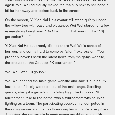
again. Wei Wei cautiously moved the tea cup next to her hand a
bit further away and looked back to the screen.
On the screen, Yi Xiao Nai He’s avatar still stood quietly under
the willow tree with ease and elegance. Wei Wei stared for a few
moments and sent over: “Da Shen … … Did your number[10]
get stolen? = =”
Yi Xiao Nai He apparently did not share Wei Wei’s sense of
humour, and sent a hard to come by “silent” expression: “You
probably haven’t seen the latest news from the game website,
the one about the Couples PK tournament.”
Wei Wei: Wait, I’ll go look.
Wei Wei opened the main game website and saw “Couples PK
tournament” in big words on top of the main page. Scrolling
quickly, she got a general understanding. The Couples PK
tournament, true to the name, was a tournament with couples
fighting as a team. The participating couples first competed in
their own server and the top three couples would receive prizes.
After that, the top couple in each server would compete with