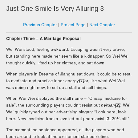
Just One Smile Is Very Alluring 3
Previous Chapter
|
Project Page
|
Next Chapter
Chapter Three – A Marriage Proposal
Wei Wei stood, feeling awkward. Escaping wasn’t very brave,
but standing here made her seem like a kidnapper. So Wei Wei
thought quickly, lifted up her clothes, and sat down.
When players in Dreams of Jianghu sat down, it could be to rest,
to meditate and practice inner energy
[1]
or, like what Wei Wei
was doing right now, to set up a stall and sell things.
When Wei Wei displayed the stall name – “Cheap medicine for
sale”, the surrounding players couldn’t resist but
heixian
[2]
.
Wei
Wei quickly typed out her advertising slogan: “Look here, look
here. New medicine from a levelled-out pharmacist,[3] 20% off!”
The moment the sentence appeared, all the players who had
been around to look at the excitement started rioting.