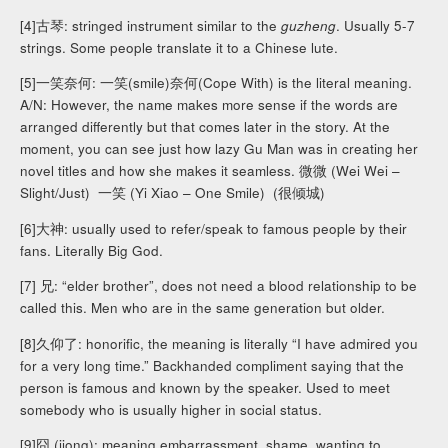
[4]古琴: stringed instrument similar to the
guzheng
. Usually 5-7
strings. Some people translate it to a Chinese lute.
[5]一笑奈何: 一笑(smile)奈何(Cope With) is the literal meaning.
A/N: However, the name makes more sense if the words are
arranged differently but that comes later in the story. At the
moment, you can see just how lazy Gu Man was in creating her
novel titles and how she makes it seamless. 微微 (Wei Wei –
Slight/Just) 一笑 (Yi Xiao – One Smile) (很倾城)
[6]大神: usually used to refer/speak to famous people by their
fans. Literally Big God.
[7] 兄: “elder brother”, does not need a blood relationship to be
called this. Men who are in the same generation but older.
[8]久仰了: honorific, the meaning is literally “I have admired you
for a very long time.” Backhanded compliment saying that the
person is famous and known by the speaker. Used to meet
somebody who is usually higher in social status.
[9]囧 (jiong): meaning embarrassment, shame, wanting to