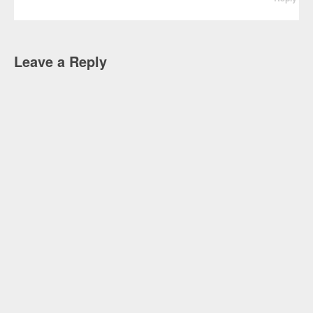
Leave a Reply