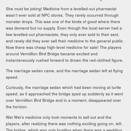
She must be joking! Medicine from a levelled-out pharmacist
wasn’t ever sold at NPC stores. They rarely occurred through
monster drops. This was one of the kinds of good where there
was demand but no supply. Even though the local server had a
few levelled-out pharmacists, they only ever sold to their sect,
and rarely did they ever sell their medicine to the general public.
Now there was cheap high-level medicine for sale! The players
around Vermillion Bird Bridge became excited and
instantaneously rushed forward to drown the red-clothed figure.
The marriage sedan came, and the marriage sedan left at flying
speed.
Curiously, the marriage sedan which had been moving at turtle
speed, as it approached the bridge sped up suddenly as it went
over Vermillion Bird Bridge and in a moment, disappeared over
the horizon.
Wei Wei’s medicine only took moments to sell out and the
players, after realizing there was nothing exciting going on, left.
The bridge, which was only bustling when there was a wedding