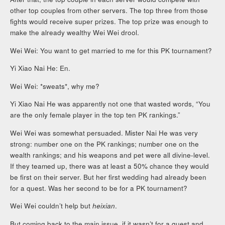
other top couples from other servers. The top three from those
fights would receive super prizes. The top prize was enough to
make the already wealthy Wei Wei drool.
Wei Wei: You want to get married to me for this PK tournament?
Yi Xiao Nai He: En.
Wei Wei: *sweats*, why me?
Yi Xiao Nai He was apparently not one that wasted words, “You
are the only female player in the top ten PK rankings.”
Wei Wei was somewhat persuaded. Mister Nai He was very
strong: number one on the PK rankings; number one on the
wealth rankings; and his weapons and pet were all divine-level.
If they teamed up, there was at least a 50% chance they would
be first on their server. But her first wedding had already been
for a quest. Was her second to be for a PK tournament?
Wei Wei couldn’t help but
heixian
.
But coming back to the main issue, if it wasn’t for a quest and