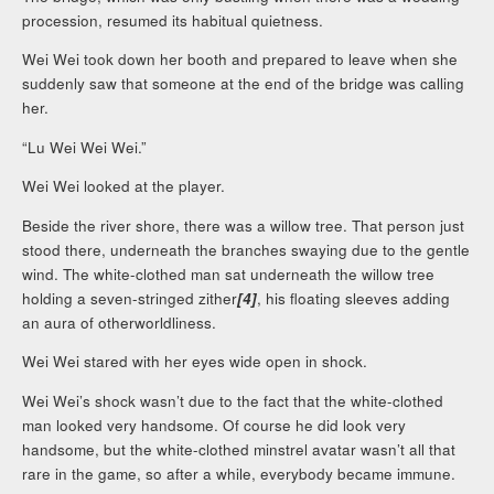
procession, resumed its habitual quietness.
Wei Wei took down her booth and prepared to leave when she
suddenly saw that someone at the end of the bridge was calling
her.
“Lu Wei Wei Wei.”
Wei Wei looked at the player.
Beside the river shore, there was a willow tree. That person just
stood there, underneath the branches swaying due to the gentle
wind. The white-clothed man sat underneath the willow tree
holding a seven-stringed zither
[4]
, his floating sleeves adding
an aura of otherworldliness.
Wei Wei stared with her eyes wide open in shock.
Wei Wei’s shock wasn’t due to the fact that the white-clothed
man looked very handsome. Of course he did look very
handsome, but the white-clothed minstrel avatar wasn’t all that
rare in the game, so after a while, everybody became immune.