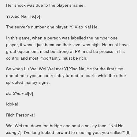
Her shock was due to the player’s name.
Yi Xiao Nai He.[5]
The server’s number one player, Yi Xiao Nai He.
In this game, when a person was labelled the number one
player, it wasn’t just because their level was high. He must have
great equipment, must be strong at PK, must be precise in his
control and most importantly, must be rich.
So when Lu Wei Wei Wei met Yi Xiao Nai He for the first time,
one of her eyes uncontrollably turned to hearts while the other
sprouted money signs.
Da Shen
-a![6]
Idol-a!
Rich Person-a!
Wei Wei ran down the bridge and sent a smiley face: “Nai He
xiong
[7], I’ve long looked forward to meeting you, you called?”[8]