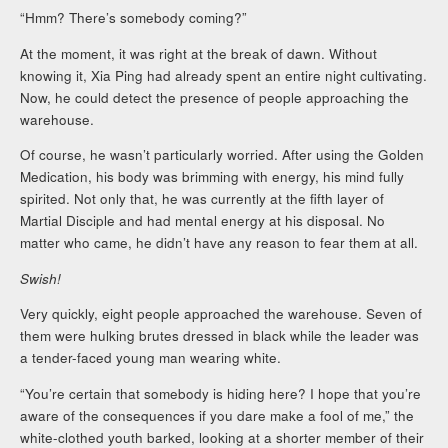
“Hmm? There’s somebody coming?”
At the moment, it was right at the break of dawn. Without
knowing it, Xia Ping had already spent an entire night cultivating.
Now, he could detect the presence of people approaching the
warehouse.
Of course, he wasn’t particularly worried. After using the Golden
Medication, his body was brimming with energy, his mind fully
spirited. Not only that, he was currently at the fifth layer of
Martial Disciple and had mental energy at his disposal. No
matter who came, he didn’t have any reason to fear them at all.
Swish!
Very quickly, eight people approached the warehouse. Seven of
them were hulking brutes dressed in black while the leader was
a tender-faced young man wearing white.
“You’re certain that somebody is hiding here? I hope that you’re
aware of the consequences if you dare make a fool of me,” the
white-clothed youth barked, looking at a shorter member of their