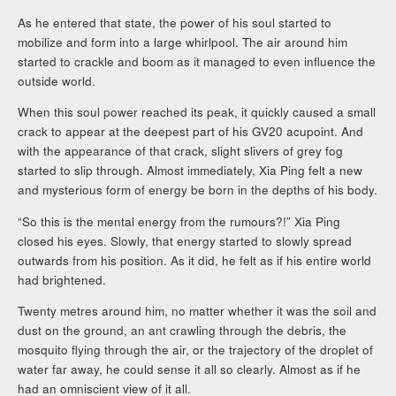
As he entered that state, the power of his soul started to
mobilize and form into a large whirlpool. The air around him
started to crackle and boom as it managed to even influence the
outside world.
When this soul power reached its peak, it quickly caused a small
crack to appear at the deepest part of his GV20 acupoint. And
with the appearance of that crack, slight slivers of grey fog
started to slip through. Almost immediately, Xia Ping felt a new
and mysterious form of energy be born in the depths of his body.
“So this is the mental energy from the rumours?!” Xia Ping
closed his eyes. Slowly, that energy started to slowly spread
outwards from his position. As it did, he felt as if his entire world
had brightened.
Twenty metres around him, no matter whether it was the soil and
dust on the ground, an ant crawling through the debris, the
mosquito flying through the air, or the trajectory of the droplet of
water far away, he could sense it all so clearly. Almost as if he
had an omniscient view of it all.