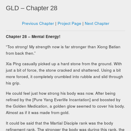
GLD – Chapter 28
Previous Chapter
|
Project Page
|
Next Chapter
Chapter 28 – Mental Energy!
“Too strong! My strength now is far stronger than Xiong Batian
from back then.”
Xia Ping casually picked up a hard stone from the ground. With
just a bit of force, the stone cracked and shattered. Using a bit
more forced, it completely crumbled into rubble and slid through
his grip.
He could feel just how strong his body was now. After being
refined by the [Pure Yang Everlife Incantation] and boosted by
the Golden Medication, a golden glow seemed to cover his body.
Almost as if it was made from gold.
It could be said that the Martial Disciple rank was the body
refinement rank. The stronger the body was during this rank, the