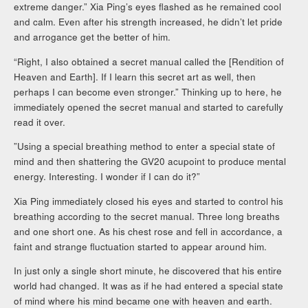
extreme danger.” Xia Ping’s eyes flashed as he remained cool
and calm. Even after his strength increased, he didn’t let pride
and arrogance get the better of him.
“Right, I also obtained a secret manual called the [Rendition of
Heaven and Earth]. If I learn this secret art as well, then
perhaps I can become even stronger.” Thinking up to here, he
immediately opened the secret manual and started to carefully
read it over.
”Using a special breathing method to enter a special state of
mind and then shattering the GV20 acupoint to produce mental
energy. Interesting. I wonder if I can do it?”
Xia Ping immediately closed his eyes and started to control his
breathing according to the secret manual. Three long breaths
and one short one. As his chest rose and fell in accordance, a
faint and strange fluctuation started to appear around him.
In just only a single short minute, he discovered that his entire
world had changed. It was as if he had entered a special state
of mind where his mind became one with heaven and earth.