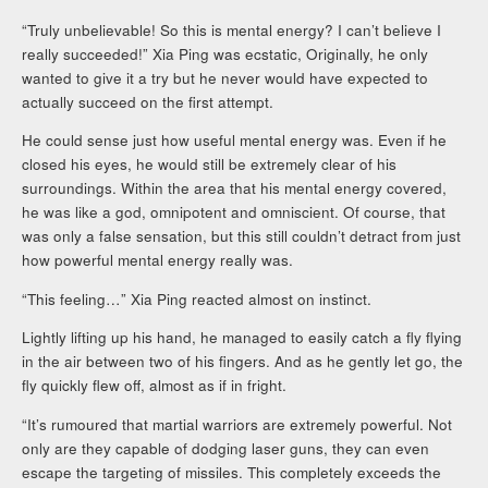
“Truly unbelievable! So this is mental energy? I can’t believe I
really succeeded!” Xia Ping was ecstatic, Originally, he only
wanted to give it a try but he never would have expected to
actually succeed on the first attempt.
He could sense just how useful mental energy was. Even if he
closed his eyes, he would still be extremely clear of his
surroundings. Within the area that his mental energy covered,
he was like a god, omnipotent and omniscient. Of course, that
was only a false sensation, but this still couldn’t detract from just
how powerful mental energy really was.
“This feeling…” Xia Ping reacted almost on instinct.
Lightly lifting up his hand, he managed to easily catch a fly flying
in the air between two of his fingers. And as he gently let go, the
fly quickly flew off, almost as if in fright.
“It’s rumoured that martial warriors are extremely powerful. Not
only are they capable of dodging laser guns, they can even
escape the targeting of missiles. This completely exceeds the