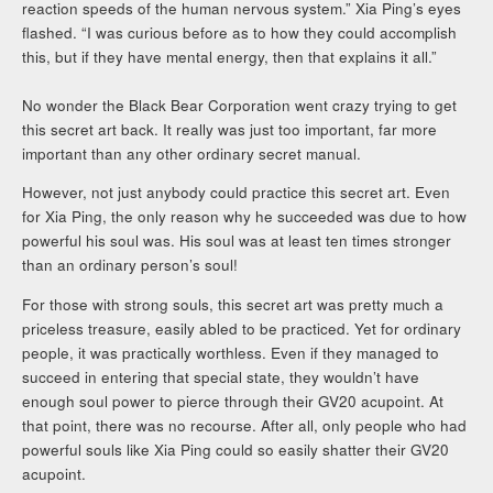
reaction speeds of the human nervous system.” Xia Ping’s eyes
flashed. “I was curious before as to how they could accomplish
this, but if they have mental energy, then that explains it all.”
No wonder the Black Bear Corporation went crazy trying to get
this secret art back. It really was just too important, far more
important than any other ordinary secret manual.
However, not just anybody could practice this secret art. Even
for Xia Ping, the only reason why he succeeded was due to how
powerful his soul was. His soul was at least ten times stronger
than an ordinary person’s soul!
For those with strong souls, this secret art was pretty much a
priceless treasure, easily abled to be practiced. Yet for ordinary
people, it was practically worthless. Even if they managed to
succeed in entering that special state, they wouldn’t have
enough soul power to pierce through their GV20 acupoint. At
that point, there was no recourse. After all, only people who had
powerful souls like Xia Ping could so easily shatter their GV20
acupoint.