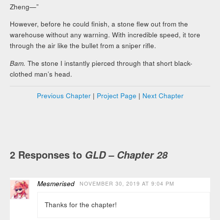
Zheng—”
However, before he could finish, a stone flew out from the
warehouse without any warning. With incredible speed, it tore
through the air like the bullet from a sniper rifle.
Bam.
The stone I instantly pierced through that short black-
clothed man’s head.
Previous Chapter
|
Project Page
|
Next Chapter
2 Responses to
GLD – Chapter 28
Mesmerised
NOVEMBER 30, 2019 AT 9:04 PM
Thanks for the chapter!