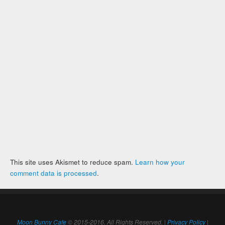
This site uses Akismet to reduce spam.
Learn how your
comment data is processed
.
Moon Bunny Cafe
© 2015-2016. All Rights Reserved. |
Privacy Policy
|