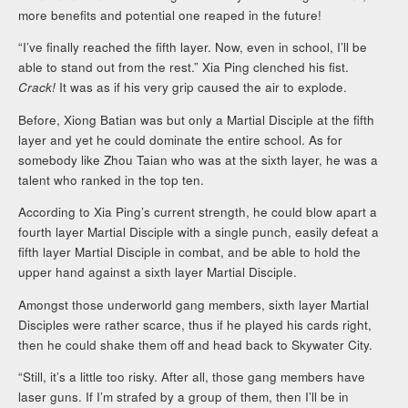
more benefits and potential one reaped in the future!
“I’ve finally reached the fifth layer. Now, even in school, I’ll be
able to stand out from the rest.” Xia Ping clenched his fist.
Crack!
It was as if his very grip caused the air to explode.
Before, Xiong Batian was but only a Martial Disciple at the fifth
layer and yet he could dominate the entire school. As for
somebody like Zhou Taian who was at the sixth layer, he was a
talent who ranked in the top ten.
According to Xia Ping’s current strength, he could blow apart a
fourth layer Martial Disciple with a single punch, easily defeat a
fifth layer Martial Disciple in combat, and be able to hold the
upper hand against a sixth layer Martial Disciple.
Amongst those underworld gang members, sixth layer Martial
Disciples were rather scarce, thus if he played his cards right,
then he could shake them off and head back to Skywater City.
“Still, it’s a little too risky. After all, those gang members have
laser guns. If I’m strafed by a group of them, then I’ll be in