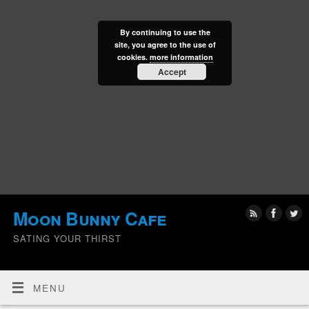
By continuing to use the
site, you agree to the use of
cookies.
more information
Accept
Moon Bunny Cafe
SATING YOUR THIRST
MENU