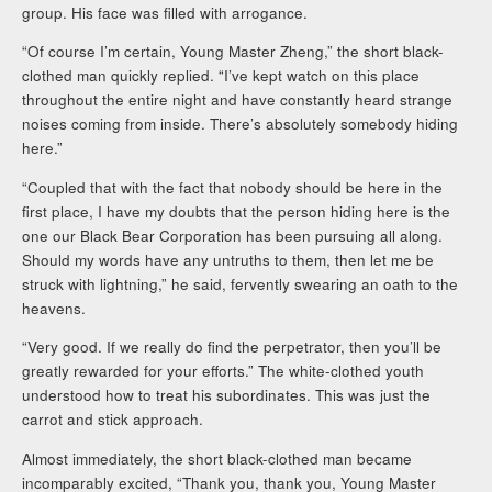
group. His face was filled with arrogance.
“Of course I’m certain, Young Master Zheng,” the short black-
clothed man quickly replied. “I’ve kept watch on this place
throughout the entire night and have constantly heard strange
noises coming from inside. There’s absolutely somebody hiding
here.”
“Coupled that with the fact that nobody should be here in the
first place, I have my doubts that the person hiding here is the
one our Black Bear Corporation has been pursuing all along.
Should my words have any untruths to them, then let me be
struck with lightning,” he said, fervently swearing an oath to the
heavens.
“Very good. If we really do find the perpetrator, then you’ll be
greatly rewarded for your efforts.” The white-clothed youth
understood how to treat his subordinates. This was just the
carrot and stick approach.
Almost immediately, the short black-clothed man became
incomparably excited, “Thank you, thank you, Young Master