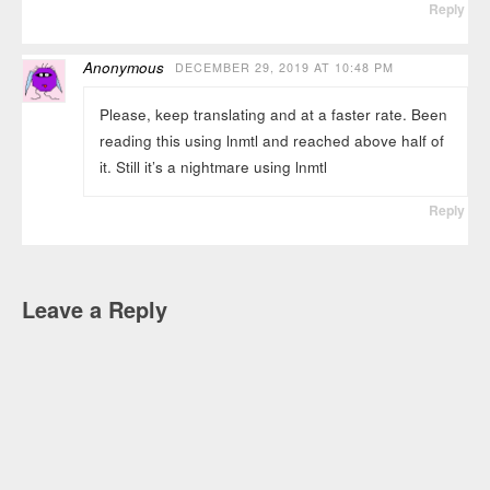
Reply
Anonymous
DECEMBER 29, 2019 AT 10:48 PM
Please, keep translating and at a faster rate. Been
reading this using lnmtl and reached above half of
it. Still it’s a nightmare using lnmtl
Reply
Leave a Reply