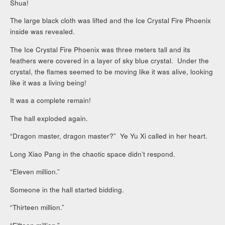
Shua!
The large black cloth was lifted and the Ice Crystal Fire Phoenix
inside was revealed.
The Ice Crystal Fire Phoenix was three meters tall and its
feathers were covered in a layer of sky blue crystal. Under the
crystal, the flames seemed to be moving like it was alive, looking
like it was a living being!
It was a complete remain!
The hall exploded again.
“Dragon master, dragon master?” Ye Yu Xi called in her heart.
Long Xiao Pang in the chaotic space didn’t respond.
“Eleven million.”
Someone in the hall started bidding.
“Thirteen million.”