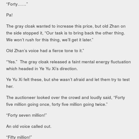
“Forty……”
Pa!
The gray cloak wanted to increase this price, but old Zhan on
the side stopped it, “Our task is to bring back the other thing.
We won’t rush for this thing, we’ll get it later.”
Old Zhan’s voice had a fierce tone to it.”
“Yes.” The gray cloak released a faint mental energy fluctuation
which headed in Ye Yu Xi’s direction.
Ye Yu Xi felt these, but she wasn’t afraid and let them try to test
her.
The auctioneer looked over the crowd and loudly said, “Forty
five million going once, forty five million going twice.”
“Forty seven million!”
An old voice called out.
“Fifty million!”