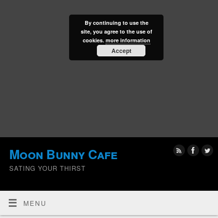
By continuing to use the
site, you agree to the use of
cookies.
more information
Accept
Moon Bunny Cafe
SATING YOUR THIRST
MENU