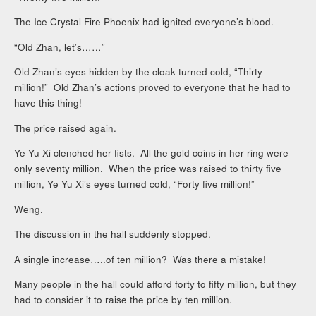
The Ice Crystal Fire Phoenix had ignited everyone’s blood.
“Old Zhan, let’s……”
Old Zhan’s eyes hidden by the cloak turned cold, “Thirty
million!” Old Zhan’s actions proved to everyone that he had to
have this thing!
The price raised again.
Ye Yu Xi clenched her fists. All the gold coins in her ring were
only seventy million. When the price was raised to thirty five
million, Ye Yu Xi’s eyes turned cold, “Forty five million!”
Weng.
The discussion in the hall suddenly stopped.
A single increase…..of ten million? Was there a mistake!
Many people in the hall could afford forty to fifty million, but they
had to consider it to raise the price by ten million.