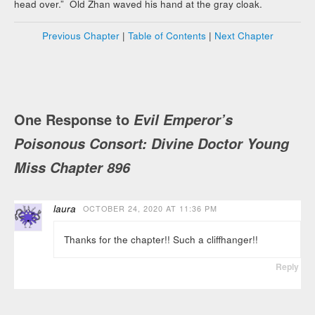
head over.” Old Zhan waved his hand at the gray cloak.
Previous Chapter
|
Table of Contents
|
Next Chapter
One Response to
Evil Emperor’s
Poisonous Consort: Divine Doctor Young
Miss Chapter 896
laura
OCTOBER 24, 2020 AT 11:36 PM
Thanks for the chapter!! Such a cliffhanger!!
Reply