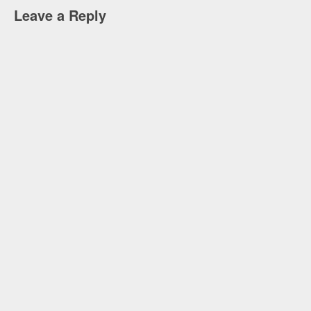
Leave a Reply