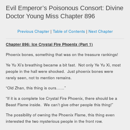
Evil Emperor’s Poisonous Consort: Divine
Doctor Young Miss Chapter 896
Previous Chapter
|
Table of Contents
|
Next Chapter
Chapter 896: Ice Crystal Fire Phoenix (Part 1)
Phoenix bones, something that was on the treasure rankings!
Ye Yu Xi’s breathing became a bit fast. Not only Ye Yu Xi, most
people in the hall were shocked. Just phoenix bones were
rarely seen, not to mention remains.
“Old Zhan, this thing is ours……”
“If it is a complete Ice Crystal Fire Phoenix, there should be a
Beast Flame inside. We can’t give other people this thing!”
The possibility of owning the Phoenix Flame, this thing even
interested the two mysterious people in the front row.