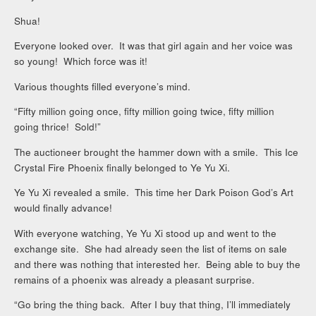
Shua!
Everyone looked over. It was that girl again and her voice was
so young! Which force was it!
Various thoughts filled everyone’s mind.
“Fifty million going once, fifty million going twice, fifty million
going thrice! Sold!”
The auctioneer brought the hammer down with a smile. This Ice
Crystal Fire Phoenix finally belonged to Ye Yu Xi.
Ye Yu Xi revealed a smile. This time her Dark Poison God’s Art
would finally advance!
With everyone watching, Ye Yu Xi stood up and went to the
exchange site. She had already seen the list of items on sale
and there was nothing that interested her. Being able to buy the
remains of a phoenix was already a pleasant surprise.
“Go bring the thing back. After I buy that thing, I’ll immediately