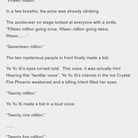
“Fifteen million.”
In a few breaths, the price was already climbing.
The auctioneer on stage looked at everyone with a smile,
“Fifteen million going once, fifteen million going twice,
fifteen……”
“Seventeen million.”
The two mysterious people in front finally made a bid.
Ye Yu Xi’s eyes turned cold. This voice, it was actually him!
Hearing this “familiar voice”, Ye Yu Xi’s interest in the Ice Crystal
Fire Phoenix weakened and a killing intent filled her eyes.
“Twenty million.”
Ye Yu Xi made a bid in a loud voice.
“Twenty one million.”
……
“Twenty five million!”