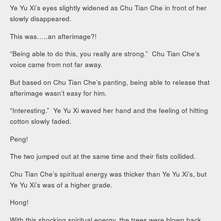
Ye Yu Xi’s eyes slightly widened as Chu Tian Che in front of her
slowly disappeared.
This was…..an afterimage?!
“Being able to do this, you really are strong.” Chu Tian Che’s
voice came from not far away.
But based on Chu Tian Che’s panting, being able to release that
afterimage wasn’t easy for him.
“Interesting.” Ye Yu Xi waved her hand and the feeling of hitting
cotton slowly faded.
Peng!
The two jumped out at the same time and their fists collided.
Chu Tian Che’s spiritual energy was thicker than Ye Yu Xi’s, but
Ye Yu Xi’s was of a higher grade.
Hong!
With this shocking spiritual energy, the trees were blown back.