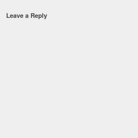
Leave a Reply