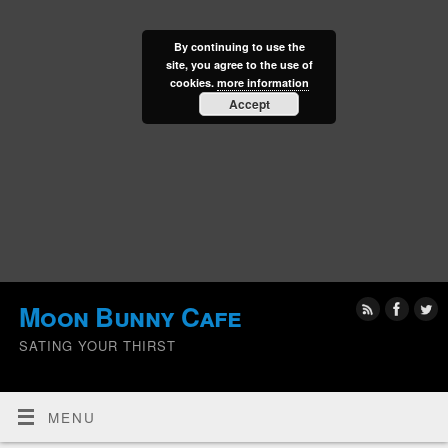
By continuing to use the
site, you agree to the use of
cookies.
more information
Accept
Moon Bunny Cafe
SATING YOUR THIRST
MENU