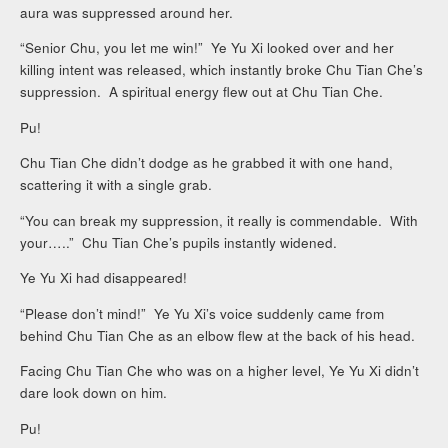
aura was suppressed around her.
“Senior Chu, you let me win!” Ye Yu Xi looked over and her
killing intent was released, which instantly broke Chu Tian Che’s
suppression. A spiritual energy flew out at Chu Tian Che.
Pu!
Chu Tian Che didn’t dodge as he grabbed it with one hand,
scattering it with a single grab.
“You can break my suppression, it really is commendable. With
your…..” Chu Tian Che’s pupils instantly widened.
Ye Yu Xi had disappeared!
“Please don’t mind!” Ye Yu Xi’s voice suddenly came from
behind Chu Tian Che as an elbow flew at the back of his head.
Facing Chu Tian Che who was on a higher level, Ye Yu Xi didn’t
dare look down on him.
Pu!