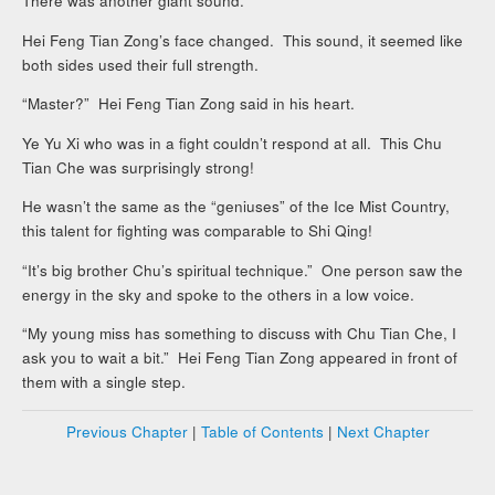
There was another giant sound.
Hei Feng Tian Zong’s face changed. This sound, it seemed like
both sides used their full strength.
“Master?” Hei Feng Tian Zong said in his heart.
Ye Yu Xi who was in a fight couldn’t respond at all. This Chu
Tian Che was surprisingly strong!
He wasn’t the same as the “geniuses” of the Ice Mist Country,
this talent for fighting was comparable to Shi Qing!
“It’s big brother Chu’s spiritual technique.” One person saw the
energy in the sky and spoke to the others in a low voice.
“My young miss has something to discuss with Chu Tian Che, I
ask you to wait a bit.” Hei Feng Tian Zong appeared in front of
them with a single step.
Previous Chapter
|
Table of Contents
|
Next Chapter