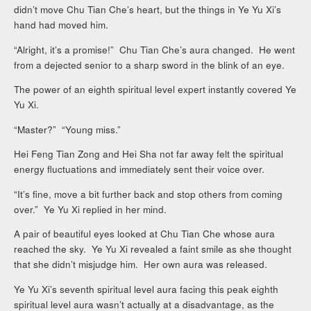
didn’t move Chu Tian Che’s heart, but the things in Ye Yu Xi’s
hand had moved him.
“Alright, it’s a promise!” Chu Tian Che’s aura changed. He went
from a dejected senior to a sharp sword in the blink of an eye.
The power of an eighth spiritual level expert instantly covered Ye
Yu Xi.
“Master?” “Young miss.”
Hei Feng Tian Zong and Hei Sha not far away felt the spiritual
energy fluctuations and immediately sent their voice over.
“It’s fine, move a bit further back and stop others from coming
over.” Ye Yu Xi replied in her mind.
A pair of beautiful eyes looked at Chu Tian Che whose aura
reached the sky. Ye Yu Xi revealed a faint smile as she thought
that she didn’t misjudge him. Her own aura was released.
Ye Yu Xi’s seventh spiritual level aura facing this peak eighth
spiritual level aura wasn’t actually at a disadvantage, as the