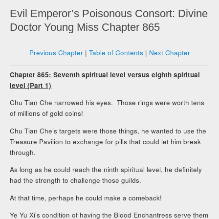
Evil Emperor’s Poisonous Consort: Divine
Doctor Young Miss Chapter 865
Previous Chapter
|
Table of Contents
|
Next Chapter
Chapter 865: Seventh spiritual level versus eighth spiritual
level (Part 1)
Chu Tian Che narrowed his eyes. Those rings were worth tens
of millions of gold coins!
Chu Tian Che’s targets were those things, he wanted to use the
Treasure Pavilion to exchange for pills that could let him break
through.
As long as he could reach the ninth spiritual level, he definitely
had the strength to challenge those guilds.
At that time, perhaps he could make a comeback!
Ye Yu Xi’s condition of having the Blood Enchantress serve them