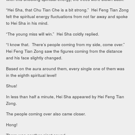
“Hei Sha, that Chu Tian Che is a bit strong.” Hei Feng Tian Zong
felt the spiritual energy fluctuations from not far away and spoke
to Hei Sha in his mind.
“The young miss will win.” Hei Sha coldly replied.
“I know that. There’s people coming from my side, come over.”
Hei Feng Tian Zong saw the figures coming from the distance
and his face slightly changed.
Based on the aura around them, every single one of them was
in the eighth spiritual level!
Shua!
In less than half a minute, Hei Sha appeared by Hei Feng Tian
Zong.
The people coming over also came closer.
Hong!