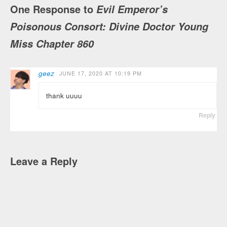
One Response to
Evil Emperor’s
Poisonous Consort: Divine Doctor Young
Miss Chapter 860
geez
JUNE 17, 2020 AT 10:19 PM
thank uuuu
Reply
Leave a Reply