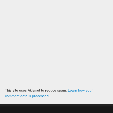
This site uses Akismet to reduce spam.
Learn how your
comment data is processed
.