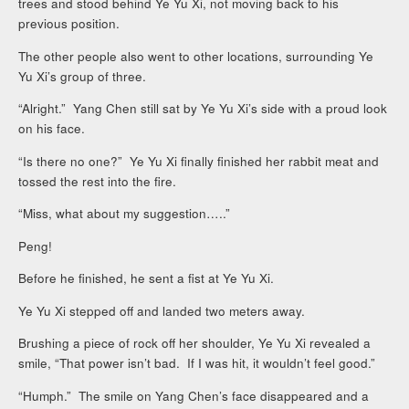
trees and stood behind Ye Yu Xi, not moving back to his
previous position.
The other people also went to other locations, surrounding Ye
Yu Xi’s group of three.
“Alright.” Yang Chen still sat by Ye Yu Xi’s side with a proud look
on his face.
“Is there no one?” Ye Yu Xi finally finished her rabbit meat and
tossed the rest into the fire.
“Miss, what about my suggestion…..”
Peng!
Before he finished, he sent a fist at Ye Yu Xi.
Ye Yu Xi stepped off and landed two meters away.
Brushing a piece of rock off her shoulder, Ye Yu Xi revealed a
smile, “That power isn’t bad. If I was hit, it wouldn’t feel good.”
“Humph.” The smile on Yang Chen’s face disappeared and a