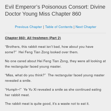
Evil Emperor’s Poisonous Consort: Divine
Doctor Young Miss Chapter 860
Previous Chapter
|
Table of Contents
|
Next Chapter
Chapter 860: All freshmen (Part 2)
“Brothers, this rabbit meat isn’t bad, how about you have
some?” Hei Feng Tian Zong looked over them.
No one cared about Hei Feng Tian Zong, they were all looking at
the rectangular faced young master.
“Miss, what do you think?” The rectangular faced young master
revealed a smile.
“Humph~!” Ye Yu Xi revealed a smile as she continued eating
her rabbit meat.
The rabbit meat is quite good, it’s a waste not to eat it.