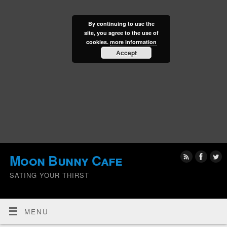
By continuing to use the
site, you agree to the use of
cookies.
more information
Accept
Moon Bunny Cafe
SATING YOUR THIRST
MENU