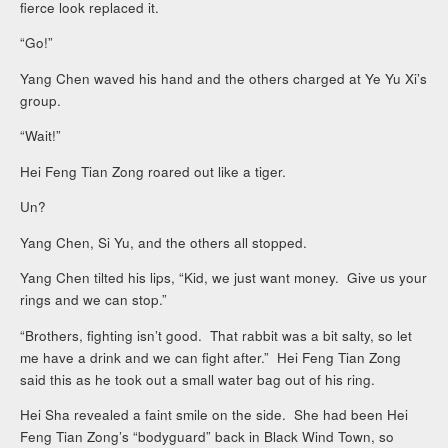
fierce look replaced it.
“Go!”
Yang Chen waved his hand and the others charged at Ye Yu Xi’s
group.
“Wait!”
Hei Feng Tian Zong roared out like a tiger.
Un?
Yang Chen, Si Yu, and the others all stopped.
Yang Chen tilted his lips, “Kid, we just want money. Give us your
rings and we can stop.”
“Brothers, fighting isn’t good. That rabbit was a bit salty, so let
me have a drink and we can fight after.” Hei Feng Tian Zong
said this as he took out a small water bag out of his ring.
Hei Sha revealed a faint smile on the side. She had been Hei
Feng Tian Zong’s “bodyguard” back in Black Wind Town, so