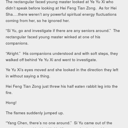
The rectangular faced young master looked at Ye Yu Xi who
didn’t speak before looking at Hei Feng Tian Zong. As for Hei
Sha….there weren’t any powerful spiritual energy fluctuations
coming from her, so he ignored her.
“Si Yu, go and investigate if there are any seniors around.” The
rectangular faced young master winked at one of his
companions.
“Alright.” His companions understood and with soft steps, they
walked off behind Ye Yu Xi and went to investigate.
Ye Yu Xi’s eyes moved and she looked in the direction they left
in without saying a thing.
Hei Feng Tian Zong just threw his half eaten rabbit leg into the
fire.
Hong!
The flames suddenly jumped up.
“Yang Chen, there’s no one around.” Si Yu came out of the