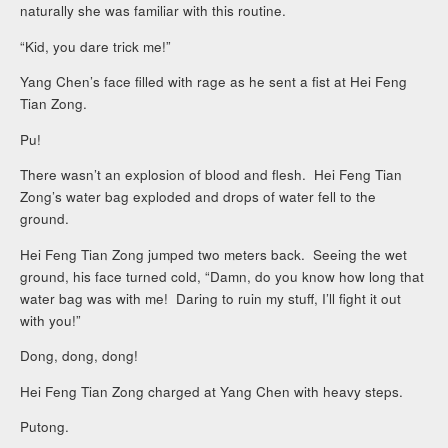
naturally she was familiar with this routine.
“Kid, you dare trick me!”
Yang Chen’s face filled with rage as he sent a fist at Hei Feng
Tian Zong.
Pu!
There wasn’t an explosion of blood and flesh. Hei Feng Tian
Zong’s water bag exploded and drops of water fell to the
ground.
Hei Feng Tian Zong jumped two meters back. Seeing the wet
ground, his face turned cold, “Damn, do you know how long that
water bag was with me! Daring to ruin my stuff, I’ll fight it out
with you!”
Dong, dong, dong!
Hei Feng Tian Zong charged at Yang Chen with heavy steps.
Putong.