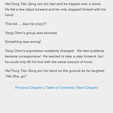
Hei Feng Tian Zong ran too fast and he tripped over a stone.
He fell a few steps forward and he only stopped himself with his
hand.
This kid…..was he crazy?!
Yang Chen’s group was stunned.
Something was wrong!
Yang Chen’s expression suddenly changed. His feet suddenly
became unresponsive! He wanted to take a step forward, but
he could only lift his foot with the same amount of force.
Hei Feng Tian Zong put his hand on the ground as he laughed,
“Hei Sha, go!”
Previous Chapter
|
Table of Contents
|
Next Chapter