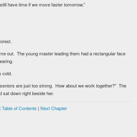
still have time if we move faster tomorrow.”
orest.
ame out. The young master leading them had a rectangular face
earing.
s cold.
se seniors are just too strong. How about we work together?” The
 sat down right beside her.
|
Table of Contents
|
Next Chapter