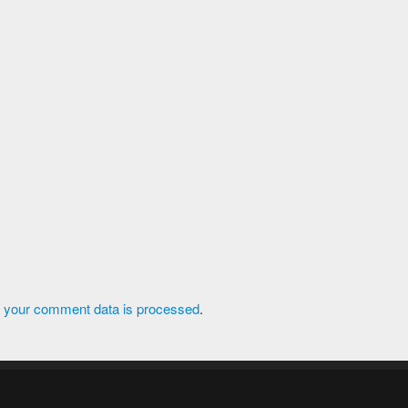
 your comment data is processed
.