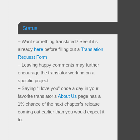
Status
– Want something translated? See if it’s
already
here
before filling out a
Translation
Request Form
– Leaving happy comments may further
encourage the translator working on a
specific project
– Saying “I love you” once a day in your
favorite translator’s
About Us
page has a
1% chance of the next chapter’s release
coming out earlier than you would expect it
to.