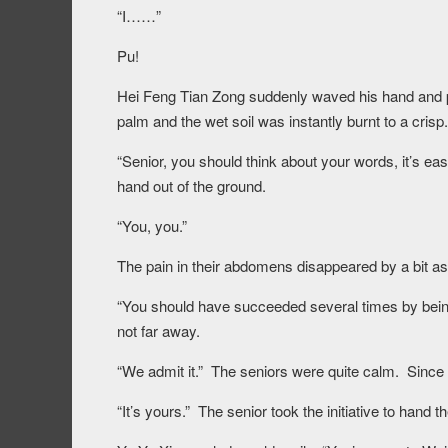
“I……”
Pu!
Hei Feng Tian Zong suddenly waved his hand and pla
palm and the wet soil was instantly burnt to a crisp.
“Senior, you should think about your words, it’s 
hand out of the ground.
“You, you.”
The pain in their abdomens disappeared by a bit as 
“You should have succeeded several times by being
not far away.
“We admit it.” The seniors were quite calm. Since t
“It’s yours.” The senior took the initiative to hand t