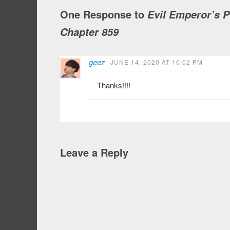
One Response to
Evil Emperor’s 
Chapter 859
geez
JUNE 14, 2020 AT 10:02 PM
Thanks!!!!
Leave a Reply