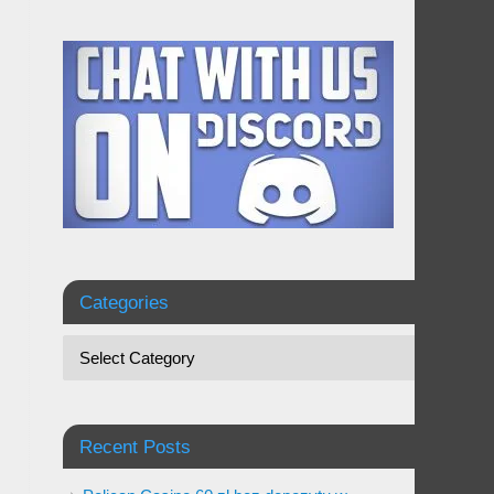
Categories
Recent Posts