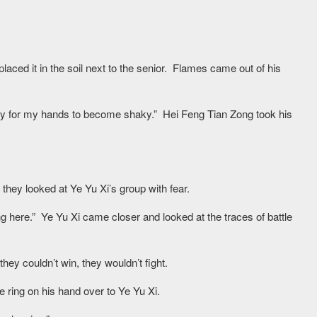
ced it in the soil next to the senior. Flames came out of his
easy for my hands to become shaky.” Hei Feng Tian Zong took his
they looked at Ye Yu Xi’s group with fear.
 here.” Ye Yu Xi came closer and looked at the traces of battle
hey couldn’t win, they wouldn’t fight.
he ring on his hand over to Ye Yu Xi.