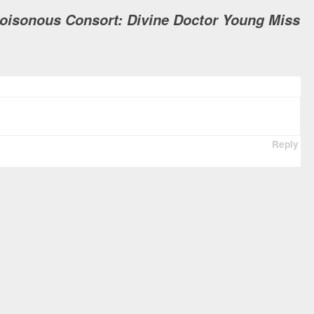
Poisonous Consort: Divine Doctor Young Miss
Reply