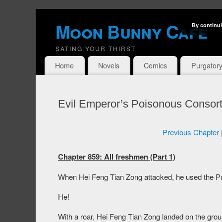
Moon Bunny Cafe
By continui
SATING YOUR THIRST
Home
Novels
Comics
Purgator
Evil Emperor’s Poisonous Consort
Previous Chapter
Chapter 859: All freshmen (Part 1)
When Hei Feng Tian Zong attacked, he used the Pu
He!
With a roar, Hei Feng Tian Zong landed on the gro