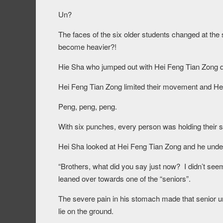
Un?
The faces of the six older students changed at t
become heavier?!
Hie Sha who jumped out with Hei Feng Tian Zong did
Hei Feng Tian Zong limited their movement and Hei 
Peng, peng, peng.
With six punches, every person was holding their s
Hei Sha looked at Hei Feng Tian Zong and he unders
“Brothers, what did you say just now? I didn’t see
leaned over towards one of the “seniors”.
The severe pain in his stomach made that senior una
lie on the ground.