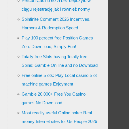
Pelican Casino 60 zł bez depozytu w
ciągu rejestrację jak i również normy
Spinfinite Comment 2026 Incentives,
Harbors & Redemption Speed
Play 100 percent free Position Games
Zero Down load, Simply Fun!
Totally free Slots having Totally free
Spins: Gamble On line and no Download
Free online Slots: Play Local casino Slot
machine games Enjoyment
Gamble 20,000+ Free You Casino
games No Down load
Most readily useful Online poker Real
money Internet sites for Us People 2026