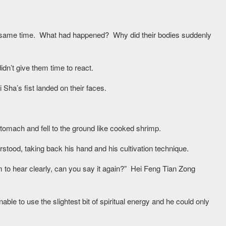
he same time. What had happened? Why did their bodies suddenly
n’t give them time to react.
Sha’s fist landed on their faces.
tomach and fell to the ground like cooked shrimp.
tood, taking back his hand and his cultivation technique.
m to hear clearly, can you say it again?” Hei Feng Tian Zong
ble to use the slightest bit of spiritual energy and he could only