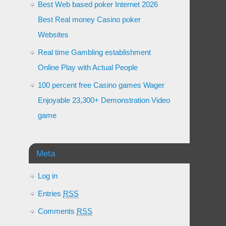
Best Web based poker Internet 2026
Best Real money Casino poker
Websites
Real time Gambling establishment
Online Play with Actual People
100 percent free Casino games Wager
Enjoyable 23,300+ Demonstration Video
game
Meta
Log in
Entries
RSS
Comments
RSS