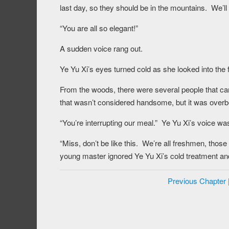
last day, so they should be in the mountains. We’ll 
“You are all so elegant!”
A sudden voice rang out.
Ye Yu Xi’s eyes turned cold as she looked into the f
From the woods, there were several people that c
that wasn’t considered handsome, but it was overb
“You’re interrupting our meal.” Ye Yu Xi’s voice wa
“Miss, don’t be like this. We’re all freshmen, tho
young master ignored Ye Yu Xi’s cold treatment and
Previous Chapter