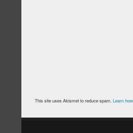
This site uses Akismet to reduce spam.
Learn how