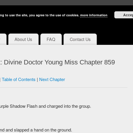
Acce
ng to use the site, you agree to the use of cookies.
more information
y
About Us
FAQ
Contact Us
: Divine Doctor Young Miss Chapter 859
|
Table of Contents
|
Next Chapter
rple Shadow Flash and charged into the group.
und and slapped a hand on the ground.