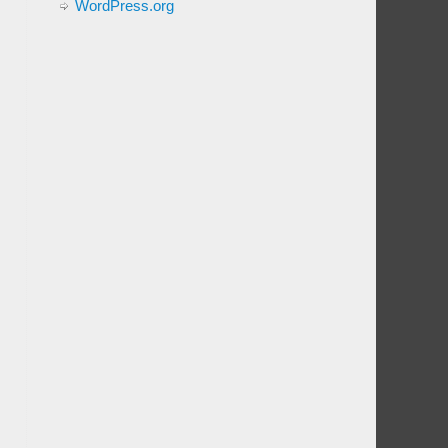
WordPress.org