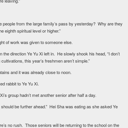
e leaving.”
he people from the large family’s pass by yesterday? Why are they
eighth spiritual level or higher.”
ght of work was given to someone else.
 the direction Ye Yu Xi left in. He slowly shook his head, “I don’t
cultivations, this year’s freshmen aren’t simple.”
ains and it was already close to noon.
d rabbit to Ye Yu Xi.
i’s group hadn’t met another senior after half a day.
should be further ahead.” Hei Sha was eating as she asked Ye
re’s no rush. Those seniors will be returning to the school on the