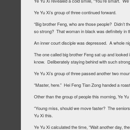
Ye Yu Xi revealed a cold smile, “You’re smart. We’r
Ye Yu Xi’s group of three continued forward.
“Big brother Feng, who are those people? Didn’t t
so strong? That woman in black was definitely in the 
An inner court disciple was depressed. A whole ni
The one called big brother Feng sat up and looked in
know. Deliberately staying behind with such strong 
Ye Yu Xi’s group of three passed another two mount
“Master, here.” Hei Feng Tian Zong handed a roaste
Other than the group of people this morning, Ye Yu X
“Young miss, should we move faster? The seniors 
Yu Xi this.
Ye Yu Xi calculated the time, “Wait another day, the