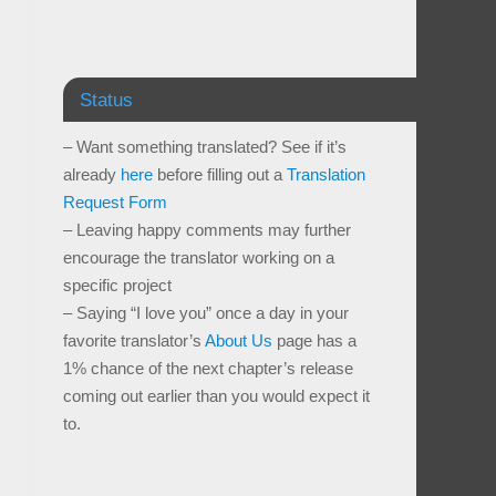
Status
– Want something translated? See if it’s
already
here
before filling out a
Translation
Request Form
– Leaving happy comments may further
encourage the translator working on a
specific project
– Saying “I love you” once a day in your
favorite translator’s
About Us
page has a
1% chance of the next chapter’s release
coming out earlier than you would expect it
to.