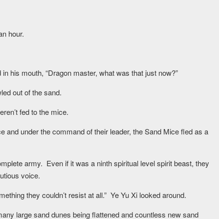
an hour.
nd in his mouth, “Dragon master, what was that just now?”
led out of the sand.
ren’t fed to the mice.
ce and under the command of their leader, the Sand Mice fled as a
plete army. Even if it was a ninth spiritual level spirit beast, they
utious voice.
 something they couldn’t resist at all.” Ye Yu Xi looked around.
 many large sand dunes being flattened and countless new sand