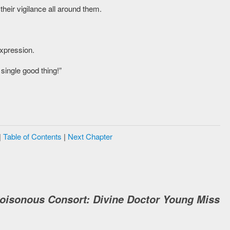
their vigilance all around them.
expression.
single good thing!”
|
Table of Contents
|
Next Chapter
Poisonous Consort: Divine Doctor Young Miss