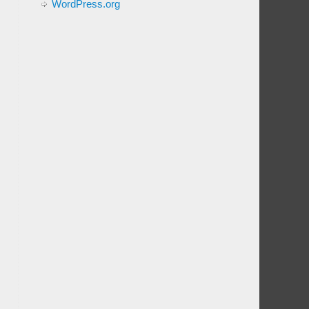
WordPress.org