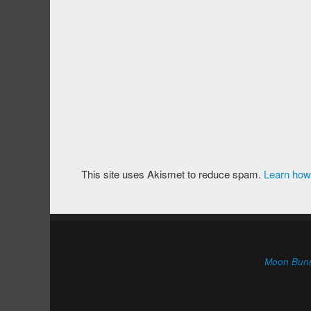
This site uses Akismet to reduce spam.
Learn how
Moon Bun