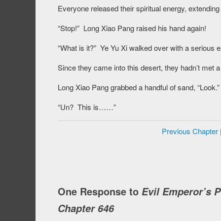
Everyone released their spiritual energy, extending 
“Stop!” Long Xiao Pang raised his hand again!
“What is it?” Ye Yu Xi walked over with a serious 
Since they came into this desert, they hadn’t met a 
Long Xiao Pang grabbed a handful of sand, “Look.”
“Un? This is……”
Previous Chapter
One Response to
Evil Emperor’s 
Chapter 646