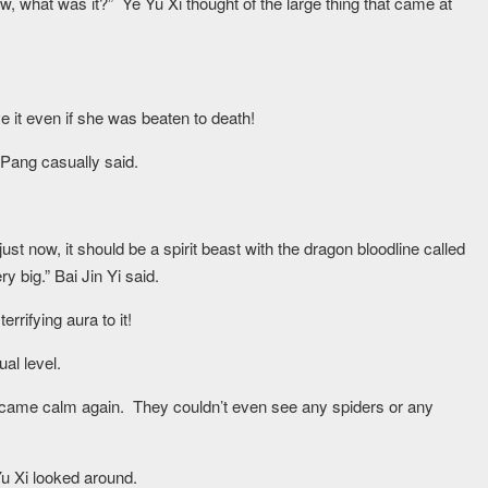
ow, what was it?” Ye Yu Xi thought of the large thing that came at
e it even if she was beaten to death!
Pang casually said.
st now, it should be a spirit beast with the dragon bloodline called
y big.” Bai Jin Yi said.
rrifying aura to it!
al level.
ecame calm again. They couldn’t even see any spiders or any
Yu Xi looked around.