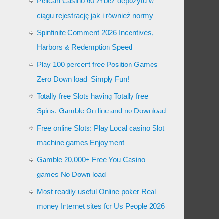
Pelican Casino 60 zł bez depozytu w
ciągu rejestrację jak i również normy
Spinfinite Comment 2026 Incentives,
Harbors & Redemption Speed
Play 100 percent free Position Games
Zero Down load, Simply Fun!
Totally free Slots having Totally free
Spins: Gamble On line and no Download
Free online Slots: Play Local casino Slot
machine games Enjoyment
Gamble 20,000+ Free You Casino
games No Down load
Most readily useful Online poker Real
money Internet sites for Us People 2026