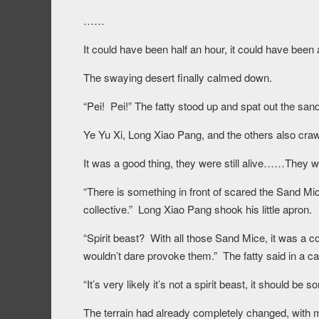
……
It could have been half an hour, it could have been 
The swaying desert finally calmed down.
“Pei! Pei!” The fatty stood up and spat out the sa
Ye Yu Xi, Long Xiao Pang, and the others also craw
It was a good thing, they were still alive……They we
“There is something in front of scared the Sand Mi
collective.” Long Xiao Pang shook his little apron.
“Spirit beast? With all those Sand Mice, it was a com
wouldn’t dare provoke them.” The fatty said in a ca
“It’s very likely it’s not a spirit beast, it should be
The terrain had already completely changed, with