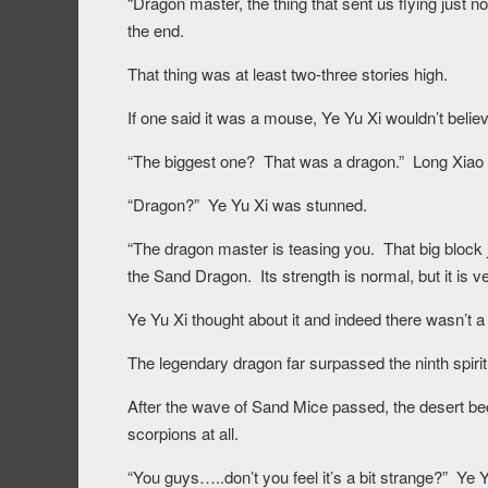
“Dragon master, the thing that sent us flying just n
the end.
That thing was at least two-three stories high.
If one said it was a mouse, Ye Yu Xi wouldn’t believ
“The biggest one? That was a dragon.” Long Xiao 
“Dragon?” Ye Yu Xi was stunned.
“The dragon master is teasing you. That big block ju
the Sand Dragon. Its strength is normal, but it is ver
Ye Yu Xi thought about it and indeed there wasn’t a te
The legendary dragon far surpassed the ninth spiritu
After the wave of Sand Mice passed, the desert b
scorpions at all.
“You guys…..don’t you feel it’s a bit strange?” Ye 