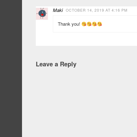
Maki
OCTOBER 14, 2019 AT 4:16 PM
Thank you!
Leave a Reply