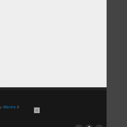
by
Mantra
&
×