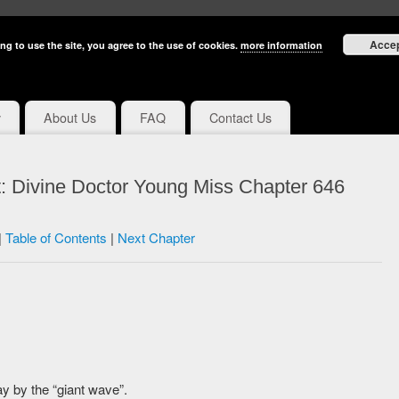
Acce
ng to use the site, you agree to the use of cookies.
more information
y
About Us
FAQ
Contact Us
: Divine Doctor Young Miss Chapter 646
|
Table of Contents
|
Next Chapter
 by the “giant wave”.