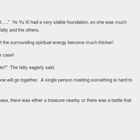
 it…..” Ye Yu Xi had a very stable foundation, so she was much
atty and the others.
lt the surrounding spiritual energy become much thicker!
s case!
e?” The fatty eagerly said.
ne will go together. A single person meeting something is hard to
ase, there was either a treasure nearby or there was a battle that