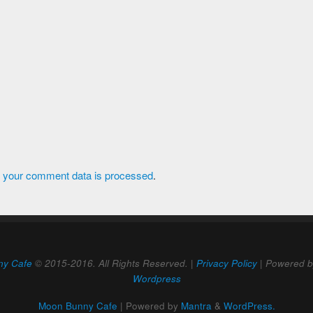
 your comment data is processed
.
ny Cafe
© 2015-2016. All Rights Reserved. |
Privacy Policy
| Powered 
Wordpress
Moon Bunny Cafe
| Powered by
Mantra
&
WordPress.