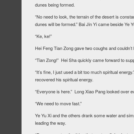
dunes being formed.
“No need to look, the terrain of the desert is con
dunes will be formed.” Bai Jin Yi came beside Ye Y
“Ke, ke!”
Hei Feng Tian Zong gave two coughs and couldn’t 
“Tian Zong!” Hei Sha quickly came forward to supp
“It’s fine, I just used a bit too much spiritual ener
recovered his spiritual energy.
“Everyone is here.” Long Xiao Pang looked over ev
“We need to move fast.”
Ye Yu Xi and the others drank some water and simp
leading the way.