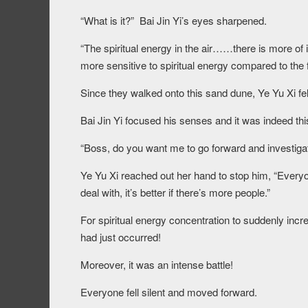
“What is it?” Bai Jin Yi’s eyes sharpened.
“The spiritual energy in the air……there is more of
more sensitive to spiritual energy compared to the f
Since they walked onto this sand dune, Ye Yu Xi fe
Bai Jin Yi focused his senses and it was indeed thi
“Boss, do you want me to go forward and investigat
Ye Yu Xi reached out her hand to stop him, “Everyo
deal with, it’s better if there’s more people.”
For spiritual energy concentration to suddenly incre
had just occurred!
Moreover, it was an intense battle!
Everyone fell silent and moved forward.