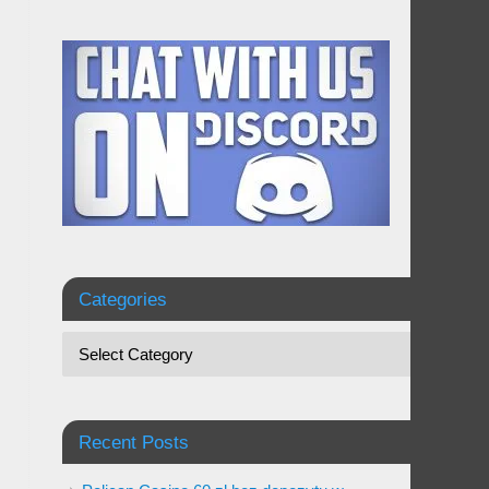
Categories
Recent Posts