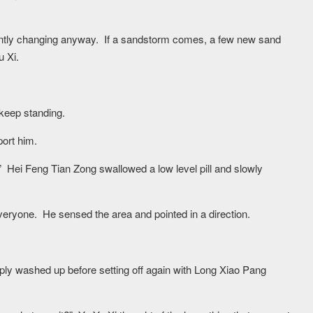
stantly changing anyway. If a sandstorm comes, a few new sand
u Xi.
keep standing.
ort him.
gy.” Hei Feng Tian Zong swallowed a low level pill and slowly
eryone. He sensed the area and pointed in a direction.
ly washed up before setting off again with Long Xiao Pang