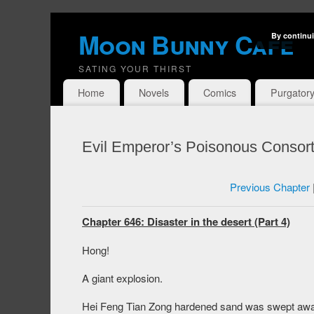
Moon Bunny Cafe
By continui
SATING YOUR THIRST
Home
Novels
Comics
Purgator
Evil Emperor’s Poisonous Consort
Previous Chapter
Chapter 646: Disaster in the desert (Part 4)
Hong!
A giant explosion.
Hei Feng Tian Zong hardened sand was swept away