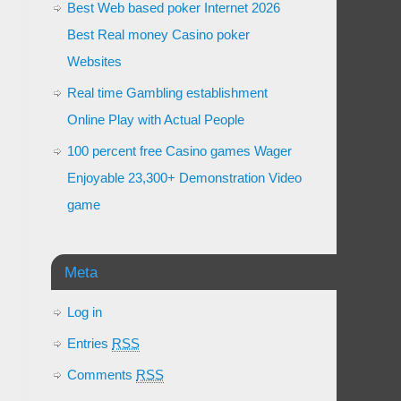
Best Web based poker Internet 2026
Best Real money Casino poker
Websites
Real time Gambling establishment
Online Play with Actual People
100 percent free Casino games Wager
Enjoyable 23,300+ Demonstration Video
game
Meta
Log in
Entries
RSS
Comments
RSS