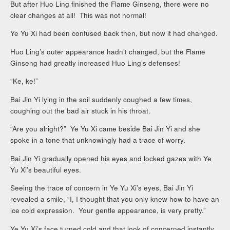
But after Huo Ling finished the Flame Ginseng, there were no
clear changes at all! This was not normal!
Ye Yu Xi had been confused back then, but now it had changed.
Huo Ling’s outer appearance hadn’t changed, but the Flame
Ginseng had greatly increased Huo Ling’s defenses!
“Ke, ke!”
Bai Jin Yi lying in the soil suddenly coughed a few times,
coughing out the bad air stuck in his throat.
“Are you alright?” Ye Yu Xi came beside Bai Jin Yi and she
spoke in a tone that unknowingly had a trace of worry.
Bai Jin Yi gradually opened his eyes and locked gazes with Ye
Yu Xi’s beautiful eyes.
Seeing the trace of concern in Ye Yu Xi’s eyes, Bai Jin Yi
revealed a smile, “I, I thought that you only knew how to have an
ice cold expression. Your gentle appearance, is very pretty.”
Ye Yu Xi’s face turned cold and that look of concerned instantly