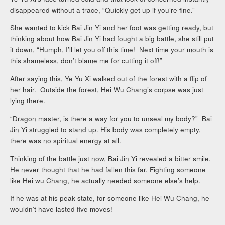
disappeared without a trace, “Quickly get up if you’re fine.”
She wanted to kick Bai Jin Yi and her foot was getting ready, but
thinking about how Bai Jin Yi had fought a big battle, she still put
it down, “Humph, I’ll let you off this time! Next time your mouth is
this shameless, don’t blame me for cutting it off!”
After saying this, Ye Yu Xi walked out of the forest with a flip of
her hair. Outside the forest, Hei Wu Chang’s corpse was just
lying there.
“Dragon master, is there a way for you to unseal my body?” Bai
Jin Yi struggled to stand up. His body was completely empty,
there was no spiritual energy at all.
Thinking of the battle just now, Bai Jin Yi revealed a bitter smile.
He never thought that he had fallen this far. Fighting someone
like Hei wu Chang, he actually needed someone else’s help.
If he was at his peak state, for someone like Hei Wu Chang, he
wouldn’t have lasted five moves!