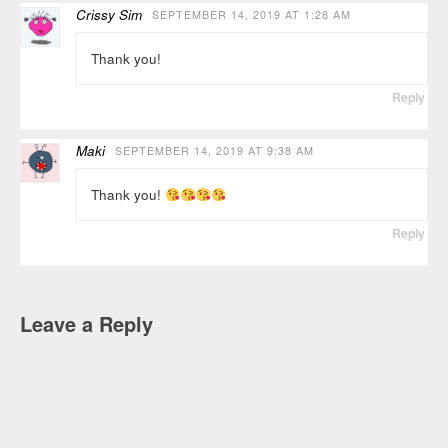
Crissy Sim
SEPTEMBER 14, 2019 AT 1:28 AM
Thank you!
Reply
Maki
SEPTEMBER 14, 2019 AT 9:38 AM
Thank you!
Reply
Leave a Reply