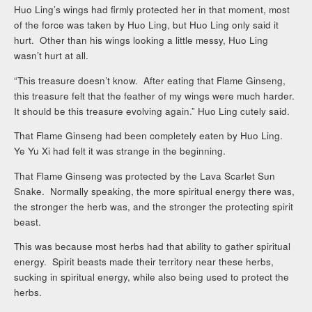
Huo Ling’s wings had firmly protected her in that moment, most
of the force was taken by Huo Ling, but Huo Ling only said it
hurt. Other than his wings looking a little messy, Huo Ling
wasn’t hurt at all.
“This treasure doesn’t know. After eating that Flame Ginseng,
this treasure felt that the feather of my wings were much harder.
It should be this treasure evolving again.” Huo Ling cutely said.
That Flame Ginseng had been completely eaten by Huo Ling.
Ye Yu Xi had felt it was strange in the beginning.
That Flame Ginseng was protected by the Lava Scarlet Sun
Snake. Normally speaking, the more spiritual energy there was,
the stronger the herb was, and the stronger the protecting spirit
beast.
This was because most herbs had that ability to gather spiritual
energy. Spirit beasts made their territory near these herbs,
sucking in spiritual energy, while also being used to protect the
herbs.