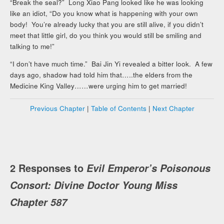
“Break the seal?” Long Xiao Pang looked like he was looking
like an idiot, “Do you know what is happening with your own
body! You’re already lucky that you are still alive, if you didn’t
meet that little girl, do you think you would still be smiling and
talking to me!”
“I don’t have much time.” Bai Jin Yi revealed a bitter look. A few
days ago, shadow had told him that…..the elders from the
Medicine King Valley……were urging him to get married!
Previous Chapter
|
Table of Contents
|
Next Chapter
2 Responses to
Evil Emperor’s Poisonous
Consort: Divine Doctor Young Miss
Chapter 587