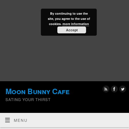
By continuing to use the
site, you agree to the use of
cookies.
more information
Accept
Moon Bunny Cafe
SATING YOUR THIRST
MENU