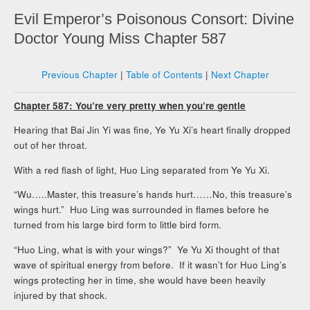
Evil Emperor’s Poisonous Consort: Divine
Doctor Young Miss Chapter 587
Previous Chapter
|
Table of Contents
|
Next Chapter
Chapter 587: You’re very pretty when you’re gentle
Hearing that Bai Jin Yi was fine, Ye Yu Xi’s heart finally dropped
out of her throat.
With a red flash of light, Huo Ling separated from Ye Yu Xi.
“Wu…..Master, this treasure’s hands hurt……No, this treasure’s
wings hurt.” Huo Ling was surrounded in flames before he
turned from his large bird form to little bird form.
“Huo Ling, what is with your wings?” Ye Yu Xi thought of that
wave of spiritual energy from before. If it wasn’t for Huo Ling’s
wings protecting her in time, she would have been heavily
injured by that shock.