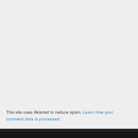
This site uses Akismet to reduce spam.
Learn how your
comment data is processed
.