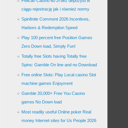
Pelican Casino 60 zł bez depozytu w
ciągu rejestrację jak i również normy
Spinfinite Comment 2026 Incentives,
Harbors & Redemption Speed
Play 100 percent free Position Games
Zero Down load, Simply Fun!
Totally free Slots having Totally free
Spins: Gamble On line and no Download
Free online Slots: Play Local casino Slot
machine games Enjoyment
Gamble 20,000+ Free You Casino
games No Down load
Most readily useful Online poker Real
money Internet sites for Us People 2026