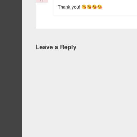
Thank you!
Leave a Reply