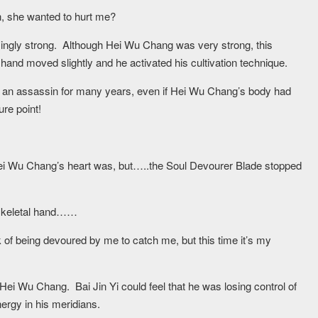
tion, she wanted to hurt me?
singly strong. Although Hei Wu Chang was very strong, this
hand moved slightly and he activated his cultivation technique.
ng an assassin for many years, even if Hei Wu Chang’s body had
ure point!
ei Wu Chang’s heart was, but…..the Soul Devourer Blade stopped
a skeletal hand……
k of being devoured by me to catch me, but this time it’s my
ei Wu Chang. Bai Jin Yi could feel that he was losing control of
nergy in his meridians.