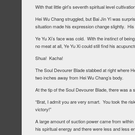
With that little girl’s seventh spiritual level cultiva
Hei Wu Chang struggled, but Bai Jin Yi was surpri
situation made his expression change slightly. His 
Ye Yu Xi’s face was cold. With the instinct of bei
no meat at all, Ye Yu Xi could still find his acupunct
Shua! Kacha!
The Soul Devourer Blade stabbed at right where H
two inches away from Hei Wu Chang’s body.
At the tip of the Soul Devourer Blade, there was 
“Brat, I admit you are very smart. You took the ris
victory!”
A large amount of suction power came from within H
his spiritual energy and there were less and less e