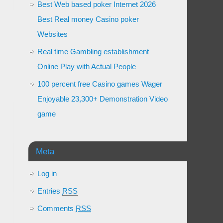
Best Web based poker Internet 2026
Best Real money Casino poker
Websites
Real time Gambling establishment
Online Play with Actual People
100 percent free Casino games Wager
Enjoyable 23,300+ Demonstration Video
game
Meta
Log in
Entries
RSS
Comments
RSS