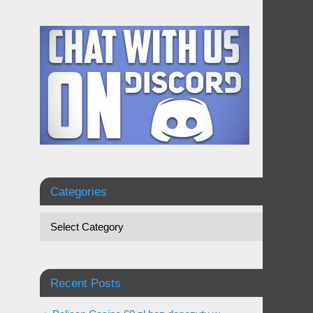
Categories
Recent Posts