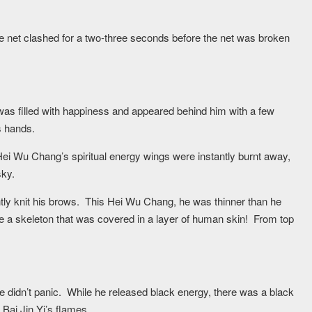
lame net clashed for a two-three seconds before the net was broken
as filled with happiness and appeared behind him with a few
s hands.
ei Wu Chang’s spiritual energy wings were instantly burnt away,
sky.
htly knit his brows. This Hei Wu Chang, he was thinner than he
e a skeleton that was covered in a layer of human skin! From top
 didn’t panic. While he released black energy, there was a black
 Bai Jin Yi’s flames.