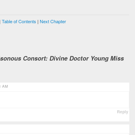
|
Table of Contents
|
Next Chapter
isonous Consort: Divine Doctor Young Miss
8 AM
Reply