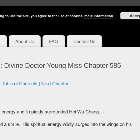
Acce
ng to use the site, you agree to the use of cookies.
more information
y
About Us
FAQ
Contact Us
: Divine Doctor Young Miss Chapter 585
|
Table of Contents
|
Next Chapter
al energy and it quickly surrounded Hei Wu Chang.
 a smile. His spiritual energy wildly surged into the wings on his