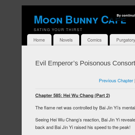
Moon Bunny Cafe
By continui
SATING YOUR THIRST
Home
Novels
Comics
Purgator
Evil Emperor’s Poisonous Consort
Previous Chapter
Chapter 585: Hei Wu Chang (Part 2)
The flame net was controlled by Bai Jin Yi’s ment
Seeing Hei Wu Chang’s reaction, Bai Jin Yi revealed
back and Bai Jin Yi raised his speed to the peak!