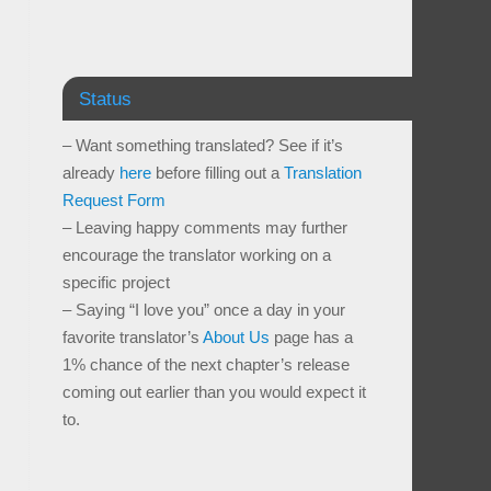
Status
– Want something translated? See if it’s
already
here
before filling out a
Translation
Request Form
– Leaving happy comments may further
encourage the translator working on a
specific project
– Saying “I love you” once a day in your
favorite translator’s
About Us
page has a
1% chance of the next chapter’s release
coming out earlier than you would expect it
to.