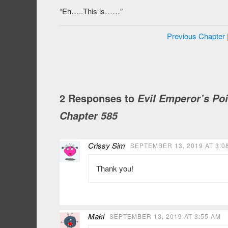
“Eh…..This is……”
Previous Chapter
2 Responses to
Evil Emperor’s Po
Chapter 585
Crissy Sim
SEPTEMBER 13, 2019 AT 3:0
Thank you!
Maki
SEPTEMBER 13, 2019 AT 3:55 AM