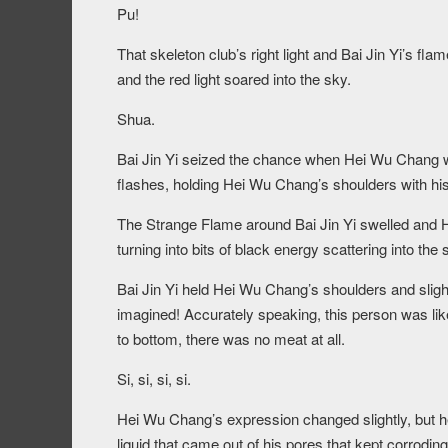
Pu!
That skeleton club’s right light and Bai Jin Yi’s f
and the red light soared into the sky.
Shua.
Bai Jin Yi seized the chance when Hei Wu Chang w
flashes, holding Hei Wu Chang’s shoulders with hi
The Strange Flame around Bai Jin Yi swelled and H
turning into bits of black energy scattering into the 
Bai Jin Yi held Hei Wu Chang’s shoulders and slig
imagined! Accurately speaking, this person was lik
to bottom, there was no meat at all.
Si, si, si, si.
Hei Wu Chang’s expression changed slightly, but he
liquid that came out of his pores that kept corroding