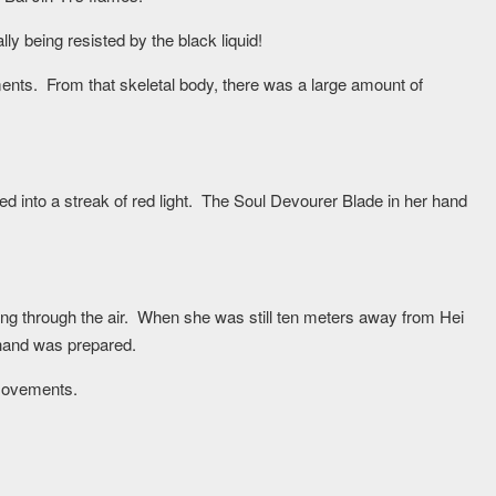
ly being resisted by the black liquid!
nts. From that skeletal body, there was a large amount of
d into a streak of red light. The Soul Devourer Blade in her hand
ng through the air. When she was still ten meters away from Hei
hand was prepared.
movements.