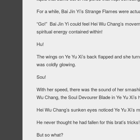
For a while, Bai Jin Yi’s Strange Flames were actual
“Go!” Bai Jin Yi could feel Hei Wu Chang’s moveme
spiritual energy contained within!
Hu!
The wings on Ye Yu Xi’s back flapped and she turne
was coldly glowing.
Sou!
With her speed, there was the sound of her smashi
Wu Chang, the Soul Devourer Blade in Ye Yu Xi’s 
Hei Wu Chang’s sunken eyes noticed Ye Yu Xi’s 
He never thought he had fallen for this brat’s tricks!
But so what?