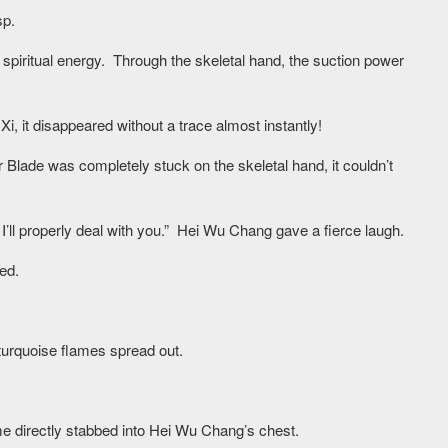
sp.
s spiritual energy. Through the skeletal hand, the suction power
, it disappeared without a trace almost instantly!
 Blade was completely stuck on the skeletal hand, it couldn’t
, I’ll properly deal with you.” Hei Wu Chang gave a fierce laugh.
ed.
 turquoise flames spread out.
me directly stabbed into Hei Wu Chang’s chest.