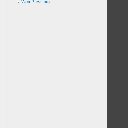
WordPress.org