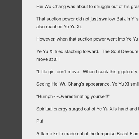
Hei Wu Chang was about to struggle out of his gra
That suction power did not just swallow Bai Jin Yi’
also reached Ye Yu Xi.
However, when that suction power went into Ye Yu Xi
Ye Yu Xi tried stabbing forward. The Soul Devourer
move at all!
“Little girl, don’t move. When I suck this gigolo dry
Seeing Hei Wu Chang’s appearance, Ye Yu Xi smil
“Humph~~Overestimating yourself!”
Spiritual energy surged out of Ye Yu Xi’s hand and
Pu!
A flame knife made out of the turquoise Beast Fla