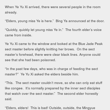
When Ye Yu Xi arrived, there were several people in the room
already.
“Elders, young miss Ye is here.” Bing Ya announced at the door.
“Quickly, quickly let young miss Ye in.” The fourth elder’s voice
came from inside.
Ye Yu Xi came to the window and looked at the Blue Jade Peak
sect master before slightly knitting her brows. On the sect
master’s forehead, there were clear black lines. Anyone could
see that she had been poisoned.
“In the past few days, who was in charge of feeding the sect
master?” Ye Yu Xi asked the elders beside him.
“This. The sect master couldn’t move, so she can only eat stuff
like congee. It’s normally prepared by the inner sect disciples
that watch over the sect master.” The second elder honestly
said.
“Elders, elders! This is bad! Outside, outside, the Mingyue