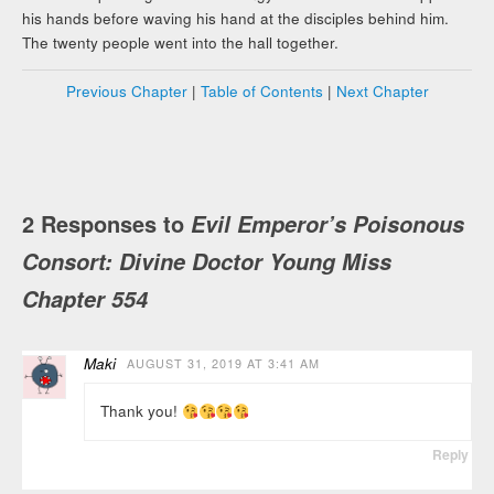
his hands before waving his hand at the disciples behind him.
The twenty people went into the hall together.
Previous Chapter
|
Table of Contents
|
Next Chapter
2 Responses to
Evil Emperor’s Poisonous
Consort: Divine Doctor Young Miss
Chapter 554
Maki
AUGUST 31, 2019 AT 3:41 AM
Thank you!
Reply