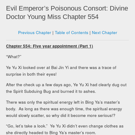
Evil Emperor’s Poisonous Consort: Divine
Doctor Young Miss Chapter 554
Previous Chapter
|
Table of Contents
|
Next Chapter
Chapter 554: Five year appointment (Part 1)
“What?”
Ye Yu Xi looked over at Bai Jin Yi and there was a trace of
surprise in both their eyes!
After the check up a few days ago, Ye Yu Xi had clearly dug out
the Spirit Subduing Bug and burned it to ashes.
There was only the spiritual energy left in Bing Ya’s master’s
body. As long as there was enough time, the spiritual energy
would slowly scatter, so why did it become more serious!?
“Go, let’s take a look.” Ye Yu Xi didn’t even change clothes as
she directly headed to Bing Ya’s master’s room.