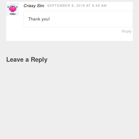
Crissy Sim
SEPTEMBER 8, 2019 AT 6:49 AM
Thank you!
Reply
Leave a Reply