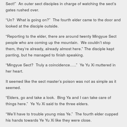
Sect!” An outer sect disciples in charge of watching the sect’s
gates rushed over.
“Un? What is going on?” The fourth elder came to the door and
looked at the disciple outside.
“Reporting to the elder, there are around twenty Mingyue Sect
people who are coming up the mountain. We couldn’t stop
them, they’re already, already almost here.” The disciple kept
panting, but he managed to finish speaking.
“Mingyue Sect? Truly a coincidence…..” Ye Yu Xi muttered in
her heart.
It seemed like the sect master’s poison was not as simple as it
seemed.
“Elders, go and take a look. Bing Ya and I can take care of
things here.” Ye Yu Xi said to the three elders.
“We’ll have to trouble young miss Ye.” The fourth elder cupped
his hands towards Ye Yu Xi like they were close.