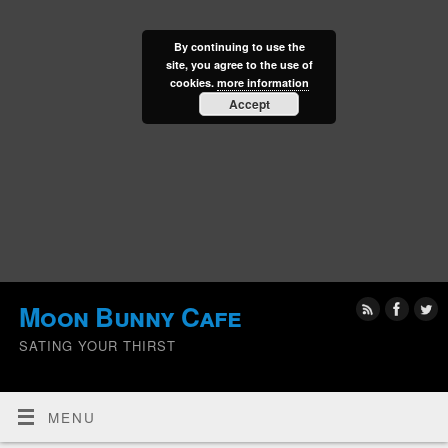
By continuing to use the
site, you agree to the use of
cookies.
more information
Accept
Moon Bunny Cafe
SATING YOUR THIRST
MENU