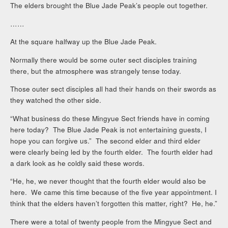
The elders brought the Blue Jade Peak’s people out together.
……
At the square halfway up the Blue Jade Peak.
Normally there would be some outer sect disciples training
there, but the atmosphere was strangely tense today.
Those outer sect disciples all had their hands on their swords as
they watched the other side.
“What business do these Mingyue Sect friends have in coming
here today? The Blue Jade Peak is not entertaining guests, I
hope you can forgive us.” The second elder and third elder
were clearly being led by the fourth elder. The fourth elder had
a dark look as he coldly said these words.
“He, he, we never thought that the fourth elder would also be
here. We came this time because of the five year appointment. I
think that the elders haven’t forgotten this matter, right? He, he.”
There were a total of twenty people from the Mingyue Sect and