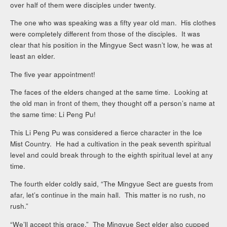
over half of them were disciples under twenty.
The one who was speaking was a fifty year old man. His clothes
were completely different from those of the disciples. It was
clear that his position in the Mingyue Sect wasn’t low, he was at
least an elder.
The five year appointment!
The faces of the elders changed at the same time. Looking at
the old man in front of them, they thought off a person’s name at
the same time: Li Peng Pu!
This Li Peng Pu was considered a fierce character in the Ice
Mist Country. He had a cultivation in the peak seventh spiritual
level and could break through to the eighth spiritual level at any
time.
The fourth elder coldly said, “The Mingyue Sect are guests from
afar, let’s continue in the main hall. This matter is no rush, no
rush.”
“We’ll accept this grace.” The Mingyue Sect elder also cupped