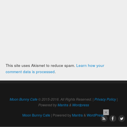
This site uses Akismet to reduce spam.
Learn how your
comment data is processed
.
Moon Bunny Cafe
© 2015-2016. All Rights Reserved. |
Privacy Policy
|
Powered by
Mantra
&
Wordpress
×
Moon Bunny Cafe
| Powered by
Mantra
&
WordPress.