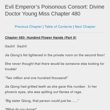
Evil Emperor’s Poisonous Consort: Divine
Doctor Young Miss Chapter 480
Previous Chapter
|
Table of Contents
|
Next Chapter
Chapter 480: Hundred Flower Hands (Part 8)
Gezhi! Gezhi!
Jia Qiong’s fist tightened in the private room on the second floor!
She never thought that there would be someone else looking for
trouble!
“Two million and one hundred thousand!”
Jia Qiong had gritted teeth as she gave this number. In her
phoenix eyes, she was spitting out flames of rage.
“Big sister Qiong, that person could just be……”
“What do you know!”