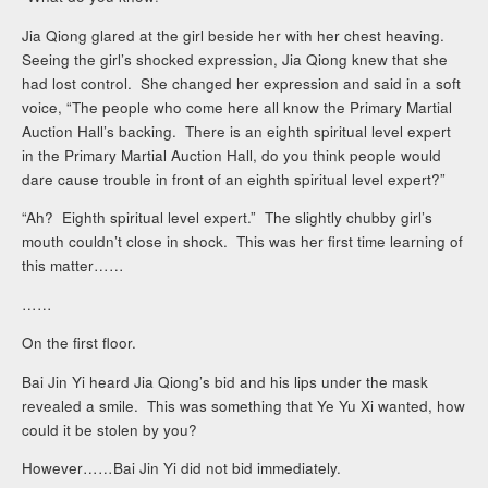
Jia Qiong glared at the girl beside her with her chest heaving.
Seeing the girl’s shocked expression, Jia Qiong knew that she
had lost control. She changed her expression and said in a soft
voice, “The people who come here all know the Primary Martial
Auction Hall’s backing. There is an eighth spiritual level expert
in the Primary Martial Auction Hall, do you think people would
dare cause trouble in front of an eighth spiritual level expert?”
“Ah? Eighth spiritual level expert.” The slightly chubby girl’s
mouth couldn’t close in shock. This was her first time learning of
this matter……
……
On the first floor.
Bai Jin Yi heard Jia Qiong’s bid and his lips under the mask
revealed a smile. This was something that Ye Yu Xi wanted, how
could it be stolen by you?
However……Bai Jin Yi did not bid immediately.