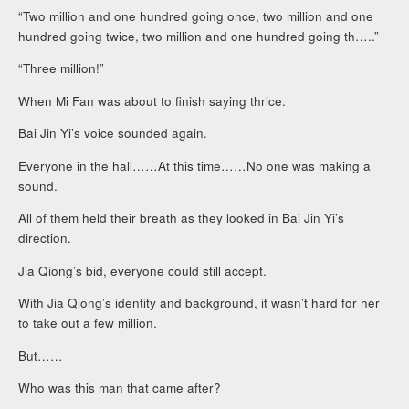
“Two million and one hundred going once, two million and one
hundred going twice, two million and one hundred going th…..”
“Three million!”
When Mi Fan was about to finish saying thrice.
Bai Jin Yi’s voice sounded again.
Everyone in the hall……At this time……No one was making a
sound.
All of them held their breath as they looked in Bai Jin Yi’s
direction.
Jia Qiong’s bid, everyone could still accept.
With Jia Qiong’s identity and background, it wasn’t hard for her
to take out a few million.
But……
Who was this man that came after?