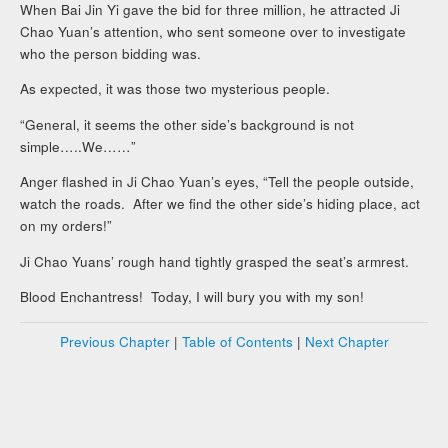
When Bai Jin Yi gave the bid for three million, he attracted Ji
Chao Yuan’s attention, who sent someone over to investigate
who the person bidding was.
As expected, it was those two mysterious people.
“General, it seems the other side’s background is not
simple…..We……”
Anger flashed in Ji Chao Yuan’s eyes, “Tell the people outside,
watch the roads. After we find the other side’s hiding place, act
on my orders!”
Ji Chao Yuans’ rough hand tightly grasped the seat’s armrest.
Blood Enchantress! Today, I will bury you with my son!
Previous Chapter
|
Table of Contents
|
Next Chapter