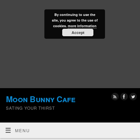
By continuing to use the
site, you agree to the use of
cookies.
more information
Accept
Moon Bunny Cafe
SATING YOUR THIRST
MENU