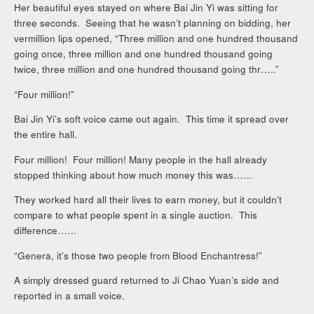
Her beautiful eyes stayed on where Bai Jin Yi was sitting for
three seconds. Seeing that he wasn’t planning on bidding, her
vermillion lips opened, “Three million and one hundred thousand
going once, three million and one hundred thousand going
twice, three million and one hundred thousand going thr…..”
“Four million!”
Bai Jin Yi’s soft voice came out again. This time it spread over
the entire hall.
Four million! Four million! Many people in the hall already
stopped thinking about how much money this was……
They worked hard all their lives to earn money, but it couldn’t
compare to what people spent in a single auction. This
difference……
“Genera, it’s those two people from Blood Enchantress!”
A simply dressed guard returned to Ji Chao Yuan’s side and
reported in a small voice.