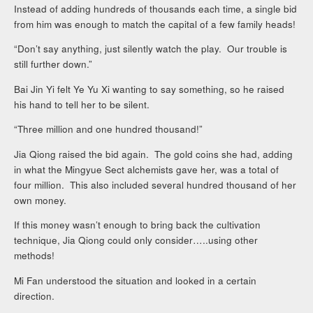
Instead of adding hundreds of thousands each time, a single bid
from him was enough to match the capital of a few family heads!
“Don’t say anything, just silently watch the play. Our trouble is
still further down.”
Bai Jin Yi felt Ye Yu Xi wanting to say something, so he raised
his hand to tell her to be silent.
“Three million and one hundred thousand!”
Jia Qiong raised the bid again. The gold coins she had, adding
in what the Mingyue Sect alchemists gave her, was a total of
four million. This also included several hundred thousand of her
own money.
If this money wasn’t enough to bring back the cultivation
technique, Jia Qiong could only consider…..using other
methods!
Mi Fan understood the situation and looked in a certain
direction.