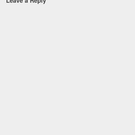
Leave a Reply