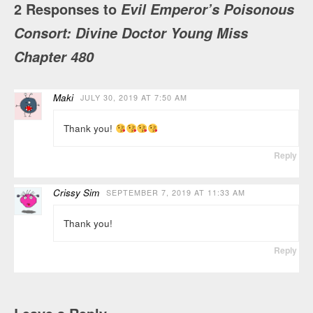
2 Responses to
Evil Emperor’s Poisonous
Consort: Divine Doctor Young Miss
Chapter 480
Maki
JULY 30, 2019 AT 7:50 AM
Thank you!
Reply
Crissy Sim
SEPTEMBER 7, 2019 AT 11:33 AM
Thank you!
Reply