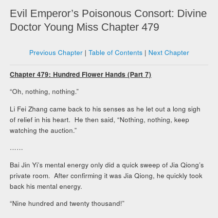
Evil Emperor’s Poisonous Consort: Divine
Doctor Young Miss Chapter 479
Previous Chapter
|
Table of Contents
|
Next Chapter
Chapter 479: Hundred Flower Hands (Part 7)
“Oh, nothing, nothing.”
Li Fei Zhang came back to his senses as he let out a long sigh
of relief in his heart. He then said, “Nothing, nothing, keep
watching the auction.”
……
Bai Jin Yi’s mental energy only did a quick sweep of Jia Qiong’s
private room. After confirming it was Jia Qiong, he quickly took
back his mental energy.
“Nine hundred and twenty thousand!”