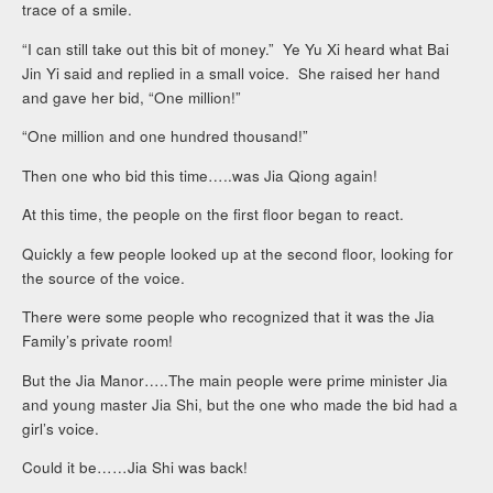
trace of a smile.
“I can still take out this bit of money.” Ye Yu Xi heard what Bai
Jin Yi said and replied in a small voice. She raised her hand
and gave her bid, “One million!”
“One million and one hundred thousand!”
Then one who bid this time…..was Jia Qiong again!
At this time, the people on the first floor began to react.
Quickly a few people looked up at the second floor, looking for
the source of the voice.
There were some people who recognized that it was the Jia
Family’s private room!
But the Jia Manor…..The main people were prime minister Jia
and young master Jia Shi, but the one who made the bid had a
girl’s voice.
Could it be……Jia Shi was back!