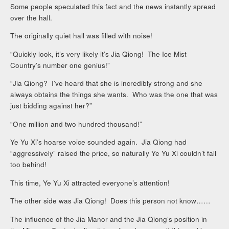
Some people speculated this fact and the news instantly spread
over the hall.
The originally quiet hall was filled with noise!
“Quickly look, it’s very likely it’s Jia Qiong! The Ice Mist
Country’s number one genius!”
“Jia Qiong? I’ve heard that she is incredibly strong and she
always obtains the things she wants. Who was the one that was
just bidding against her?”
“One million and two hundred thousand!”
Ye Yu Xi’s hoarse voice sounded again. Jia Qiong had
“aggressively” raised the price, so naturally Ye Yu Xi couldn’t fall
too behind!
This time, Ye Yu Xi attracted everyone’s attention!
The other side was Jia Qiong! Does this person not know……
The influence of the Jia Manor and the Jia Qiong’s position in