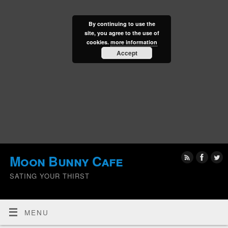
By continuing to use the
site, you agree to the use of
cookies.
more information
Accept
Moon Bunny Cafe
SATING YOUR THIRST
MENU