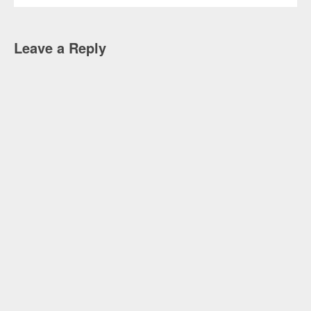
Leave a Reply