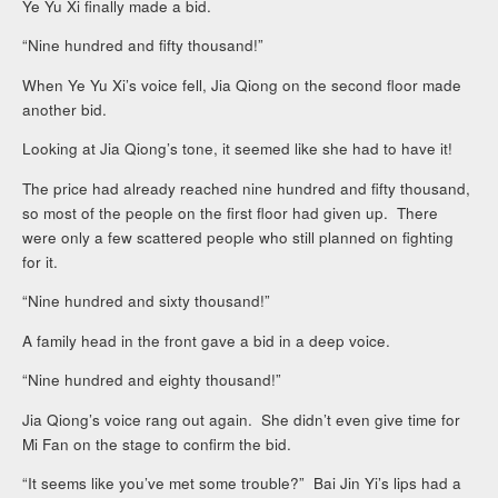
Ye Yu Xi finally made a bid.
“Nine hundred and fifty thousand!”
When Ye Yu Xi’s voice fell, Jia Qiong on the second floor made
another bid.
Looking at Jia Qiong’s tone, it seemed like she had to have it!
The price had already reached nine hundred and fifty thousand,
so most of the people on the first floor had given up. There
were only a few scattered people who still planned on fighting
for it.
“Nine hundred and sixty thousand!”
A family head in the front gave a bid in a deep voice.
“Nine hundred and eighty thousand!”
Jia Qiong’s voice rang out again. She didn’t even give time for
Mi Fan on the stage to confirm the bid.
“It seems like you’ve met some trouble?” Bai Jin Yi’s lips had a