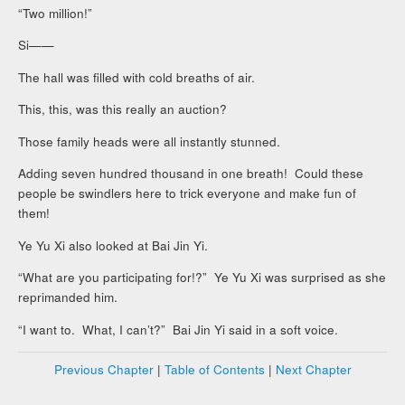
“Two million!”
Si——
The hall was filled with cold breaths of air.
This, this, was this really an auction?
Those family heads were all instantly stunned.
Adding seven hundred thousand in one breath! Could these
people be swindlers here to trick everyone and make fun of
them!
Ye Yu Xi also looked at Bai Jin Yi.
“What are you participating for!?” Ye Yu Xi was surprised as she
reprimanded him.
“I want to. What, I can’t?” Bai Jin Yi said in a soft voice.
Previous Chapter
|
Table of Contents
|
Next Chapter