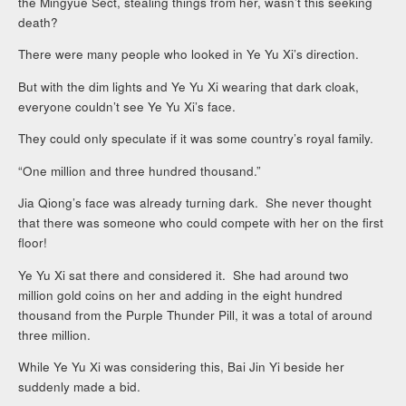
the Mingyue Sect, stealing things from her, wasn’t this seeking
death?
There were many people who looked in Ye Yu Xi’s direction.
But with the dim lights and Ye Yu Xi wearing that dark cloak,
everyone couldn’t see Ye Yu Xi’s face.
They could only speculate if it was some country’s royal family.
“One million and three hundred thousand.”
Jia Qiong’s face was already turning dark. She never thought
that there was someone who could compete with her on the first
floor!
Ye Yu Xi sat there and considered it. She had around two
million gold coins on her and adding in the eight hundred
thousand from the Purple Thunder Pill, it was a total of around
three million.
While Ye Yu Xi was considering this, Bai Jin Yi beside her
suddenly made a bid.