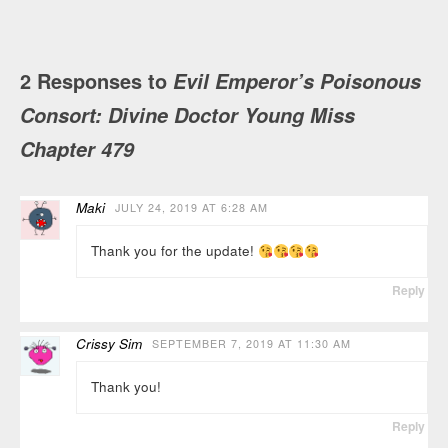
2 Responses to
Evil Emperor’s Poisonous
Consort: Divine Doctor Young Miss
Chapter 479
Maki
JULY 24, 2019 AT 6:28 AM
Thank you for the update!
Reply
Crissy Sim
SEPTEMBER 7, 2019 AT 11:30 AM
Thank you!
Reply