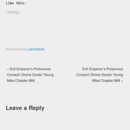
Twitter
Facebook
Like this:
(Opens
(Opens
in
in
new
new
Loading...
window)
window)
Bookmark the
permalink
.
«
Evil Emperor’s Poisonous
Evil Emperor’s Poisonous
Consort: Divine Doctor Young
Consort: Divine Doctor Young
Miss Chapter 866
Miss Chapter 868
»
Leave a Reply