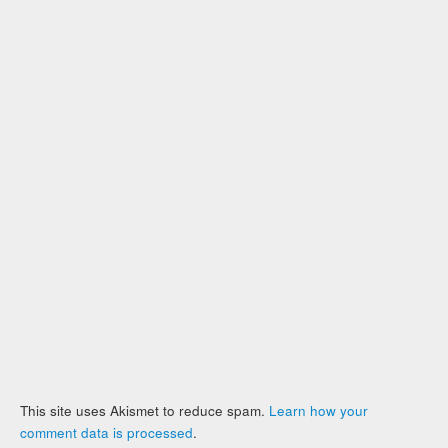
This site uses Akismet to reduce spam.
Learn how your
comment data is processed
.