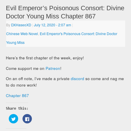
Evil Emperor’s Poisonous Consort: Divine
Doctor Young Miss Chapter 867
By
DXHaseoXD
|
July 12, 2020
- 2:07 am
|
Chinese Web Novel
,
Evil Emperor's Poisonous Consort: Divine Doctor
Young Miss
Here’s the first chapter of the week, enjoy!
Come support me on
Patreon
!
On an off note, I’ve made a private
discord
so come and nag me
to do more work!
Chapter 867
Share this:
Click
Click
to
to
share
share
on
on