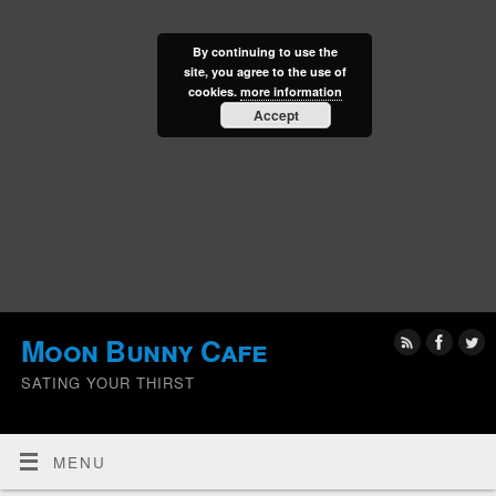
By continuing to use the
site, you agree to the use of
cookies.
more information
Accept
Moon Bunny Cafe
SATING YOUR THIRST
MENU