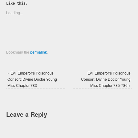
Twitter
Facebook
Like this:
(Opens
(Opens
in
in
new
new
Loading...
window)
window)
Bookmark the
permalink
.
«
Evil Emperor’s Poisonous
Evil Emperor’s Poisonous
Consort: Divine Doctor Young
Consort: Divine Doctor Young
Miss Chapter 783
Miss Chapter 785-786
»
Leave a Reply