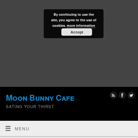
By continuing to use the
site, you agree to the use of
cookies.
more information
Accept
Moon Bunny Cafe
SATING YOUR THIRST
MENU