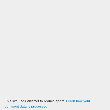
This site uses Akismet to reduce spam.
Learn how your
comment data is processed
.