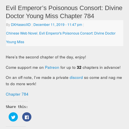
Evil Emperor’s Poisonous Consort: Divine
Doctor Young Miss Chapter 784
By
DXHaseoXD
|
December 11, 2019
- 11:47 pm
|
Chinese Web Novel
,
Evil Emperor's Poisonous Consort: Divine Doctor
Young Miss
Here’s the second chapter of the day, enjoy!
Come support me on
Patreon
for up to
32
chapters in advance!
On an off note, I’ve made a private
discord
so come and nag me
to do more work!
Chapter 784
Share this:
Click
Click
to
to
share
share
on
on