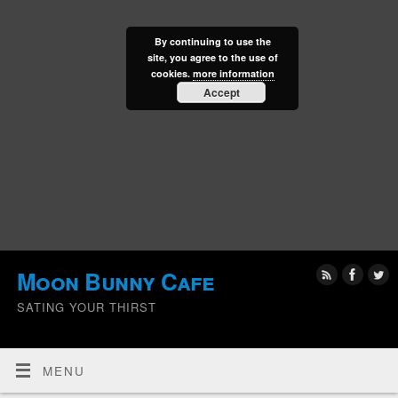
By continuing to use the
site, you agree to the use of
cookies.
more information
Accept
Moon Bunny Cafe
SATING YOUR THIRST
MENU