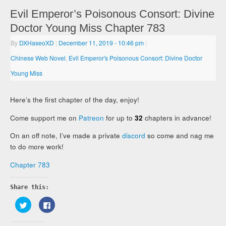
Evil Emperor’s Poisonous Consort: Divine
Doctor Young Miss Chapter 783
By
DXHaseoXD
|
December 11, 2019
- 10:46 pm
|
Chinese Web Novel
,
Evil Emperor's Poisonous Consort: Divine Doctor
Young Miss
Here’s the first chapter of the day, enjoy!
Come support me on
Patreon
for up to
32
chapters in advance!
On an off note, I’ve made a private
discord
so come and nag me
to do more work!
Chapter 783
Share this:
Click
Click
to
to
share
share
on
on