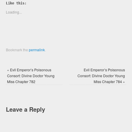
Twitter
Facebook
Like this:
(Opens
(Opens
in
in
new
new
Loading...
window)
window)
Bookmark the
permalink
.
«
Evil Emperor’s Poisonous
Evil Emperor’s Poisonous
Consort: Divine Doctor Young
Consort: Divine Doctor Young
Miss Chapter 782
Miss Chapter 784
»
Leave a Reply