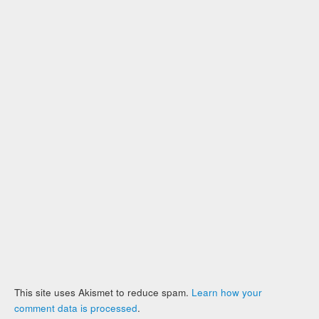
This site uses Akismet to reduce spam.
Learn how your
comment data is processed
.