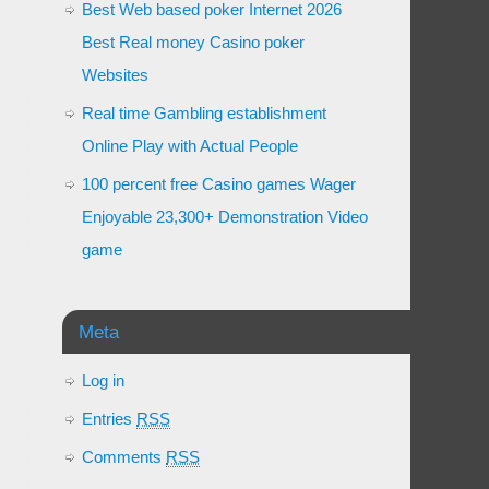
Best Web based poker Internet 2026
Best Real money Casino poker
Websites
Real time Gambling establishment
Online Play with Actual People
100 percent free Casino games Wager
Enjoyable 23,300+ Demonstration Video
game
Meta
Log in
Entries
RSS
Comments
RSS