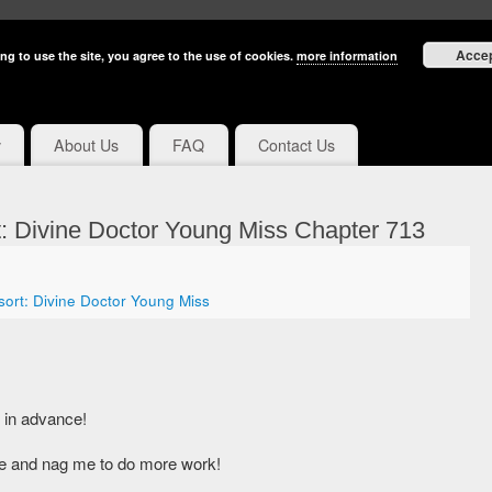
Acce
ng to use the site, you agree to the use of cookies.
more information
y
About Us
FAQ
Contact Us
: Divine Doctor Young Miss Chapter 713
ort: Divine Doctor Young Miss
 in advance!
 and nag me to do more work!