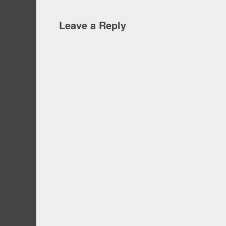
Leave a Reply