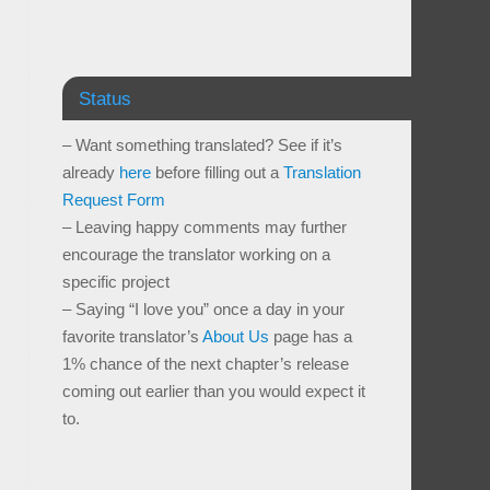
Status
– Want something translated? See if it’s
already
here
before filling out a
Translation
Request Form
– Leaving happy comments may further
encourage the translator working on a
specific project
– Saying “I love you” once a day in your
favorite translator’s
About Us
page has a
1% chance of the next chapter’s release
coming out earlier than you would expect it
to.