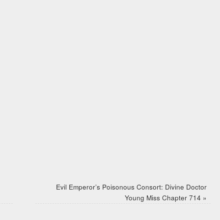
Evil Emperor’s Poisonous Consort: Divine Doctor
Young Miss Chapter 714
»