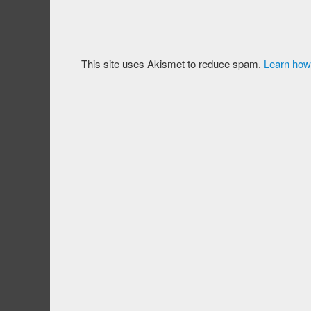
This site uses Akismet to reduce spam.
Learn how