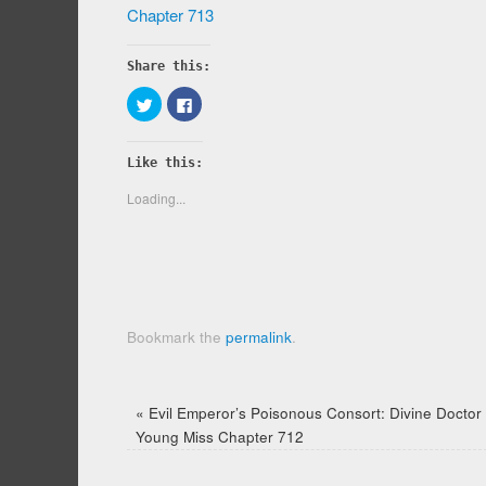
Chapter 713
Share this:
Click
Click
to
to
share
share
on
on
Twitter
Facebook
Like this:
(Opens
(Opens
in
in
new
new
Loading...
window)
window)
Bookmark the
permalink
.
«
Evil Emperor’s Poisonous Consort: Divine Doctor
Young Miss Chapter 712