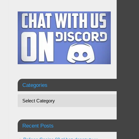
Categories
Recent Posts