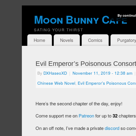
Moon Bunny Cafe
By continui
SATING YOUR THIRST
Home
Novels
Comics
Purgator
Evil Emperor’s Poisonous Consort
By
DXHaseoXD
|
November 11, 2019
- 12:38 am
|
Chinese Web Novel
,
Evil Emperor's Poisonous Cons
Here’s the second chapter of the day, enjoy!
Come support me on
Patreon
for up to
32
chapters
On an off note, I’ve made a private
discord
so come