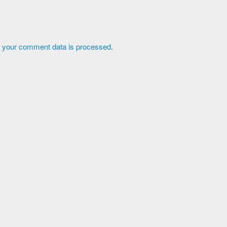
 your comment data is processed
.