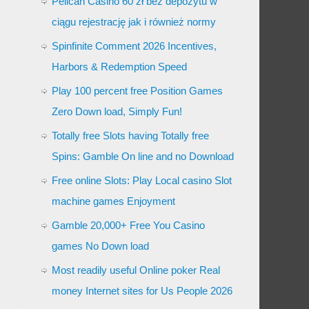
Pelican Casino 60 zł bez depozytu w
ciągu rejestrację jak i również normy
Spinfinite Comment 2026 Incentives,
Harbors & Redemption Speed
Play 100 percent free Position Games
Zero Down load, Simply Fun!
Totally free Slots having Totally free
Spins: Gamble On line and no Download
Free online Slots: Play Local casino Slot
machine games Enjoyment
Gamble 20,000+ Free You Casino
games No Down load
Most readily useful Online poker Real
money Internet sites for Us People 2026