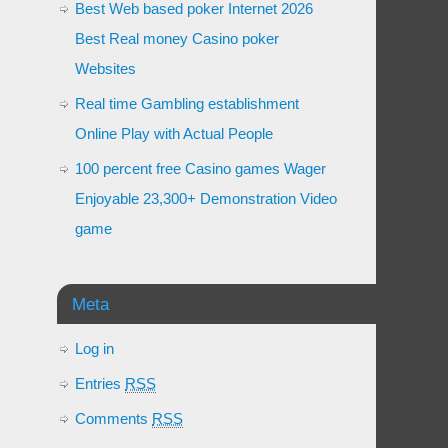
Best Web based poker Internet 2026
Best Real money Casino poker
Websites
Real time Gambling establishment
Online Play with Actual People
100 percent free Casino games Wager
Enjoyable 23,300+ Demonstration Video
game
Meta
Log in
Entries
RSS
Comments
RSS