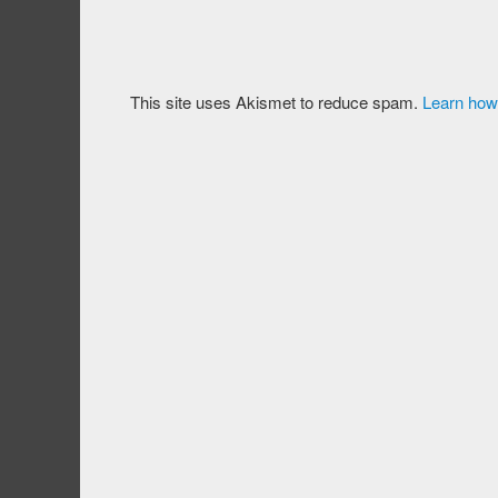
This site uses Akismet to reduce spam.
Learn how