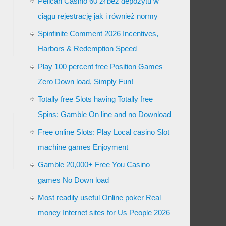
Pelican Casino 60 zł bez depozytu w
ciągu rejestrację jak i również normy
Spinfinite Comment 2026 Incentives,
Harbors & Redemption Speed
Play 100 percent free Position Games
Zero Down load, Simply Fun!
Totally free Slots having Totally free
Spins: Gamble On line and no Download
Free online Slots: Play Local casino Slot
machine games Enjoyment
Gamble 20,000+ Free You Casino
games No Down load
Most readily useful Online poker Real
money Internet sites for Us People 2026