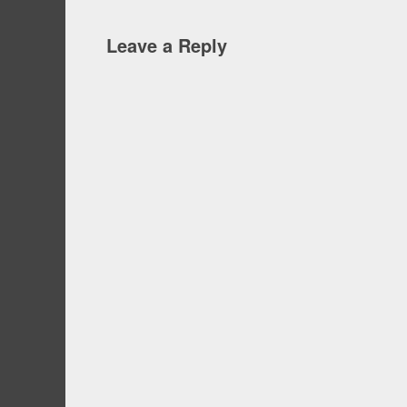
Leave a Reply