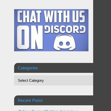
Categories
Recent Posts