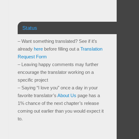
Status
– Want something translated? See if it’s
already
here
before filling out a
Translation
Request Form
– Leaving happy comments may further
encourage the translator working on a
specific project
– Saying “I love you” once a day in your
favorite translator’s
About Us
page has a
1% chance of the next chapter’s release
coming out earlier than you would expect it
to.