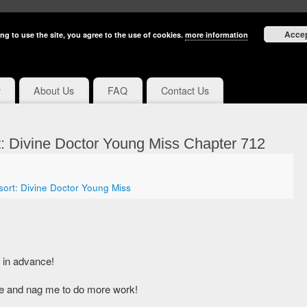
Acce
ng to use the site, you agree to the use of cookies.
more information
y
About Us
FAQ
Contact Us
: Divine Doctor Young Miss Chapter 712
ort: Divine Doctor Young Miss
 in advance!
 and nag me to do more work!