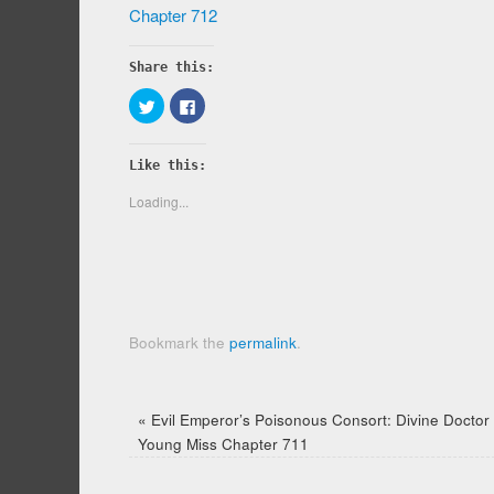
Chapter 712
Share this:
Click
Click
to
to
share
share
on
on
Twitter
Facebook
Like this:
(Opens
(Opens
in
in
new
new
Loading...
window)
window)
Bookmark the
permalink
.
«
Evil Emperor’s Poisonous Consort: Divine Doctor
Young Miss Chapter 711