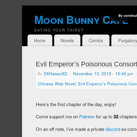
Moon Bunny Cafe
By continui
SATING YOUR THIRST
Home
Novels
Comics
Purgator
Evil Emperor’s Poisonous Consort
By
DXHaseoXD
|
November 10, 2019
- 10:46 pm
|
Chinese Web Novel
,
Evil Emperor's Poisonous Cons
Here’s the first chapter of the day, enjoy!
Come support me on
Patreon
for up to
32
chapters
On an off note, I’ve made a private
discord
so come