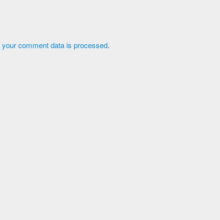
 your comment data is processed
.