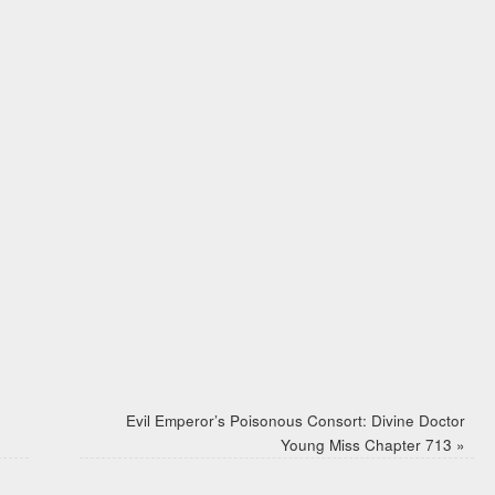
Evil Emperor’s Poisonous Consort: Divine Doctor
Young Miss Chapter 713
»