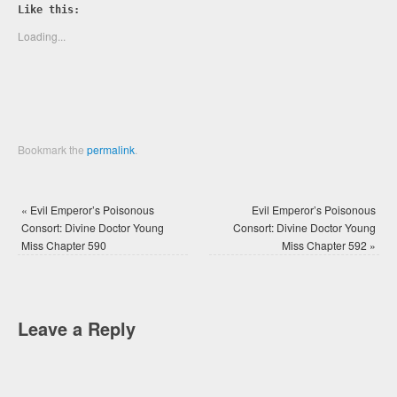
Twitter
Facebook
Like this:
(Opens
(Opens
in
in
new
new
Loading...
window)
window)
Bookmark the
permalink
.
«
Evil Emperor’s Poisonous
Evil Emperor’s Poisonous
Consort: Divine Doctor Young
Consort: Divine Doctor Young
Miss Chapter 590
Miss Chapter 592
»
Leave a Reply