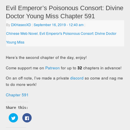
Evil Emperor’s Poisonous Consort: Divine
Doctor Young Miss Chapter 591
By
DXHaseoXD
|
September 16, 2019
- 12:40 am
|
Chinese Web Novel
,
Evil Emperor's Poisonous Consort: Divine Doctor
Young Miss
Here’s the second chapter of the day, enjoy!
Come support me on
Patreon
for up to
32
chapters in advance!
On an off note, I’ve made a private
discord
so come and nag me
to do more work!
Chapter 591
Share this:
Click
Click
to
to
share
share
on
on