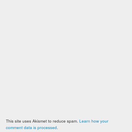
This site uses Akismet to reduce spam.
Learn how your
comment data is processed
.