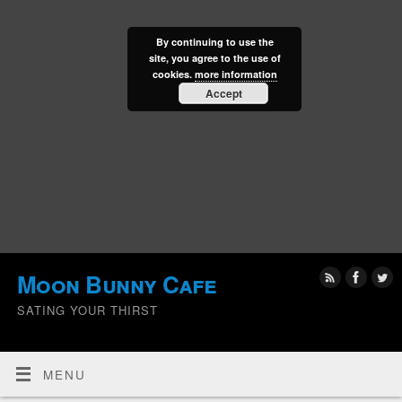
By continuing to use the
site, you agree to the use of
cookies.
more information
Accept
Moon Bunny Cafe
SATING YOUR THIRST
MENU