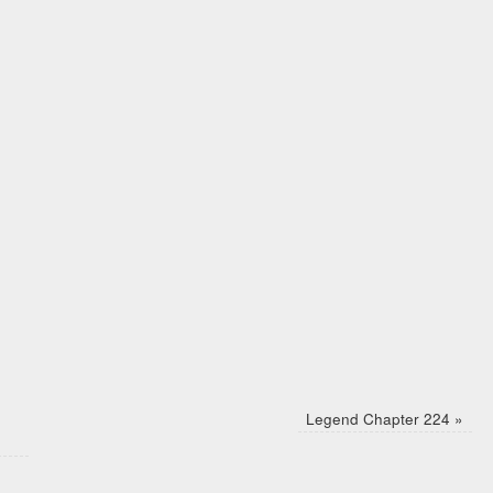
Legend Chapter 224
»