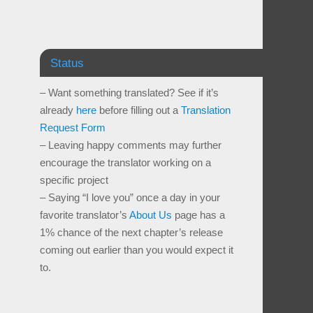
Status
– Want something translated? See if it’s
already
here
before filling out a
Translation
Request Form
– Leaving happy comments may further
encourage the translator working on a
specific project
– Saying “I love you” once a day in your
favorite translator’s
About Us
page has a
1% chance of the next chapter’s release
coming out earlier than you would expect it
to.