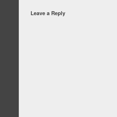
Leave a Reply