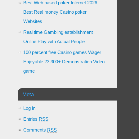
Best Web based poker Internet 2026
Best Real money Casino poker
Websites
Real time Gambling establishment
Online Play with Actual People
100 percent free Casino games Wager
Enjoyable 23,300+ Demonstration Video
game
Meta
Log in
Entries
RSS
Comments
RSS