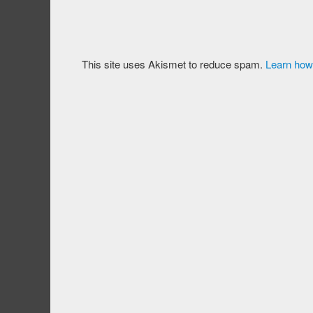
This site uses Akismet to reduce spam.
Learn how