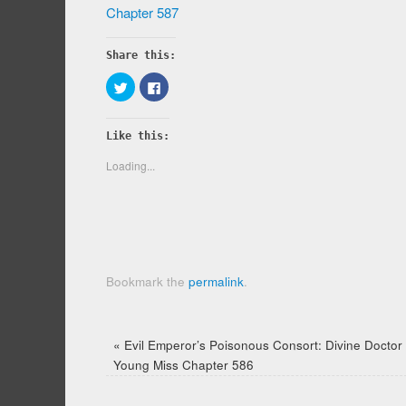
Chapter 587
Share this:
Click
Click
to
to
share
share
on
on
Twitter
Facebook
Like this:
(Opens
(Opens
in
in
new
new
Loading...
window)
window)
Bookmark the
permalink
.
«
Evil Emperor’s Poisonous Consort: Divine Doctor
Young Miss Chapter 586