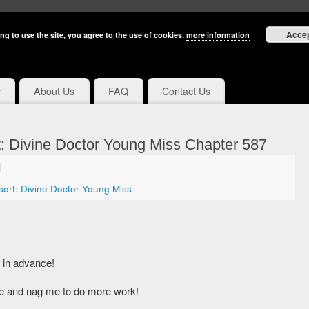
Acce
ng to use the site, you agree to the use of cookies.
more information
y
About Us
FAQ
Contact Us
: Divine Doctor Young Miss Chapter 587
|
ort: Divine Doctor Young Miss
 in advance!
 and nag me to do more work!