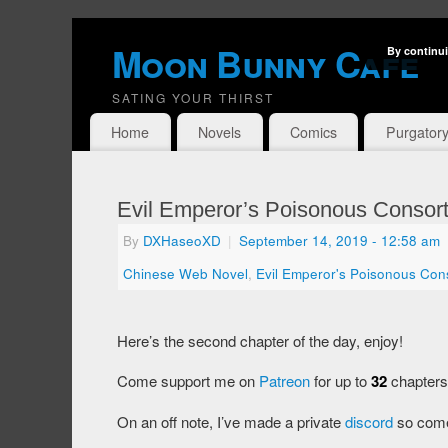
Moon Bunny Cafe
By continui
SATING YOUR THIRST
Home
Novels
Comics
Purgator
Evil Emperor’s Poisonous Consort
By
DXHaseoXD
|
September 14, 2019
- 12:58 am
Chinese Web Novel
,
Evil Emperor's Poisonous Cons
Here’s the second chapter of the day, enjoy!
Come support me on
Patreon
for up to
32
chapters
On an off note, I’ve made a private
discord
so come