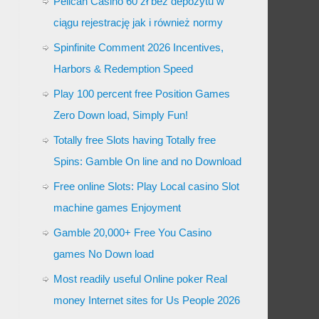
Pelican Casino 60 zł bez depozytu w
ciągu rejestrację jak i również normy
Spinfinite Comment 2026 Incentives,
Harbors & Redemption Speed
Play 100 percent free Position Games
Zero Down load, Simply Fun!
Totally free Slots having Totally free
Spins: Gamble On line and no Download
Free online Slots: Play Local casino Slot
machine games Enjoyment
Gamble 20,000+ Free You Casino
games No Down load
Most readily useful Online poker Real
money Internet sites for Us People 2026