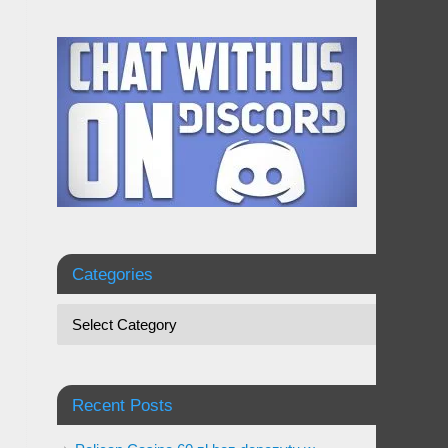
Categories
Recent Posts