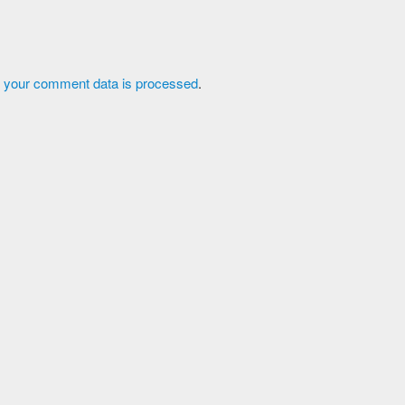
 your comment data is processed
.