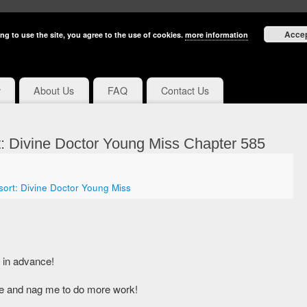
Acce
ng to use the site, you agree to the use of cookies.
more information
y
About Us
FAQ
Contact Us
: Divine Doctor Young Miss Chapter 585
ort: Divine Doctor Young Miss
 in advance!
 and nag me to do more work!