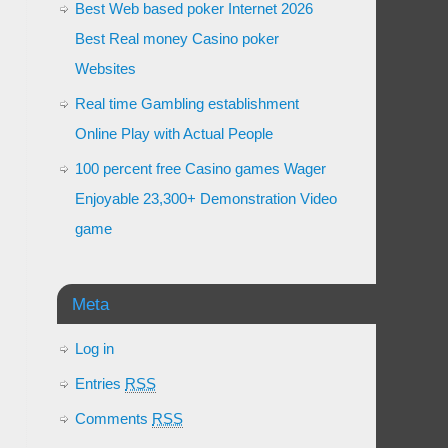
Best Web based poker Internet 2026
Best Real money Casino poker
Websites
Real time Gambling establishment
Online Play with Actual People
100 percent free Casino games Wager
Enjoyable 23,300+ Demonstration Video
game
Meta
Log in
Entries
RSS
Comments
RSS