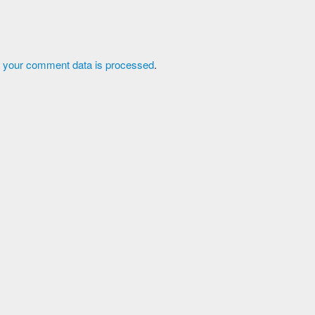
 your comment data is processed
.