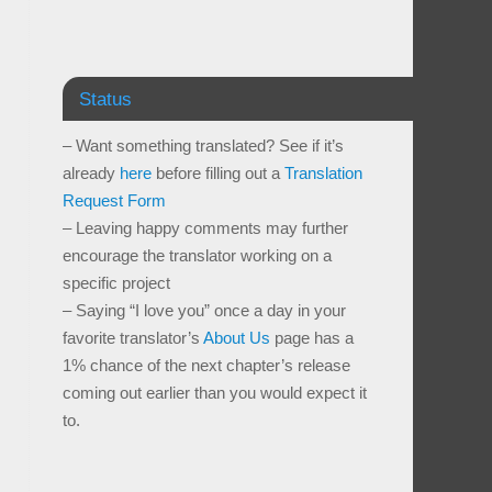
Status
– Want something translated? See if it’s
already
here
before filling out a
Translation
Request Form
– Leaving happy comments may further
encourage the translator working on a
specific project
– Saying “I love you” once a day in your
favorite translator’s
About Us
page has a
1% chance of the next chapter’s release
coming out earlier than you would expect it
to.