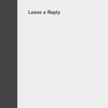
Leave a Reply