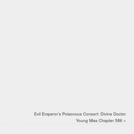
Evil Emperor’s Poisonous Consort: Divine Doctor
Young Miss Chapter 586
»