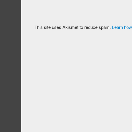
This site uses Akismet to reduce spam.
Learn how