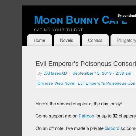
Moon Bunny Cafe
By continui
SATING YOUR THIRST
Home
Novels
Comics
Purgator
Evil Emperor’s Poisonous Consort
By
DXHaseoXD
|
September 13, 2019
- 2:39 am
|
Chinese Web Novel
,
Evil Emperor's Poisonous Cons
Here’s the second chapter of the day, enjoy!
Come support me on
Patreon
for up to
32
chapters
On an off note, I’ve made a private
discord
so come