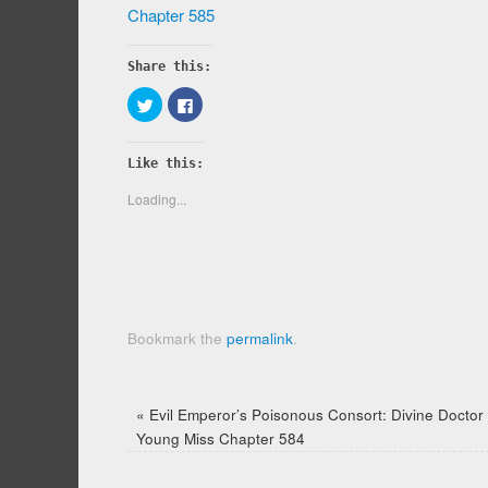
Chapter 585
Share this:
Click
Click
to
to
share
share
on
on
Twitter
Facebook
Like this:
(Opens
(Opens
in
in
new
new
Loading...
window)
window)
Bookmark the
permalink
.
«
Evil Emperor’s Poisonous Consort: Divine Doctor
Young Miss Chapter 584