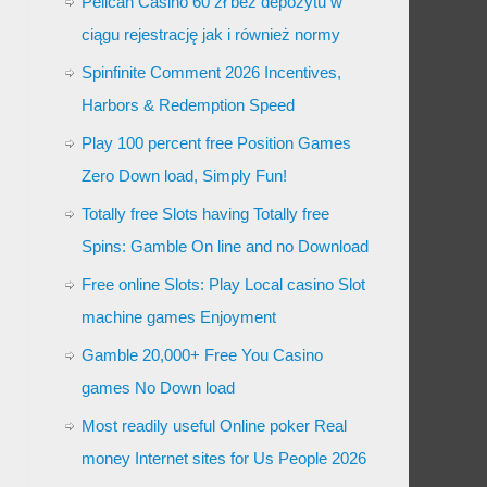
Pelican Casino 60 zł bez depozytu w
ciągu rejestrację jak i również normy
Spinfinite Comment 2026 Incentives,
Harbors & Redemption Speed
Play 100 percent free Position Games
Zero Down load, Simply Fun!
Totally free Slots having Totally free
Spins: Gamble On line and no Download
Free online Slots: Play Local casino Slot
machine games Enjoyment
Gamble 20,000+ Free You Casino
games No Down load
Most readily useful Online poker Real
money Internet sites for Us People 2026