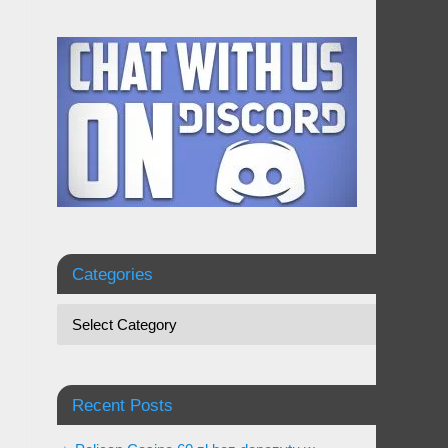
Categories
Recent Posts