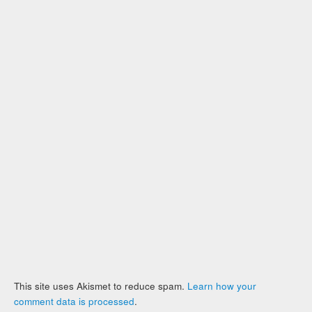
This site uses Akismet to reduce spam.
Learn how your
comment data is processed
.