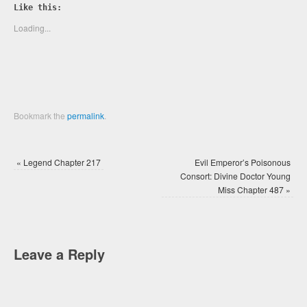
Twitter
Facebook
Like this:
(Opens
(Opens
in
in
new
new
Loading...
window)
window)
Bookmark the
permalink
.
«
Legend Chapter 217
Evil Emperor’s Poisonous
Consort: Divine Doctor Young
Miss Chapter 487
»
Leave a Reply