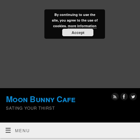
By continuing to use the
site, you agree to the use of
cookies.
more information
Accept
Moon Bunny Cafe
SATING YOUR THIRST
MENU