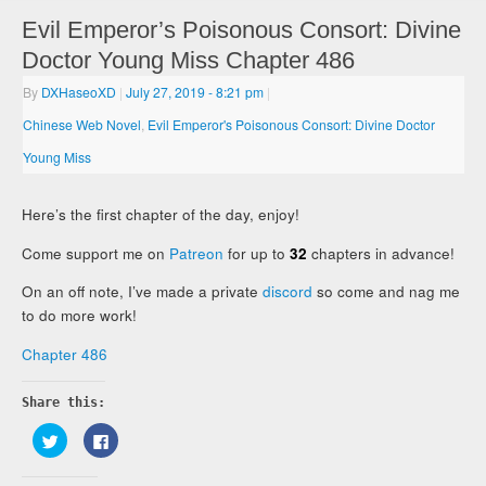
Evil Emperor’s Poisonous Consort: Divine
Doctor Young Miss Chapter 486
By
DXHaseoXD
|
July 27, 2019
- 8:21 pm
|
Chinese Web Novel
,
Evil Emperor's Poisonous Consort: Divine Doctor
Young Miss
Here’s the first chapter of the day, enjoy!
Come support me on
Patreon
for up to
32
chapters in advance!
On an off note, I’ve made a private
discord
so come and nag me
to do more work!
Chapter 486
Share this:
Click
Click
to
to
share
share
on
on