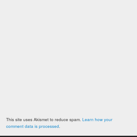
This site uses Akismet to reduce spam.
Learn how your
comment data is processed
.