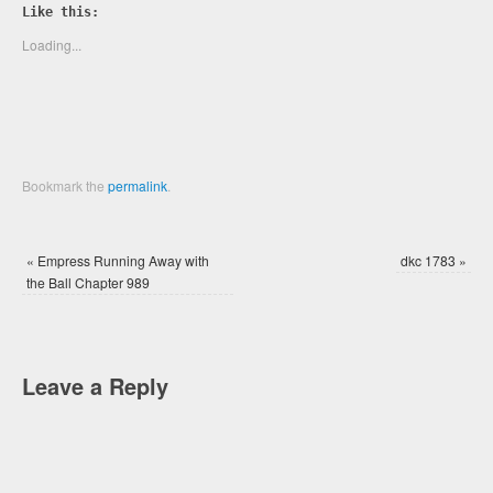
Twitter
Facebook
Like this:
(Opens
(Opens
in
in
new
new
Loading...
window)
window)
Bookmark the
permalink
.
«
Empress Running Away with
dkc 1783
»
the Ball Chapter 989
Leave a Reply