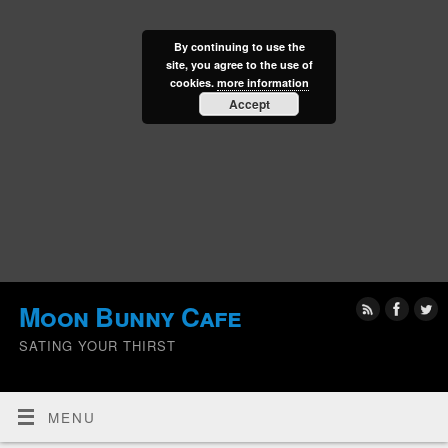
By continuing to use the
site, you agree to the use of
cookies.
more information
Accept
Moon Bunny Cafe
SATING YOUR THIRST
MENU