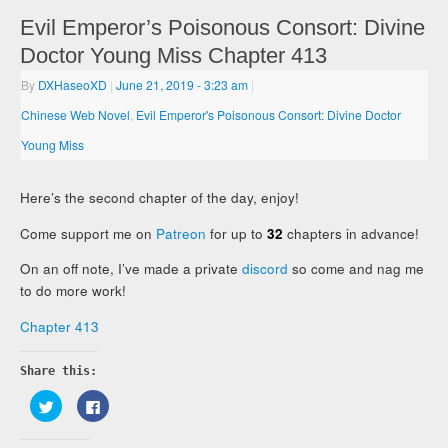
Evil Emperor’s Poisonous Consort: Divine
Doctor Young Miss Chapter 413
By
DXHaseoXD
|
June 21, 2019
- 3:23 am
|
Chinese Web Novel
,
Evil Emperor's Poisonous Consort: Divine Doctor
Young Miss
Here’s the second chapter of the day, enjoy!
Come support me on
Patreon
for up to
32
chapters in advance!
On an off note, I’ve made a private
discord
so come and nag me
to do more work!
Chapter 413
Share this:
Click
Click
to
to
share
share
on
on