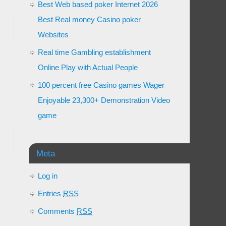
Best Web based poker Internet 2026
Best Real money Casino poker
Websites
Real time Gambling establishment
Online Play with Actual People
100 percent free Casino games Wager
Enjoyable 23,300+ Demonstration Video
game
Meta
Log in
Entries
RSS
Comments
RSS