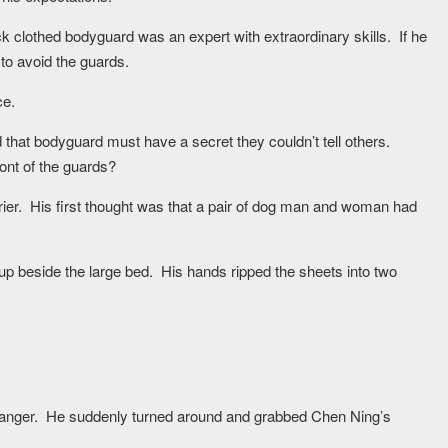
 clothed bodyguard was an expert with extraordinary skills. If he
 to avoid the guards.
ce.
 that bodyguard must have a secret they couldn’t tell others.
ont of the guards?
er. His first thought was that a pair of dog man and woman had
p beside the large bed. His hands ripped the sheets into two
 anger. He suddenly turned around and grabbed Chen Ning’s