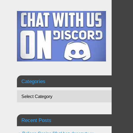
Categories
Recent Posts