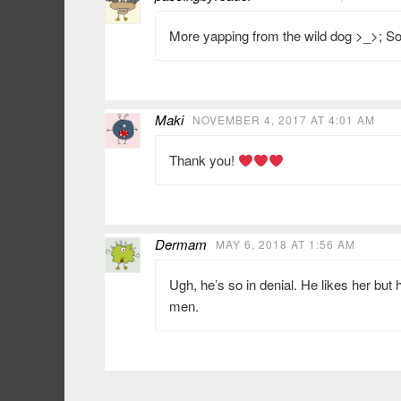
More yapping from the wild dog >_>; 
Maki
NOVEMBER 4, 2017 AT 4:01 AM
Thank you!
Dermam
MAY 6, 2018 AT 1:56 AM
Ugh, he’s so in denial. He likes her but 
men.