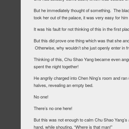
But he immediately thought of something. The black
took her out of the palace, it was very easy for him
It was his fault for not thinking of this in the first pla
But this did prove one thing which was that she and
Otherwise, why wouldn’t she just openly enter in fr
Thinking of this, Chu Shao Yang became even angri
spent the night together!
He angrily charged into Chen Ning’s room and ran u
halves, revealing an empty bed.
No one!
There’s no one here!
But this was not enough to calm Chu Shao Yang’s
hand, while shouting, “Where is that man!”