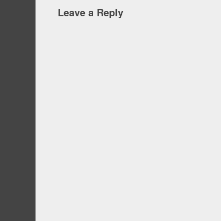
Leave a Reply