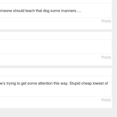
Someone should teach that dog some manners….
Reply
Reply
he’s trying to get some attention this way. Stupid cheap lowest of
Reply