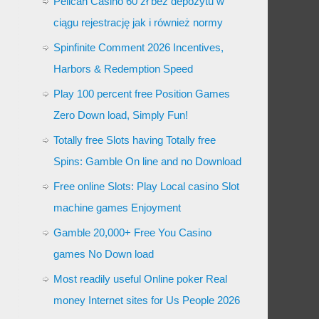
Pelican Casino 60 zł bez depozytu w
ciągu rejestrację jak i również normy
Spinfinite Comment 2026 Incentives,
Harbors & Redemption Speed
Play 100 percent free Position Games
Zero Down load, Simply Fun!
Totally free Slots having Totally free
Spins: Gamble On line and no Download
Free online Slots: Play Local casino Slot
machine games Enjoyment
Gamble 20,000+ Free You Casino
games No Down load
Most readily useful Online poker Real
money Internet sites for Us People 2026