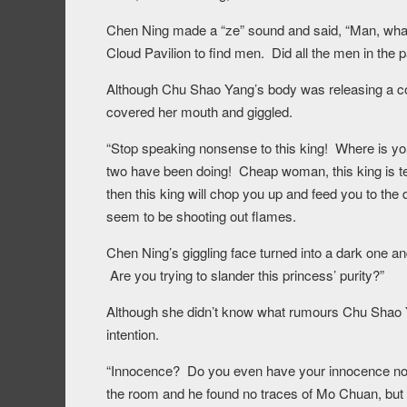
Chen Ning made a “ze” sound and said, “Man, wh
Cloud Pavilion to find men. Did all the men in the 
Although Chu Shao Yang’s body was releasing a cold 
covered her mouth and giggled.
“Stop speaking nonsense to this king! Where is yo
two have been doing! Cheap woman, this king is tell
then this king will chop you up and feed you to the
seem to be shooting out flames.
Chen Ning’s giggling face turned into a dark one 
Are you trying to slander this princess’ purity?”
Although she didn’t know what rumours Chu Shao Yan
intention.
“Innocence? Do you even have your innocence no
the room and he found no traces of Mo Chuan, but th