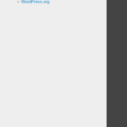
WordPress.org