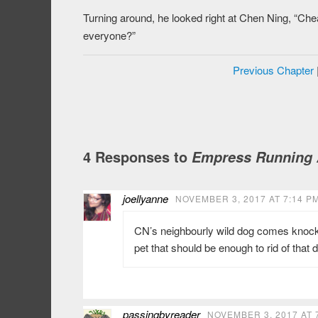
Turning around, he looked right at Chen Ning, “Ch
everyone?”
Previous Chapter
4 Responses to
Empress Running A
joellyanne
NOVEMBER 3, 2017 AT 7:14 P
CN’s neighbourly wild dog comes knockin
pet that should be enough to rid of that
passingbyreader
NOVEMBER 3, 2017 AT 