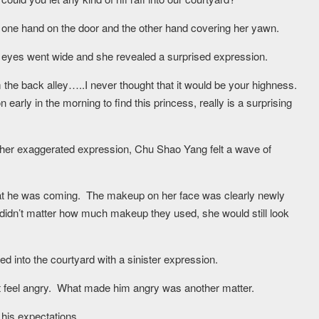
d one hand on the door and the other hand covering her yawn.
eyes went wide and she revealed a surprised expression.
m the back alley…..I never thought that it would be your highness.
arly in the morning to find this princess, really is a surprising
er exaggerated expression, Chu Shao Yang felt a wave of
 he was coming. The makeup on her face was clearly newly
it didn’t matter how much makeup they used, she would still look
d into the courtyard with a sinister expression.
t feel angry. What made him angry was another matter.
his expectations.