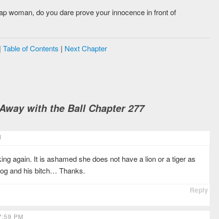
eap woman, do you dare prove your innocence in front of
|
Table of Contents
|
Next Chapter
way with the Ball Chapter 277
M
g again. It is ashamed she does not have a lion or a tiger as
 dog and his bitch… Thanks.
Reply
7:59 PM