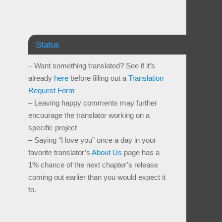
Status
– Want something translated? See if it’s
already
here
before filling out a
Translation
Request Form
– Leaving happy comments may further
encourage the translator working on a
specific project
– Saying “I love you” once a day in your
favorite translator’s
About Us
page has a
1% chance of the next chapter’s release
coming out earlier than you would expect it
to.