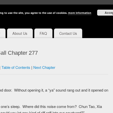
Acce
ng to use the site, you agree to the use of cookies.
more information
y
About Us
FAQ
Contact Us
all Chapter 277
|
Table of Contents
|
Next Chapter
 door. Without opening it, a “ya” sound rang out and it opened on
ing one’s sleep. Where did this noise come from? Chun Tao, Xia
ld you let any kind of riff raff into our courtyard?”