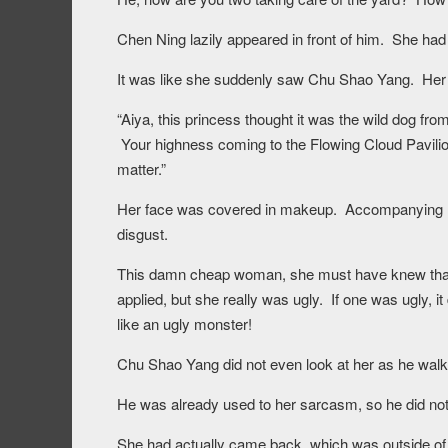
Chen Ning lazily appeared in front of him. She ha
It was like she suddenly saw Chu Shao Yang. Her 
“Aiya, this princess thought it was the wild dog fro
Your highness coming to the Flowing Cloud Pavilion e
matter.”
Her face was covered in makeup. Accompanying h
disgust.
This damn cheap woman, she must have knew that
applied, but she really was ugly. If one was ugly, 
like an ugly monster!
Chu Shao Yang did not even look at her as he walke
He was already used to her sarcasm, so he did no
She had actually came back, which was outside of 