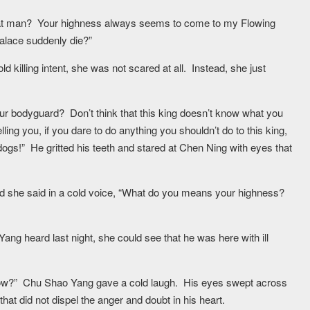
at man? Your highness always seems to come to my Flowing
palace suddenly die?”
killing intent, she was not scared at all. Instead, she just
ur bodyguard? Don’t think that this king doesn’t know what you
ing you, if you dare to do anything you shouldn’t do to this king,
 dogs!” He gritted his teeth and stared at Chen Ning with eyes that
and she said in a cold voice, “What do you means your highness?
g heard last night, she could see that he was here with ill
w?” Chu Shao Yang gave a cold laugh. His eyes swept across
at did not dispel the anger and doubt in his heart.