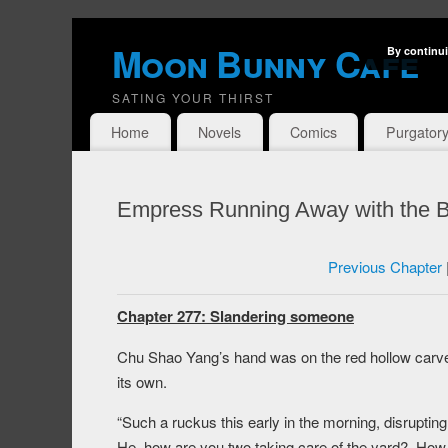
Moon Bunny Cafe
By continui
SATING YOUR THIRST
Home
Novels
Comics
Purgator
Empress Running Away with the B
Previous Chapter
Chapter 277: Slandering someone
Chu Shao Yang’s hand was on the red hollow carved
its own.
“Such a ruckus this early in the morning, disrupt
He, how are you two taking care of the yard? How cou