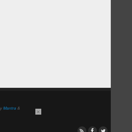
by
Mantra
&
×