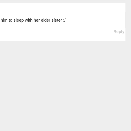
him to sleep with her elder sister :/
Reply