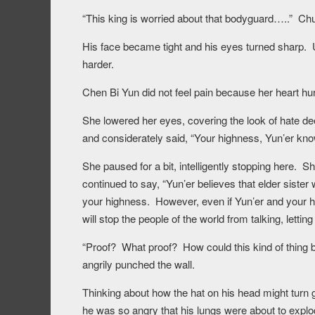
“This king is worried about that bodyguard…..” Chu
His face became tight and his eyes turned sharp.
harder.
Chen Bi Yun did not feel pain because her heart hu
She lowered her eyes, covering the look of hate 
and considerately said, “Your highness, Yun’er kno
She paused for a bit, intelligently stopping here. 
continued to say, “Yun’er believes that elder sister 
your highness. However, even if Yun’er and your hig
will stop the people of the world from talking, lettin
“Proof? What proof? How could this kind of thing b
angrily punched the wall.
Thinking about how the hat on his head might turn 
he was so angry that his lungs were about to explo