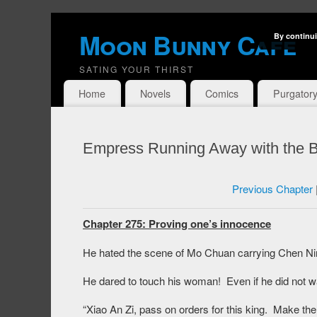
Moon Bunny Cafe
By continui
SATING YOUR THIRST
Home
Novels
Comics
Purgator
Empress Running Away with the B
Previous Chapter
Chapter 275: Proving one’s innocence
He hated the scene of Mo Chuan carrying Chen Ni
He dared to touch his woman! Even if he did not wa
“Xiao An Zi, pass on orders for this king. Make th