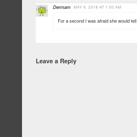
Dermam
MAY 6, 2018 AT 1:50 AM
For a second I was afraid she would tell 
Leave a Reply