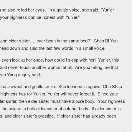
he also rolled her eyes. In a gentle voice, she said, “Yun’er
your highness can be honest with Yun’er.”
ou and elder sister…..ever been in the same bed?” Chen Bi Yun
head down and said the last few words in a small voice.
 even look at her once, how could I sleep with her! Yun’er, this
ould never touch another woman at all. Are you telling me that
hao Yang angrily said.
vealed a sweet and gentle smile. She leeaned in against Chu Shao
ighness has for Yun’er, Yun’er will never forget it. Since your
 sister, then elder sister must have a pure body. Your highness
the palace to help elder sister check her body. If elder sister is
’ and elder sister’s prestige. If elder sister has already been