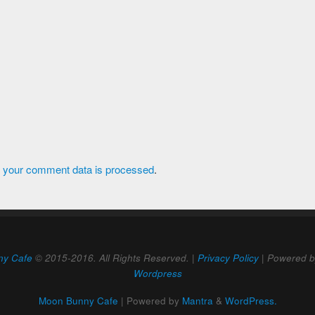
 your comment data is processed
.
ny Cafe
© 2015-2016. All Rights Reserved. |
Privacy Policy
| Powered 
Wordpress
Moon Bunny Cafe
| Powered by
Mantra
&
WordPress.