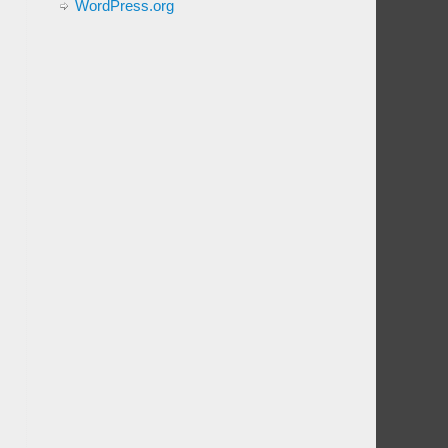
WordPress.org