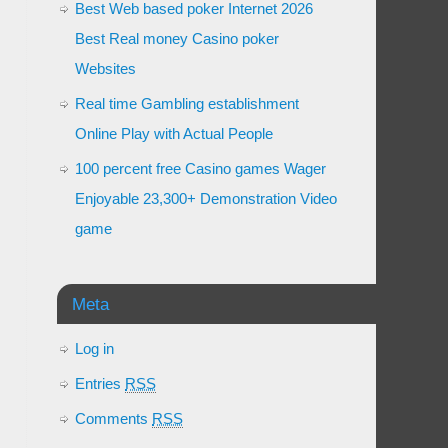
Best Web based poker Internet 2026
Best Real money Casino poker
Websites
Real time Gambling establishment
Online Play with Actual People
100 percent free Casino games Wager
Enjoyable 23,300+ Demonstration Video
game
Meta
Log in
Entries
RSS
Comments
RSS