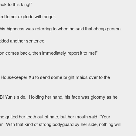
k to this king!”
rd to not explode with anger.
his highness was referring to when he said that cheap person.
dded another sentence.
son comes back, then immediately report it to me!”
or Housekeeper Xu to send some bright maids over to the
n Bi Yun’s side. Holding her hand, his face was gloomy as he
gritted her teeth out of hate, but her mouth said, “Your
r. With that kind of strong bodyguard by her side, nothing will