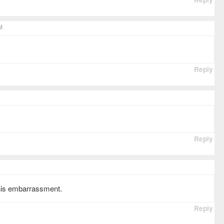
M
Reply
Reply
this embarrassment.
Reply