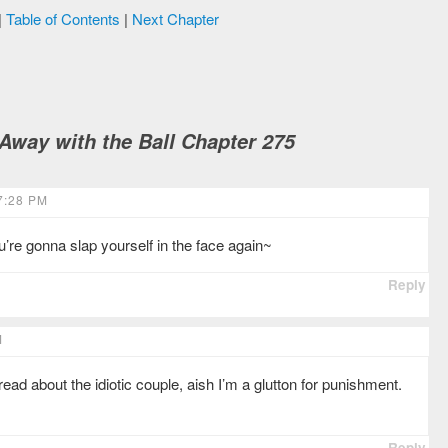
|
Table of Contents
|
Next Chapter
way with the Ball Chapter 275
7:28 PM
’re gonna slap yourself in the face again~
Reply
M
ad about the idiotic couple, aish I’m a glutton for punishment.
Reply