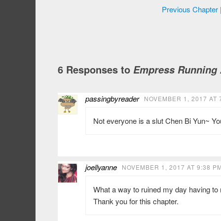
Previous Chapter
6 Responses to
Empress Running A
passingbyreader
NOVEMBER 1, 2017 AT 
Not everyone is a slut Chen Bi Yun~ You
joellyanne
NOVEMBER 1, 2017 AT 9:38 P
What a way to ruined my day having to re
Thank you for this chapter.