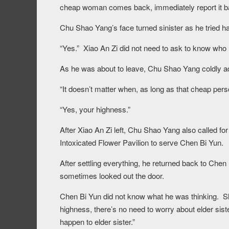
cheap woman comes back, immediately report it bac
Chu Shao Yang’s face turned sinister as he tried ha
“Yes.” Xiao An Zi did not need to ask to know who 
As he was about to leave, Chu Shao Yang coldly a
“It doesn’t matter when, as long as that cheap per
“Yes, your highness.”
After Xiao An Zi left, Chu Shao Yang also called f
Intoxicated Flower Pavilion to serve Chen Bi Yun.
After settling everything, he returned back to Che
sometimes looked out the door.
Chen Bi Yun did not know what he was thinking. She 
highness, there’s no need to worry about elder siste
happen to elder sister.”