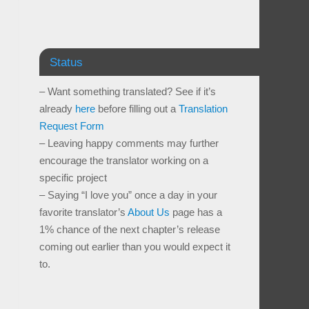
Status
– Want something translated? See if it’s
already
here
before filling out a
Translation
Request Form
– Leaving happy comments may further
encourage the translator working on a
specific project
– Saying “I love you” once a day in your
favorite translator’s
About Us
page has a
1% chance of the next chapter’s release
coming out earlier than you would expect it
to.