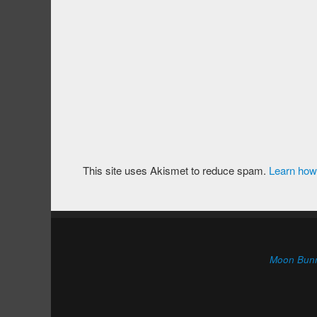
This site uses Akismet to reduce spam.
Learn how
Moon Bun