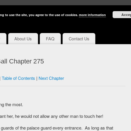
Acce
ng to use the site, you agree to the use of cookies.
more information
y
About Us
FAQ
Contact Us
all Chapter 275
|
Table of Contents
|
Next Chapter
ng the most.
nt her, he would not allow any other man to touch her!
e guards of the palace guard every entrance. As long as that