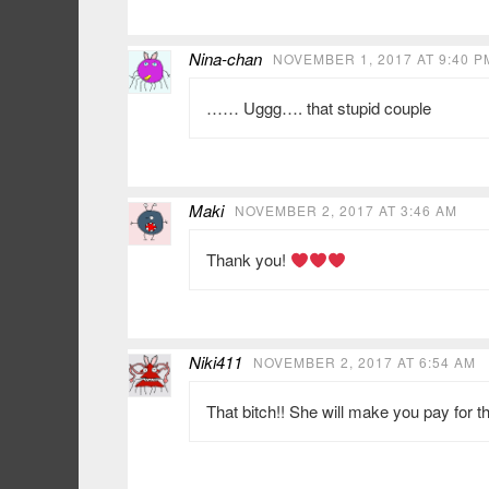
Nina-chan
NOVEMBER 1, 2017 AT 9:40 P
…… Uggg…. that stupid couple
Maki
NOVEMBER 2, 2017 AT 3:46 AM
Thank you!
Niki411
NOVEMBER 2, 2017 AT 6:54 AM
That bitch!! She will make you pay for 