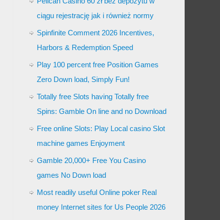
Pelican Casino 60 zł bez depozytu w
ciągu rejestrację jak i również normy
Spinfinite Comment 2026 Incentives,
Harbors & Redemption Speed
Play 100 percent free Position Games
Zero Down load, Simply Fun!
Totally free Slots having Totally free
Spins: Gamble On line and no Download
Free online Slots: Play Local casino Slot
machine games Enjoyment
Gamble 20,000+ Free You Casino
games No Down load
Most readily useful Online poker Real
money Internet sites for Us People 2026