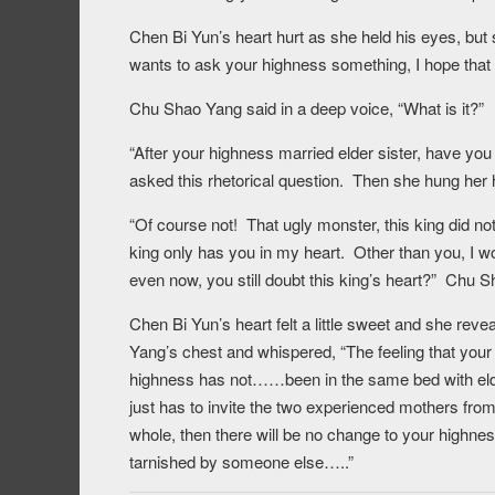
Chen Bi Yun’s heart hurt as she held his eyes, but s
wants to ask your highness something, I hope that 
Chu Shao Yang said in a deep voice, “What is it?”
“After your highness married elder sister, have y
asked this rhetorical question. Then she hung her 
“Of course not! That ugly monster, this king did not
king only has you in my heart. Other than you, I w
even now, you still doubt this king’s heart?” Chu S
Chen Bi Yun’s heart felt a little sweet and she re
Yang’s chest and whispered, “The feeling that your h
highness has not……been in the same bed with elder
just has to invite the two experienced mothers from 
whole, then there will be no change to your highness
tarnished by someone else…..”