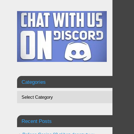
Categories
Recent Posts