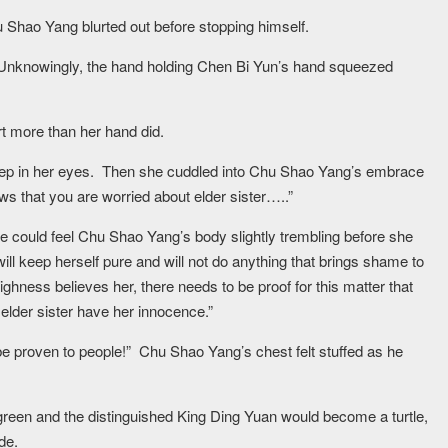
 Shao Yang blurted out before stopping himself.
 Unknowingly, the hand holding Chen Bi Yun’s hand squeezed
rt more than her hand did.
deep in her eyes. Then she cuddled into Chu Shao Yang’s embrace
ws that you are worried about elder sister…..”
She could feel Chu Shao Yang’s body slightly trembling before she
will keep herself pure and will not do anything that brings shame to
hness believes her, there needs to be proof for this matter that
g elder sister have her innocence.”
e proven to people!” Chu Shao Yang’s chest felt stuffed as he
green and the distinguished King Ding Yuan would become a turtle,
de.