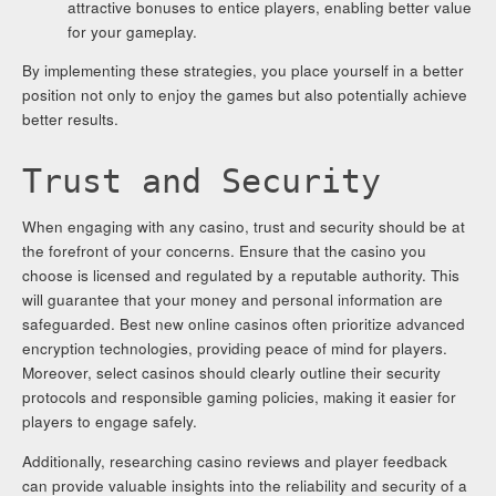
attractive bonuses to entice players, enabling better value
for your gameplay.
By implementing these strategies, you place yourself in a better
position not only to enjoy the games but also potentially achieve
better results.
Trust and Security
When engaging with any casino, trust and security should be at
the forefront of your concerns. Ensure that the casino you
choose is licensed and regulated by a reputable authority. This
will guarantee that your money and personal information are
safeguarded. Best new online casinos often prioritize advanced
encryption technologies, providing peace of mind for players.
Moreover, select casinos should clearly outline their security
protocols and responsible gaming policies, making it easier for
players to engage safely.
Additionally, researching casino reviews and player feedback
can provide valuable insights into the reliability and security of a