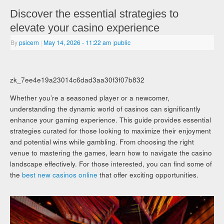
Discover the essential strategies to
elevate your casino experience
By
psicern
|
May 14, 2026
- 11:22 am
|
public
zk_7ee4e19a23014c6dad3aa30f3f07b832
Whether you’re a seasoned player or a newcomer,
understanding the dynamic world of casinos can significantly
enhance your gaming experience. This guide provides essential
strategies curated for those looking to maximize their enjoyment
and potential wins while gambling. From choosing the right
venue to mastering the games, learn how to navigate the casino
landscape effectively. For those interested, you can find some of
the
best new casinos online
that offer exciting opportunities.