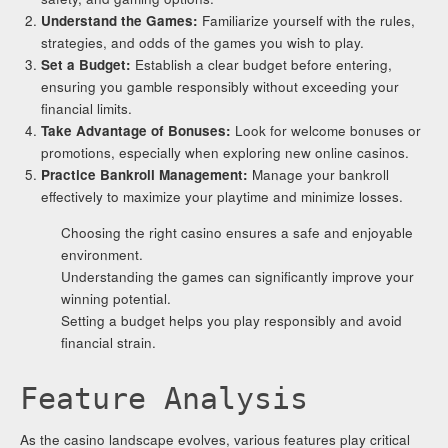
Understand the Games:
Familiarize yourself with the rules,
strategies, and odds of the games you wish to play.
Set a Budget:
Establish a clear budget before entering,
ensuring you gamble responsibly without exceeding your
financial limits.
Take Advantage of Bonuses:
Look for welcome bonuses or
promotions, especially when exploring new online casinos.
Practice Bankroll Management:
Manage your bankroll
effectively to maximize your playtime and minimize losses.
Choosing the right casino ensures a safe and enjoyable
environment.
Understanding the games can significantly improve your
winning potential.
Setting a budget helps you play responsibly and avoid
financial strain.
Feature Analysis
As the casino landscape evolves, various features play critical