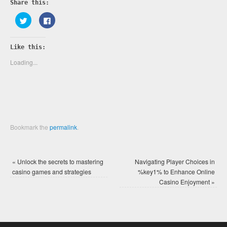
Share this:
Click
Click
to
to
share
share
on
on
Twitter
Facebook
Like this:
(Opens
(Opens
in
in
new
new
Loading...
window)
window)
Bookmark the
permalink
.
«
Unlock the secrets to mastering
Navigating Player Choices in
casino games and strategies
%key1% to Enhance Online
Casino Enjoyment
»