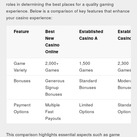
roles in determining the best places for a quality gaming
experience. Below is a comparison of key features that enhance
your casino experience:
Feature
Best
Established
Establis
New
Casino A
Casino B
Casino
Online
Game
2,000+
1,500
2,300
Variety
Games
Games
Games
Bonuses
Generous
Standard
Moderate
Signup
Bonuses
Bonuses
Bonuses
Payment
Multiple
Limited
Standard
Options
Fast
Options
Options
Payouts
This comparison highlights essential aspects such as game