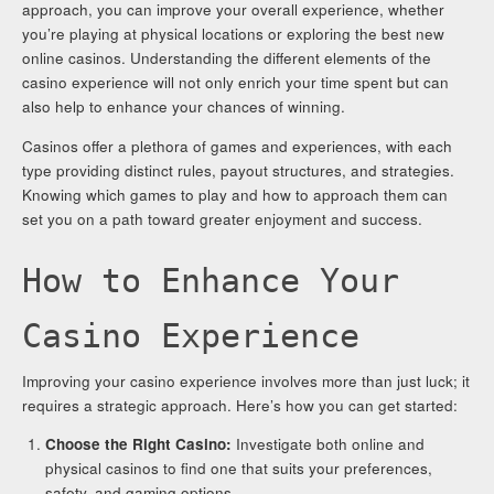
approach, you can improve your overall experience, whether
you’re playing at physical locations or exploring the best new
online casinos. Understanding the different elements of the
casino experience will not only enrich your time spent but can
also help to enhance your chances of winning.
Casinos offer a plethora of games and experiences, with each
type providing distinct rules, payout structures, and strategies.
Knowing which games to play and how to approach them can
set you on a path toward greater enjoyment and success.
How to Enhance Your
Casino Experience
Improving your casino experience involves more than just luck; it
requires a strategic approach. Here’s how you can get started:
Choose the Right Casino:
Investigate both online and
physical casinos to find one that suits your preferences,
safety, and gaming options.