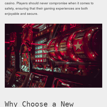
casino. Players should never compromise when it comes to
safety, ensuring that their gaming experiences are both
enjoyable and secure.
Why Choose a New