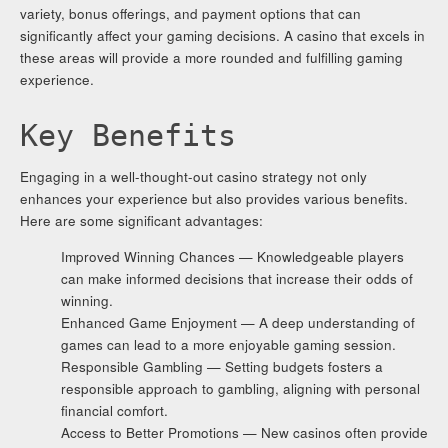
variety, bonus offerings, and payment options that can
significantly affect your gaming decisions. A casino that excels in
these areas will provide a more rounded and fulfilling gaming
experience.
Key Benefits
Engaging in a well-thought-out casino strategy not only
enhances your experience but also provides various benefits.
Here are some significant advantages:
Improved Winning Chances — Knowledgeable players
can make informed decisions that increase their odds of
winning.
Enhanced Game Enjoyment — A deep understanding of
games can lead to a more enjoyable gaming session.
Responsible Gambling — Setting budgets fosters a
responsible approach to gambling, aligning with personal
financial comfort.
Access to Better Promotions — New casinos often provide