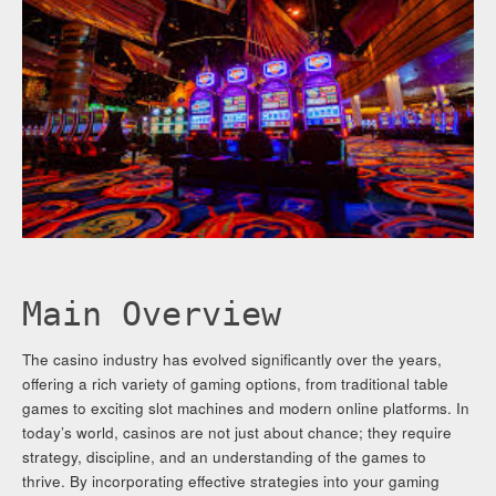
Main Overview
The casino industry has evolved significantly over the years,
offering a rich variety of gaming options, from traditional table
games to exciting slot machines and modern online platforms. In
today’s world, casinos are not just about chance; they require
strategy, discipline, and an understanding of the games to
thrive. By incorporating effective strategies into your gaming