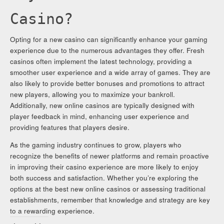
Casino?
Opting for a new casino can significantly enhance your gaming
experience due to the numerous advantages they offer. Fresh
casinos often implement the latest technology, providing a
smoother user experience and a wide array of games. They are
also likely to provide better bonuses and promotions to attract
new players, allowing you to maximize your bankroll.
Additionally, new online casinos are typically designed with
player feedback in mind, enhancing user experience and
providing features that players desire.
As the gaming industry continues to grow, players who
recognize the benefits of newer platforms and remain proactive
in improving their casino experience are more likely to enjoy
both success and satisfaction. Whether you’re exploring the
options at the best new online casinos or assessing traditional
establishments, remember that knowledge and strategy are key
to a rewarding experience.