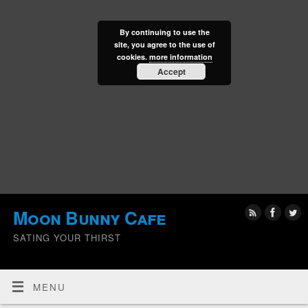
By continuing to use the
site, you agree to the use of
cookies.
more information
Accept
Moon Bunny Cafe
SATING YOUR THIRST
MENU