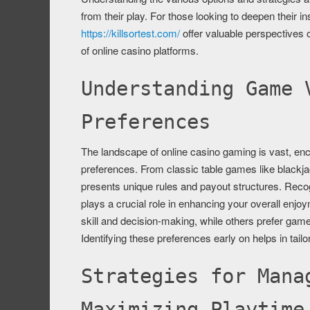
from their play. For those looking to deepen their
https://killsortest.com/
offer valuable perspectives 
of online casino platforms.
Understanding Game 
Preferences
The landscape of online casino gaming is vast, en
preferences. From classic table games like blackja
presents unique rules and payout structures. Recog
plays a crucial role in enhancing your overall enj
skill and decision-making, while others prefer gam
Identifying these preferences early on helps in tai
Strategies for Mana
Maximizing Playtime