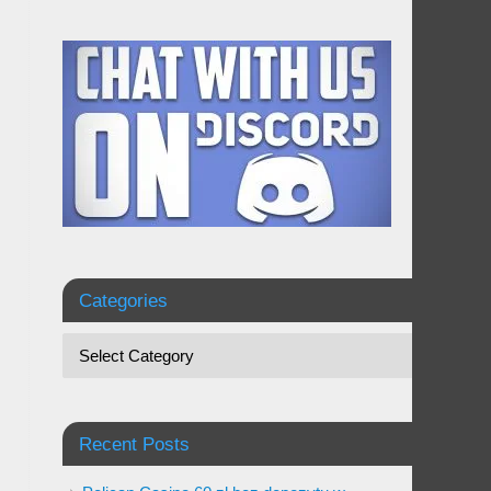
Categories
Recent Posts