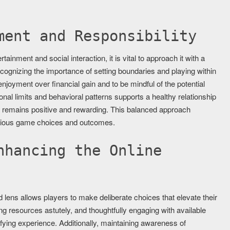
ment and Responsibility
inment and social interaction, it is vital to approach it with a
ognizing the importance of setting boundaries and playing within
njoyment over financial gain and to be mindful of the potential
al limits and behavioral patterns supports a healthy relationship
ce remains positive and rewarding. This balanced approach
various game choices and outcomes.
nhancing the Online
 lens allows players to make deliberate choices that elevate their
 resources astutely, and thoughtfully engaging with available
fying experience. Additionally, maintaining awareness of