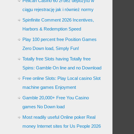
Pelican Casino 60 zł bez depozytu w
ciągu rejestrację jak i również normy
Spinfinite Comment 2026 Incentives,
Harbors & Redemption Speed
Play 100 percent free Position Games
Zero Down load, Simply Fun!
Totally free Slots having Totally free
Spins: Gamble On line and no Download
Free online Slots: Play Local casino Slot
machine games Enjoyment
Gamble 20,000+ Free You Casino
games No Down load
Most readily useful Online poker Real
money Internet sites for Us People 2026