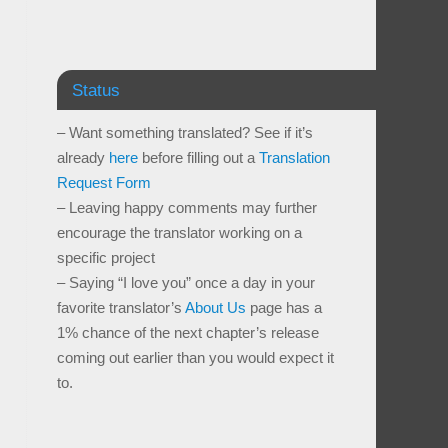
Status
– Want something translated? See if it’s
already
here
before filling out a
Translation
Request Form
– Leaving happy comments may further
encourage the translator working on a
specific project
– Saying “I love you” once a day in your
favorite translator’s
About Us
page has a
1% chance of the next chapter’s release
coming out earlier than you would expect it
to.