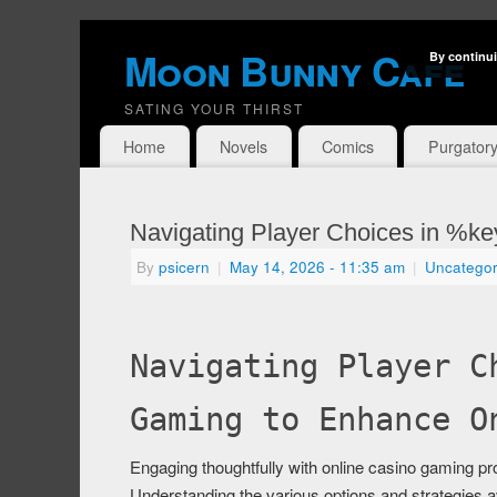
Moon Bunny Cafe
By continui
SATING YOUR THIRST
Home
Novels
Comics
Purgator
Navigating Player Choices in %k
By
psicern
|
May 14, 2026
- 11:35 am
|
Uncategor
Navigating Player C
Gaming to Enhance O
Engaging thoughtfully with online casino gaming pro
Understanding the various options and strategies 