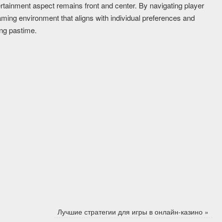
rtainment aspect remains front and center. By navigating player
aming environment that aligns with individual preferences and
ng pastime.
Лучшие стратегии для игры в онлайн-казино
»