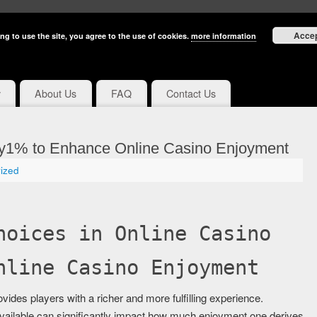
Acce
ng to use the site, you agree to the use of cookies.
more information
y
About Us
FAQ
Contact Us
ey1% to Enhance Online Casino Enjoyment
ized
hoices in Online Casino
nline Casino Enjoyment
vides players with a richer and more fulfilling experience.
available can significantly impact how much enjoyment one derives