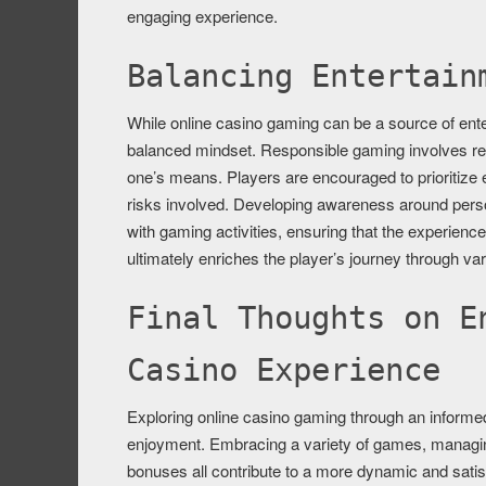
engaging experience.
Balancing Entertain
While online casino gaming can be a source of enterta
balanced mindset. Responsible gaming involves rec
one’s means. Players are encouraged to prioritize e
risks involved. Developing awareness around person
with gaming activities, ensuring that the experien
ultimately enriches the player’s journey through 
Final Thoughts on E
Casino Experience
Exploring online casino gaming through an informed
enjoyment. Embracing a variety of games, managing
bonuses all contribute to a more dynamic and satis