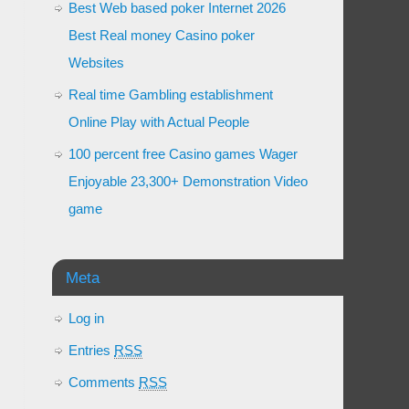
Best Web based poker Internet 2026
Best Real money Casino poker
Websites
Real time Gambling establishment
Online Play with Actual People
100 percent free Casino games Wager
Enjoyable 23,300+ Demonstration Video
game
Meta
Log in
Entries
RSS
Comments
RSS