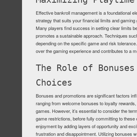
Effective bankroll management is a foundational el
strategy that suits your financial limits and gamin
Many players find success in setting clear limits b
promotes a sustainable approach. Techniques such 
depending on the specific game and risk tolerance. 
over the gaming experience and contributes to a mor
The Role of Bonuses
Choices
Bonuses and promotions are significant factors inf
ranging from welcome bonuses to loyalty rewards, c
games. However, it’s essential to consider the te
game restrictions, before fully committing to these
enjoyment by adding layers of opportunity and excit
frustration and disappointment. Utilizing bonuses 