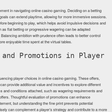
ement in navigating online casino gaming. Deciding on a betting
g goals can extend playtime, allowing for more immersive sessions.
efore beginning to play, which helps avoid impulsive decisions and
as flat betting or progressive wagering can be adapted
Balancing ambition with prudence often leads to better control
e enjoyable time spent at the virtual tables.
 and Promotions in Player
luencing player choices in online casino gaming. These offers,
an provide additional value and incentives to explore different
rms and conditions attached, such as wagering requirements and
 offers. Thoughtful evaluation of promotions can enhance
ement, but understanding the fine print prevents potential
wisely can complement a player’s strategy and contribute to a more