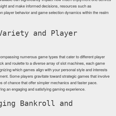
 insight and make informed decisions, resources such as
on player behavior and game selection dynamics within the realm
Variety and Player
compassing numerous game types that cater to different player
ck and roulette to a diverse array of slot machines, each game
nizing which games align with your personal style and interests
oyment. Some players gravitate toward strategic games that involve
es of chance that offer simpler mechanics and faster pace.
loring an engaging and satisfying gaming experience.
ging Bankroll and