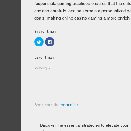
responsible gaming practices ensures that the ente
choices carefully, one can create a personalized g
goals, making online casino gaming a more enrichi
Share this:
Click
Click
to
to
share
share
on
on
Twitter
Facebook
Like this:
(Opens
(Opens
in
in
new
new
Loading...
window)
window)
Bookmark the
permalink
.
«
Discover the essential strategies to elevate your