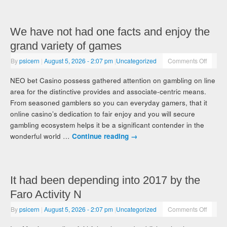
We have not had one facts and enjoy the
grand variety of games
By
psicern
|
August 5, 2026
- 2:07 pm
|
Uncategorized
Comments Off
NEO bet Casino possess gathered attention on gambling on line
area for the distinctive provides and associate-centric means.
From seasoned gamblers so you can everyday gamers, that it
online casino’s dedication to fair enjoy and you will secure
gambling ecosystem helps it be a significant contender in the
wonderful world …
Continue reading
→
It had been depending into 2017 by the
Faro Activity N
By
psicern
|
August 5, 2026
- 2:07 pm
|
Uncategorized
Comments Off