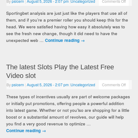
By
psicern
|
August 5, 2026
- 2:07 pm
|
Uncategorized
Comments Off
Sportingbet analysis are just just like the players that use all of
them, and if you’re a premier roller you should keep this for the
head. We were satisfied having how easy it absolutely was to
see the fresh new change, though it did need to have the
unexpected web …
Continue reading
→
The latest Slots Play the Latest Free
Video slot
By
psicern
|
August 5, 2026
- 2:07 pm
|
Uncategorized
Comments Off
These types of incentives usually are part of welcome packages
or initially put promotions, offering people a powerful addition
into latest game. Whether or not you’lso are shopping for a little
boost or a substantial amount of revolves, our guide will help
you find a very good revenue to optimize …
Continue reading
→