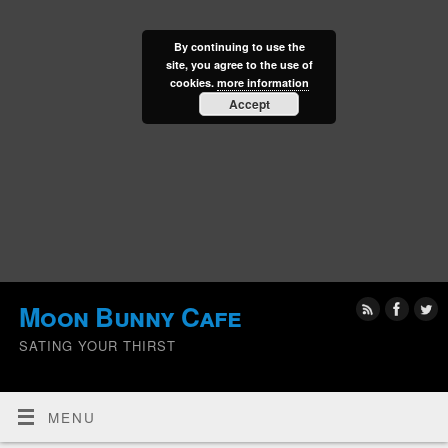
By continuing to use the
site, you agree to the use of
cookies.
more information
Accept
Moon Bunny Cafe
SATING YOUR THIRST
MENU