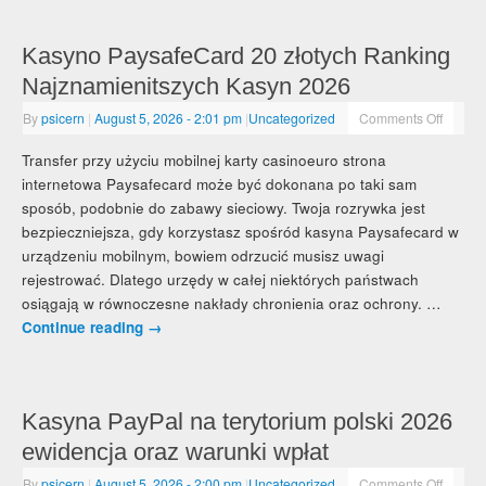
Kasyno PaysafeCard 20 złotych Ranking
Najznamienitszych Kasyn 2026
By
psicern
|
August 5, 2026
- 2:01 pm
|
Uncategorized
Comments Off
Transfer przy użyciu mobilnej karty casinoeuro strona
internetowa Paysafecard może być dokonana po taki sam
sposób, podobnie do zabawy sieciowy. Twoja rozrywka jest
bezpieczniejsza, gdy korzystasz spośród kasyna Paysafecard w
urządzeniu mobilnym, bowiem odrzucić musisz uwagi
rejestrować. Dlatego urzędy w całej niektórych państwach
osiągają w równoczesne nakłady chronienia oraz ochrony. …
Continue reading
→
Kasyna PayPal na terytorium polski 2026
ewidencja oraz warunki wpłat
By
psicern
|
August 5, 2026
- 2:00 pm
|
Uncategorized
Comments Off