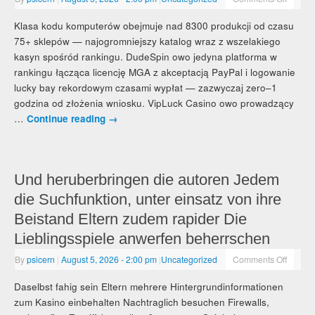
Klasa kodu komputerów obejmuje nad 8300 produkcji od czasu
75+ sklepów — najogromniejszy katalog wraz z wszelakiego
kasyn spośród rankingu. DudeSpin owo jedyna platforma w
rankingu łącząca licencję MGA z akceptacją PayPal i logowanie
lucky bay rekordowym czasami wypłat — zazwyczaj zero–1
godzina od złożenia wniosku. VipLuck Casino owo prowadzący
…
Continue reading
→
Und heruberbringen die autoren Jedem
die Suchfunktion, unter einsatz von ihre
Beistand Eltern zudem rapider Die
Lieblingsspiele anwerfen beherrschen
By
psicern
|
August 5, 2026
- 2:00 pm
|
Uncategorized
Comments Off
Daselbst fahig sein Eltern mehrere Hintergrundinformationen
zum Kasino einbehalten Nachtraglich besuchen Firewalls,