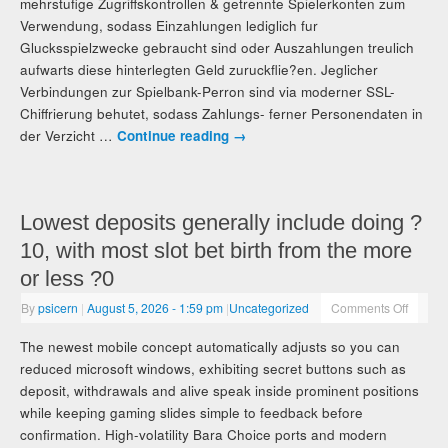
mehrstufige Zugriffskontrollen & getrennte Spielerkonten zum
Verwendung, sodass Einzahlungen lediglich fur
Glucksspielzwecke gebraucht sind oder Auszahlungen treulich
aufwarts diese hinterlegten Geld zuruckflie?en. Jeglicher
Verbindungen zur Spielbank-Perron sind via moderner SSL-
Chiffrierung behutet, sodass Zahlungs- ferner Personendaten in
der Verzicht …
Continue reading
→
Lowest deposits generally include doing ?
10, with most slot bet birth from the more
or less ?0
By
psicern
|
August 5, 2026
- 1:59 pm
|
Uncategorized
Comments Off
The newest mobile concept automatically adjusts so you can
reduced microsoft windows, exhibiting secret buttons such as
deposit, withdrawals and alive speak inside prominent positions
while keeping gaming slides simple to feedback before
confirmation. High-volatility Bara Choice ports and modern