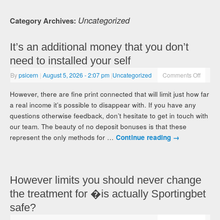
Uncategorized
Category Archives:
It’s an additional money that you don’t
need to installed your self
By
psicern
|
August 5, 2026
- 2:07 pm
|
Uncategorized
Comments Off
However, there are fine print connected that will limit just how far
a real income it’s possible to disappear with. If you have any
questions otherwise feedback, don’t hesitate to get in touch with
our team. The beauty of no deposit bonuses is that these
represent the only methods for …
Continue reading
→
However limits you should never change
the treatment for �is actually Sportingbet
safe?