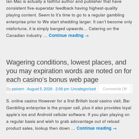
Ian Mac is actually a faithful author and publisher that have
consistent five-superstar feedback having highest-quality
playing content. Seem to it’s time to go to a regular gambling
enterprise prior to We start shedding larger. It can’t become only
misfortune, it is simply banged upwards… Catering on the
Canadian industry …
Continue reading
→
Wagering conditions, lowest places, and
you may expiration words are noted on for
each casino’s bonus web page
By
psicern
|
August 5, 2026
- 2:06 pm
|
Uncategorized
Comments Off
S. online casino However for a first British local casino visit, Bar
Gambling enterprise is the proper call, plus it also provides loyal
apple’s ios and Android cellular software. If you plan playing on
a regular basis and wish to grab adcvantage out of reload
product sales, lookup then down …
Continue reading
→