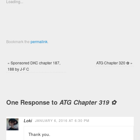
new
new
Loading...
window)
window)
Bookmark the
permalink
.
«
Sponsored DKC chapter 187,
ATG Chapter 320 ✿
»
188 by J-F C
One Response to
ATG Chapter 319 ✿
Loki
JANUARY 6, 2016 AT 6:30 PM
Thank you.