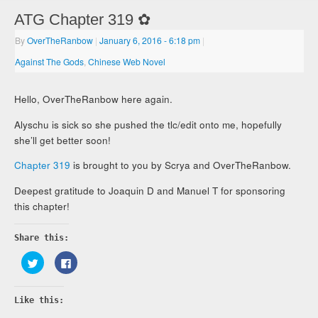
ATG Chapter 319 ✿
By
OverTheRanbow
|
January 6, 2016
- 6:18 pm
|
Against The Gods
,
Chinese Web Novel
Hello, OverTheRanbow here again.
Alyschu is sick so she pushed the tlc/edit onto me, hopefully
she’ll get better soon!
Chapter 319
is brought to you by Scrya and OverTheRanbow.
Deepest gratitude to Joaquin D and Manuel T for sponsoring
this chapter!
Share this:
Click
Click
to
to
share
share
on
on
Twitter
Facebook
Like this:
(Opens
(Opens
in
in