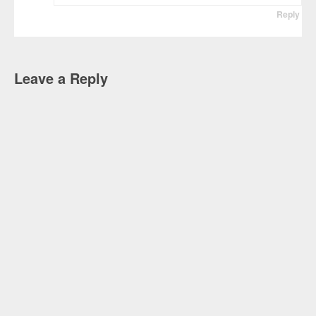
Reply
Leave a Reply