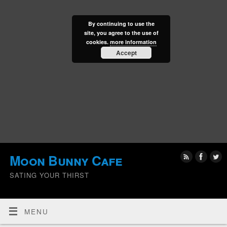
By continuing to use the
site, you agree to the use of
cookies.
more information
Accept
Moon Bunny Cafe
SATING YOUR THIRST
MENU