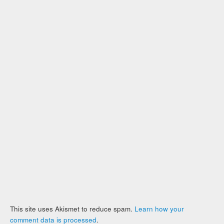
This site uses Akismet to reduce spam.
Learn how your
comment data is processed
.