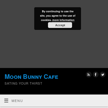
By continuing to use the
site, you agree to the use of
cookies.
more information
Accept
Moon Bunny Cafe
SATING YOUR THIRST
MENU