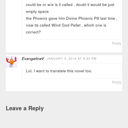
could be or w/e is it called , doubt it would be just
empty space
the Phoenix gave him Divine Phoenix Pill last time ,
now its called Wind God Pellet , which one is
correct?
Reply
EvangelineV
JANUARY 4, 2016 AT 8:33 PM
Lol, I want to translate this novel too.
Reply
Leave a Reply