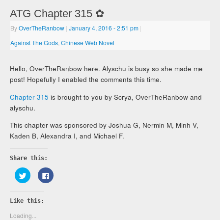
ATG Chapter 315 ✿
By
OverTheRanbow
|
January 4, 2016
- 2:51 pm
|
Against The Gods
,
Chinese Web Novel
Hello, OverTheRanbow here. Alyschu is busy so she made me
post! Hopefully I enabled the comments this time.
Chapter 315
is brought to you by Scrya, OverTheRanbow and
alyschu.
This chapter was sponsored by Joshua G, Nermin M, Minh V,
Kaden B, Alexandra I, and Michael F.
Share this:
Click
Click
to
to
share
share
on
on
Twitter
Facebook
Like this:
(Opens
(Opens
in
in
new
new
Loading...