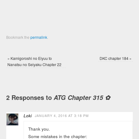
window)
window)
Bookmark the
permalink
.
«
Kamigoroshi no Eiyuu to
DKC chapter 184
»
Nanatsu no Seiyaku Chapter 22
2 Responses to
ATG Chapter 315 ✿
Loki
JANUARY 4, 2016 AT 3:18 PM
Thank you.
Some mistakes in the chapter: