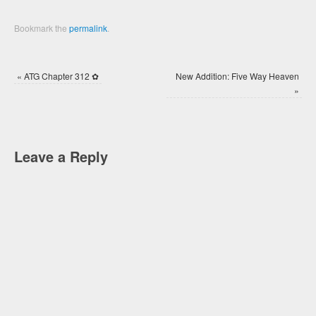
Bookmark the
permalink
.
«
ATG Chapter 312 ✿
New Addition: Five Way Heaven
»
Leave a Reply