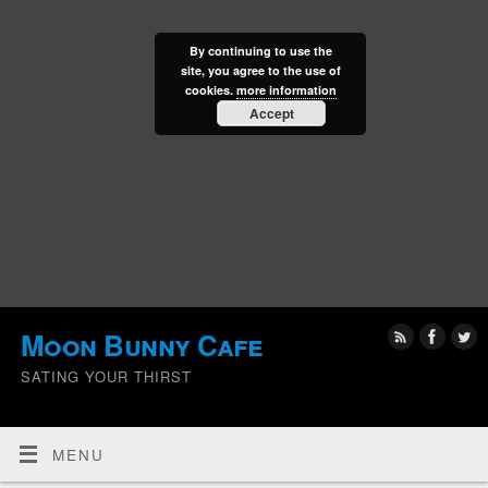
By continuing to use the
site, you agree to the use of
cookies.
more information
Accept
Moon Bunny Cafe
SATING YOUR THIRST
MENU