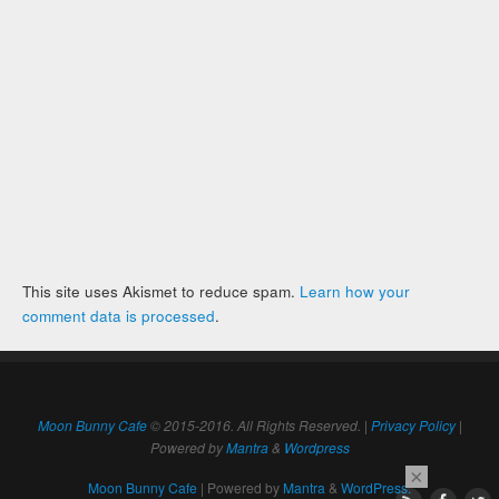
This site uses Akismet to reduce spam.
Learn how your
comment data is processed
.
Moon Bunny Cafe
© 2015-2016. All Rights Reserved. |
Privacy Policy
|
Powered by
Mantra
&
Wordpress
×
Moon Bunny Cafe
| Powered by
Mantra
&
WordPress.