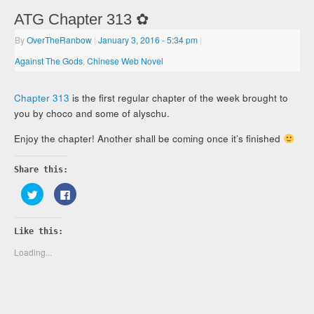
ATG Chapter 313 ✿
By
OverTheRanbow
|
January 3, 2016
- 5:34 pm
|
Against The Gods
,
Chinese Web Novel
Chapter 313
is the first regular chapter of the week brought to
you by choco and some of alyschu.
Enjoy the chapter! Another shall be coming once it’s finished
Share this:
Click
Click
to
to
share
share
on
on
Twitter
Facebook
Like this:
(Opens
(Opens
in
in
new
new
Loading...
window)
window)