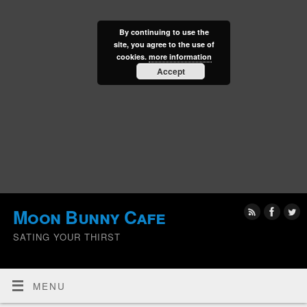
By continuing to use the
site, you agree to the use of
cookies.
more information
Accept
Moon Bunny Cafe
SATING YOUR THIRST
MENU