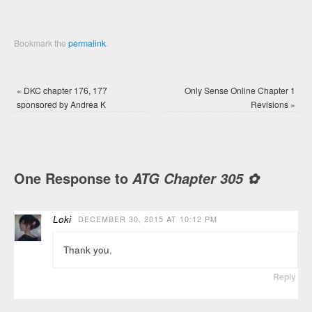
Bookmark the
permalink
.
«
DKC chapter 176, 177
Only Sense Online Chapter 1
sponsored by Andrea K
Revisions
»
One Response to
ATG Chapter 305 ✿
Loki
DECEMBER 30, 2015 AT 10:12 PM
Thank you.
Reply