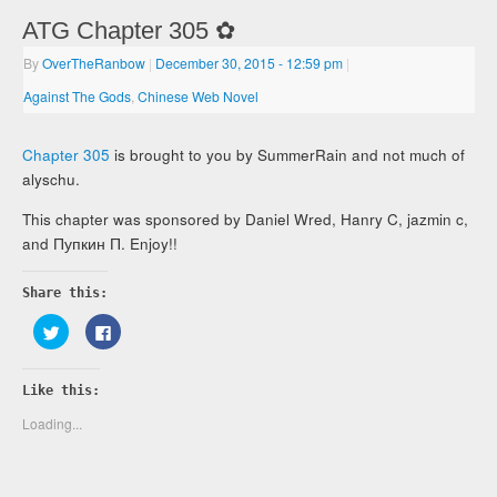
ATG Chapter 305 ✿
By
OverTheRanbow
|
December 30, 2015
- 12:59 pm
|
Against The Gods
,
Chinese Web Novel
Chapter 305
is brought to you by SummerRain and not much of
alyschu.
This chapter was sponsored by Daniel Wred, Hanry C, jazmin c,
and Пупкин П. Enjoy!!
Share this:
Click
Click
to
to
share
share
on
on
Twitter
Facebook
Like this:
(Opens
(Opens
in
in
new
new
Loading...
window)
window)