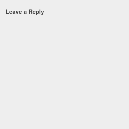
Leave a Reply